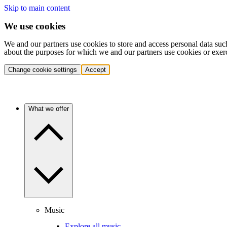
Skip to main content
We use cookies
We and our partners use cookies to store and access personal data suc
about the purposes for which we and our partners use cookies or exer
Change cookie settings
Accept
What we offer
Music
Explore all music