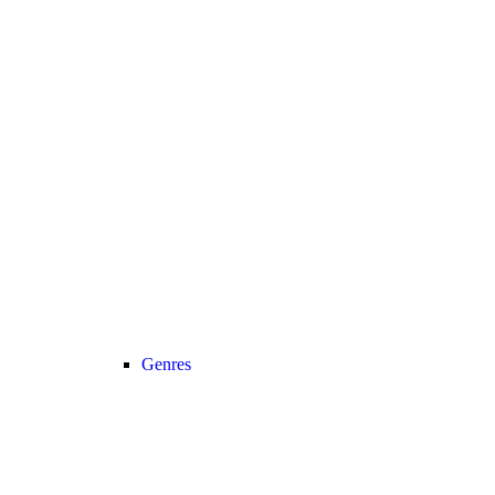
Genres