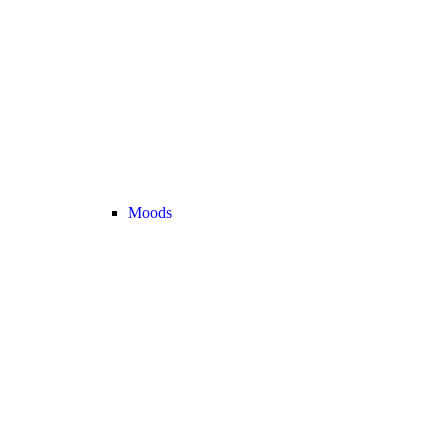
Moods