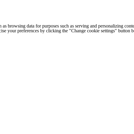
h as browsing data for purposes such as serving and personalizing conte
cise your preferences by clicking the "Change cookie settings" button 