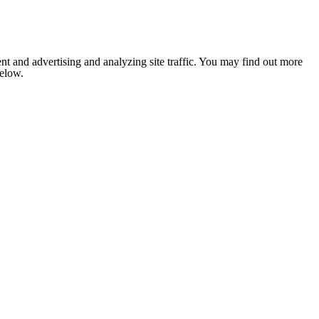
nt and advertising and analyzing site traffic. You may find out more
below.