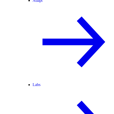
Adapt
Labs