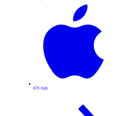
iOS App