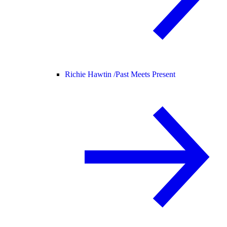
Richie Hawtin /
Past Meets Present