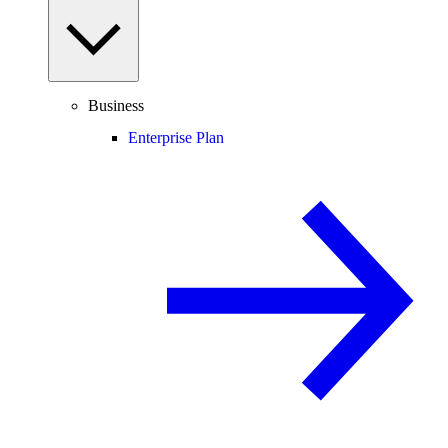
Business
Enterprise Plan