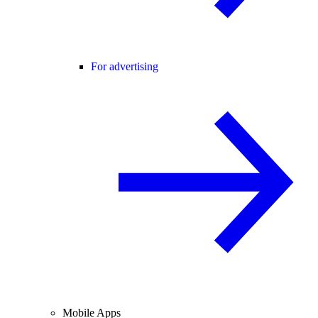
For advertising
Mobile Apps