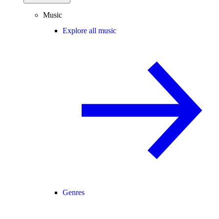
Music
Explore all music
Genres