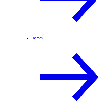
Themes