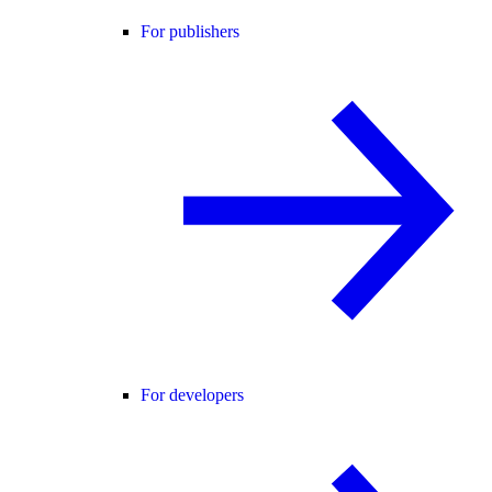
For publishers
For developers