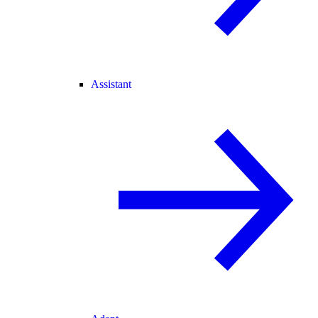
Assistant