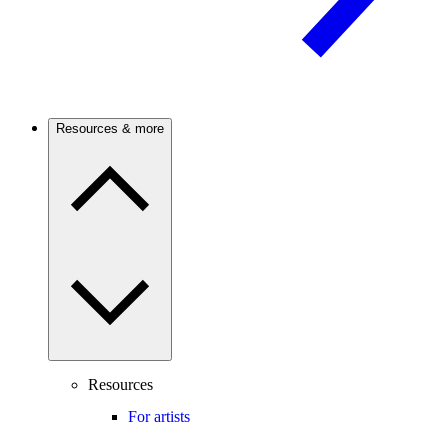
Resources & more
Resources
For artists