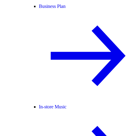
Business Plan
In-store Music