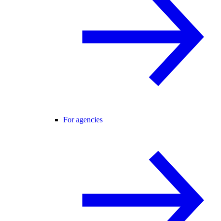
For agencies