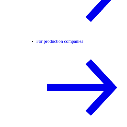
For production companies