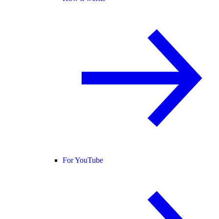
For YouTube