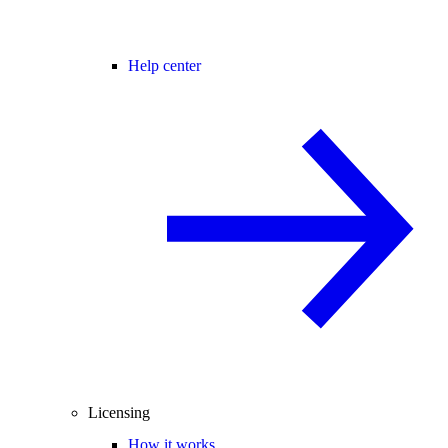
Help center
Licensing
How it works