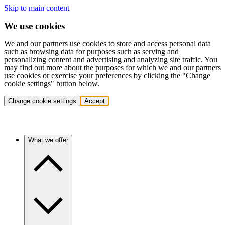
Skip to main content
We use cookies
We and our partners use cookies to store and access personal data
such as browsing data for purposes such as serving and
personalizing content and advertising and analyzing site traffic. You
may find out more about the purposes for which we and our partners
use cookies or exercise your preferences by clicking the "Change
cookie settings" button below.
Change cookie settings
Accept
What we offer