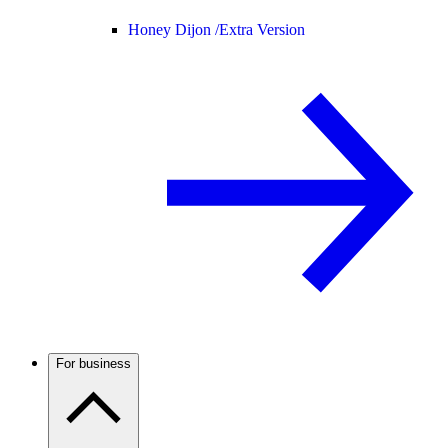
Honey Dijon /
Extra Version
For business