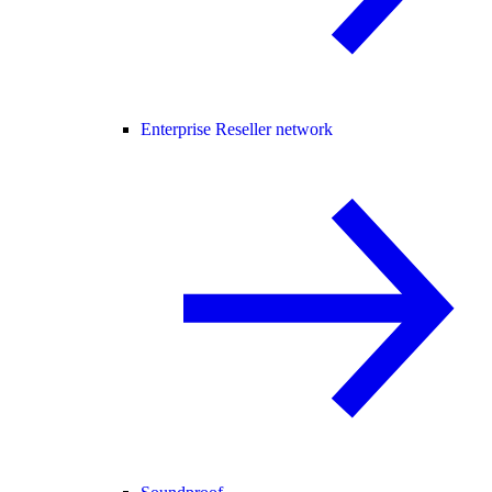
Enterprise Reseller network