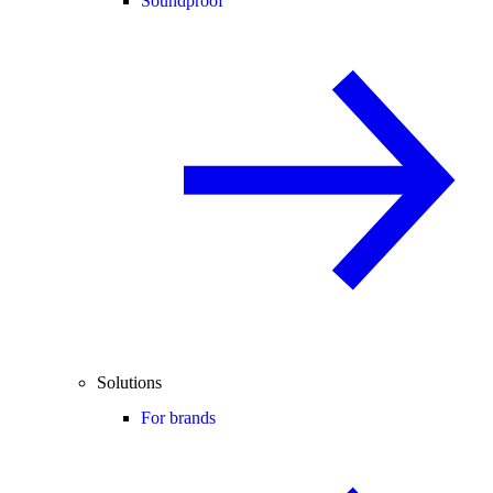
Soundproof
Solutions
For brands