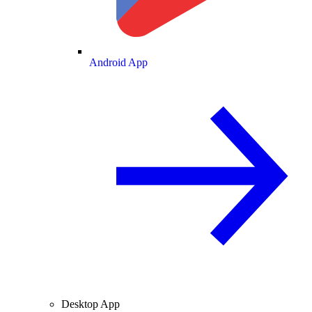
Android App
Desktop App