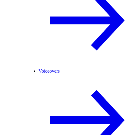
Voiceovers