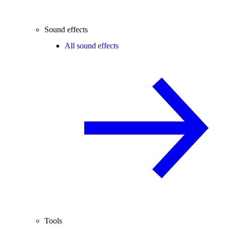
Sound effects
All sound effects
Tools