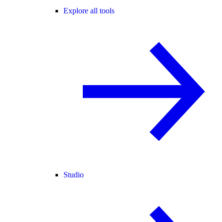
Explore all tools
Studio