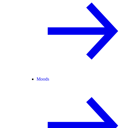
Moods