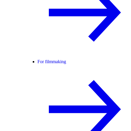
For filmmaking