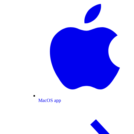
MacOS app