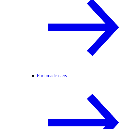
For broadcasters