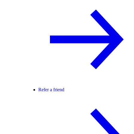
Refer a friend