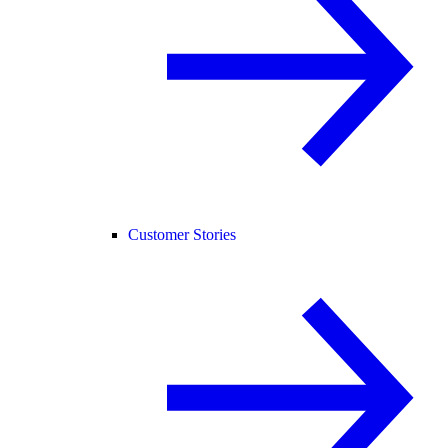
Customer Stories