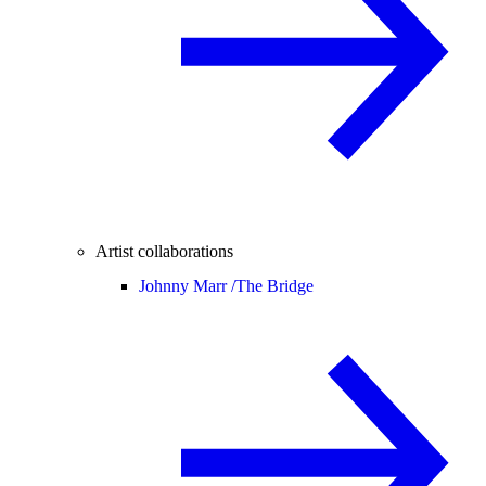
Artist collaborations
Johnny Marr /
The Bridge