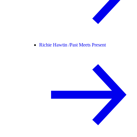
Richie Hawtin /
Past Meets Present