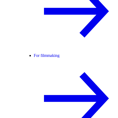
For filmmaking