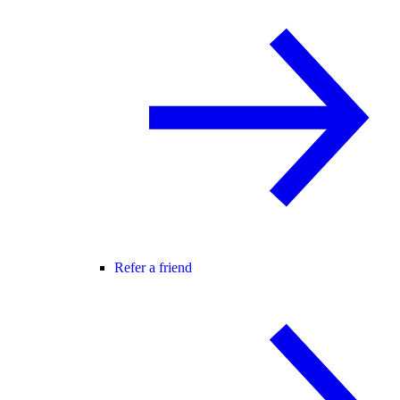
Refer a friend