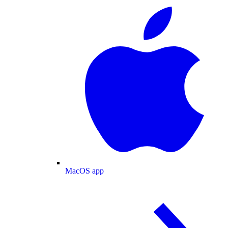
MacOS app