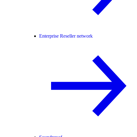
Enterprise Reseller network