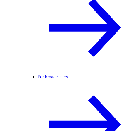
For broadcasters