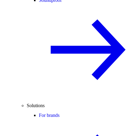
Soundproof
Solutions
For brands