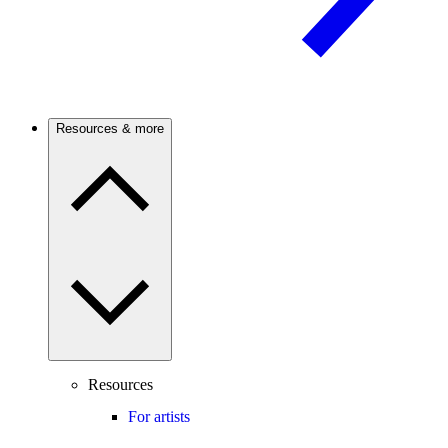
Resources & more
Resources
For artists