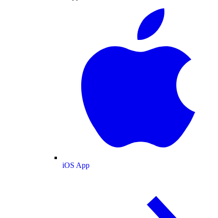
iOS App