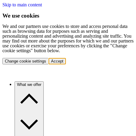
Skip to main content
We use cookies
We and our partners use cookies to store and access personal data
such as browsing data for purposes such as serving and
personalizing content and advertising and analyzing site traffic. You
may find out more about the purposes for which we and our partners
use cookies or exercise your preferences by clicking the "Change
cookie settings" button below.
Change cookie settings
Accept
What we offer