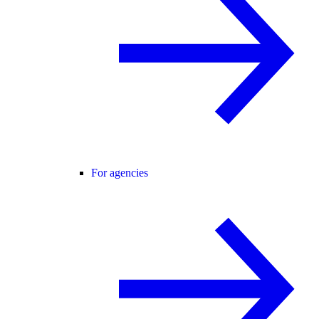
For agencies