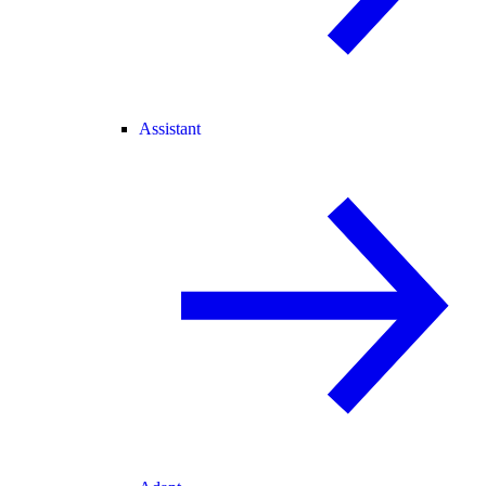
Assistant