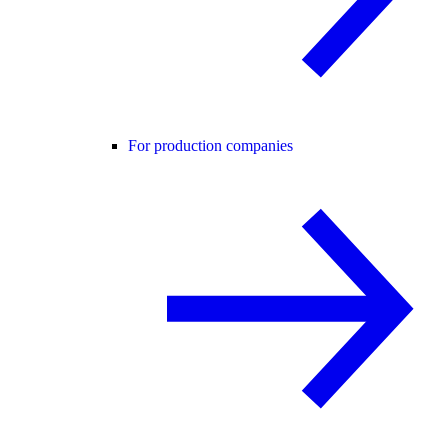
For production companies