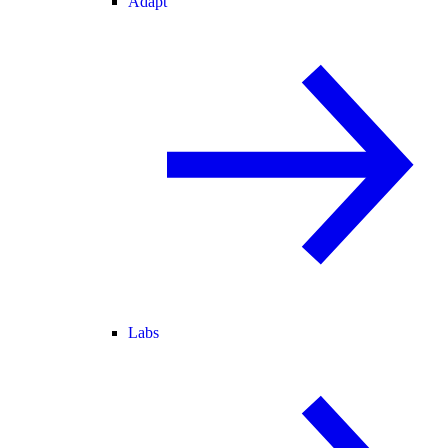
Adapt
Labs