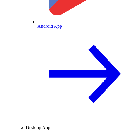
Android App
Desktop App