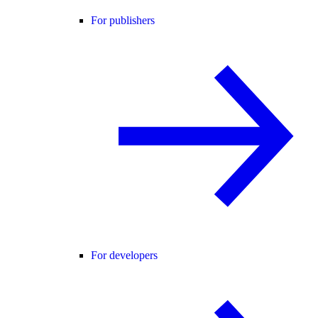
For publishers
For developers