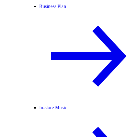
Business Plan
In-store Music