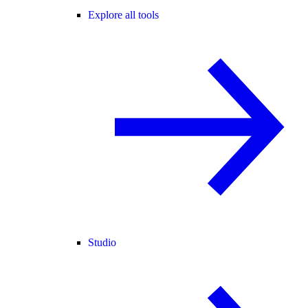
Explore all tools
Studio