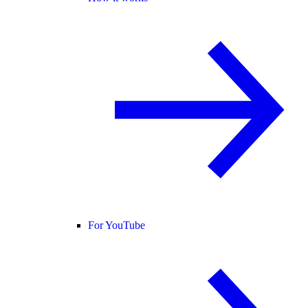
For YouTube