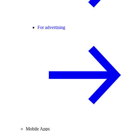
For advertising
Mobile Apps