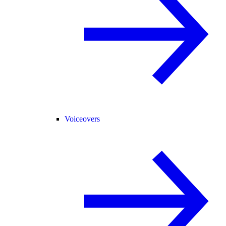
Voiceovers