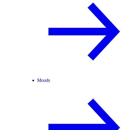
Moods