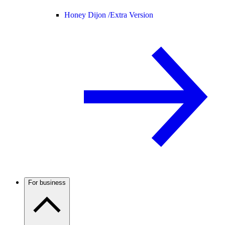
Honey Dijon /
Extra Version
For business