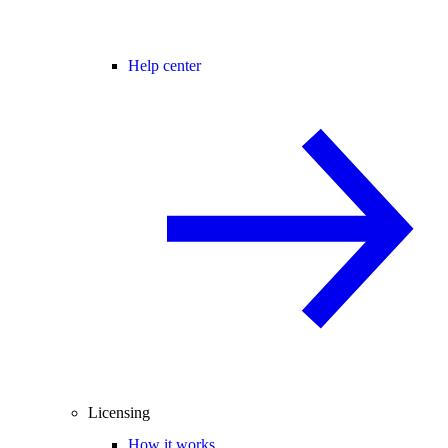
Help center
Licensing
How it works