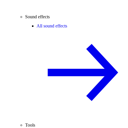
Sound effects
All sound effects
Tools