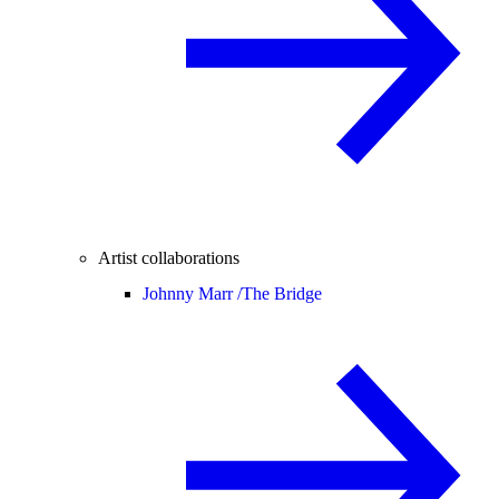
Artist collaborations
Johnny Marr /
The Bridge