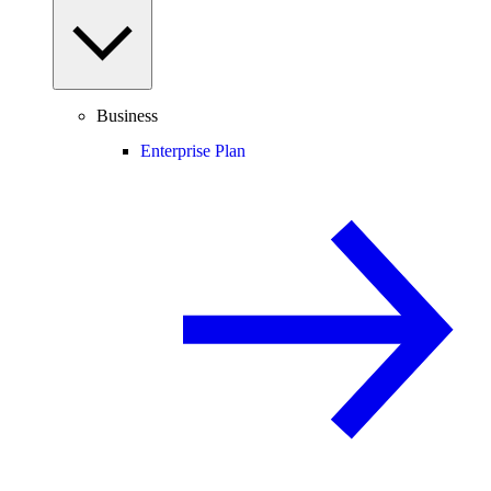
Business
Enterprise Plan