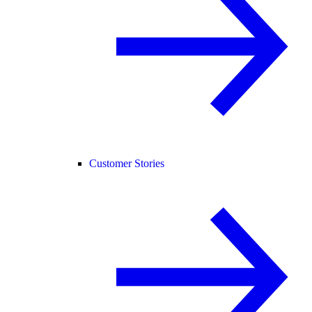
Customer Stories