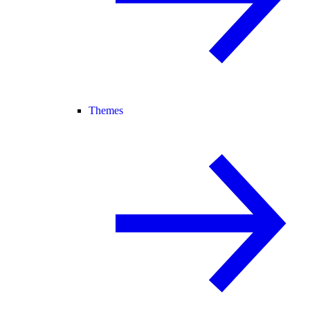
Themes