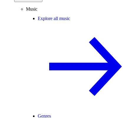
Music
Explore all music
Genres