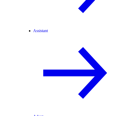
Assistant