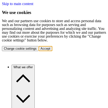
Skip to main content
We use cookies
We and our partners use cookies to store and access personal data
such as browsing data for purposes such as serving and
personalizing content and advertising and analyzing site traffic. You
may find out more about the purposes for which we and our partners
use cookies or exercise your preferences by clicking the "Change
cookie settings" button below.
Change cookie settings
Accept
What we offer