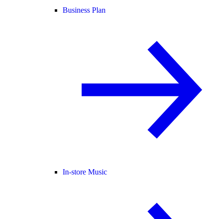
Business Plan
In-store Music