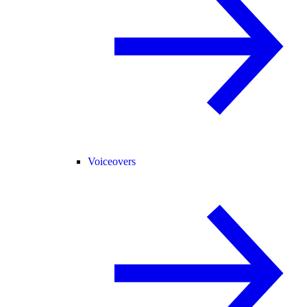
Voiceovers