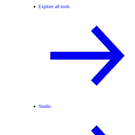
Explore all tools
Studio