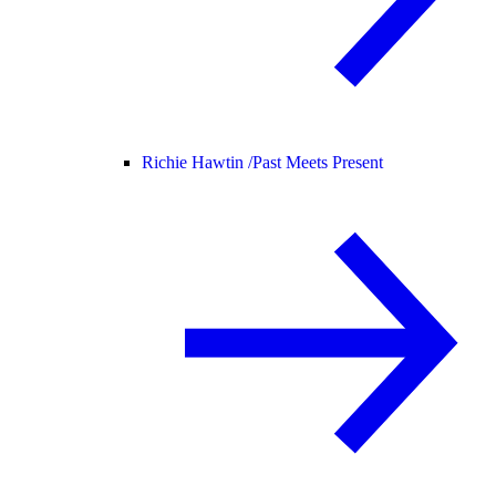
Richie Hawtin /
Past Meets Present