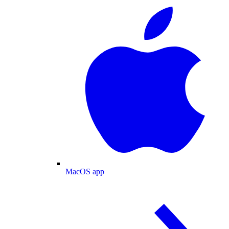
MacOS app