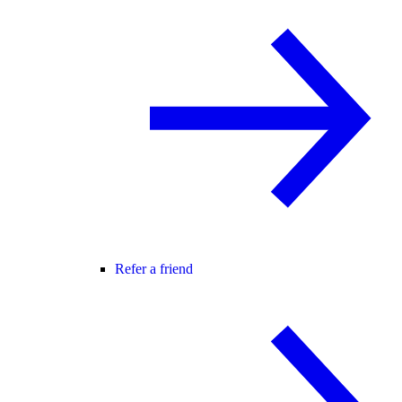
Refer a friend