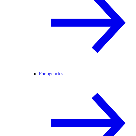
For agencies