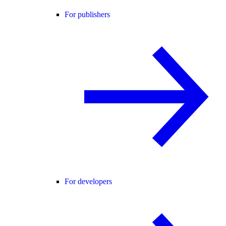
For publishers
For developers