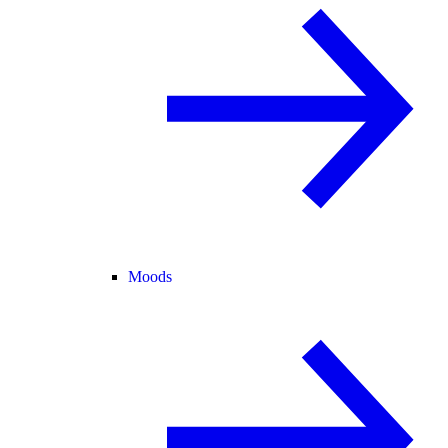
Moods