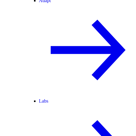
Adapt
Labs