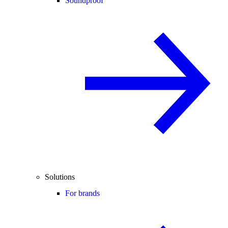
Soundproof
Solutions
For brands