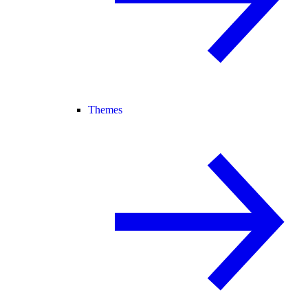
Themes