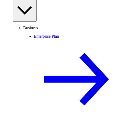
Business
Enterprise Plan