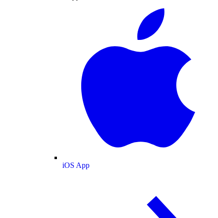
iOS App