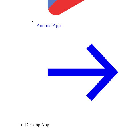
Android App
Desktop App