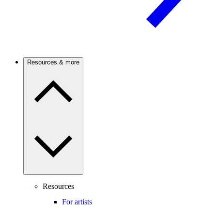
Resources & more
Resources
For artists