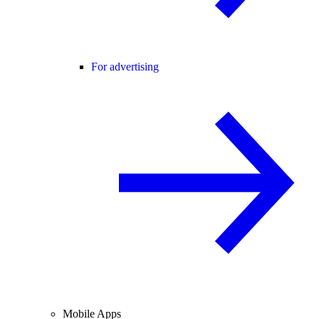
For advertising
Mobile Apps