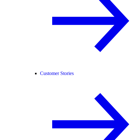
Customer Stories