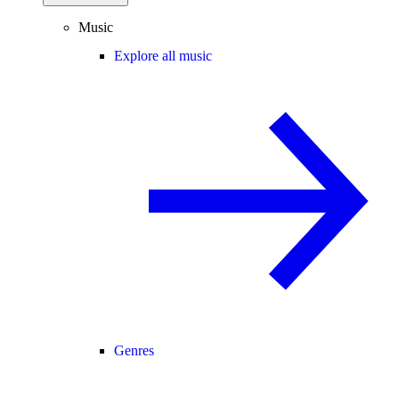
Music
Explore all music
Genres