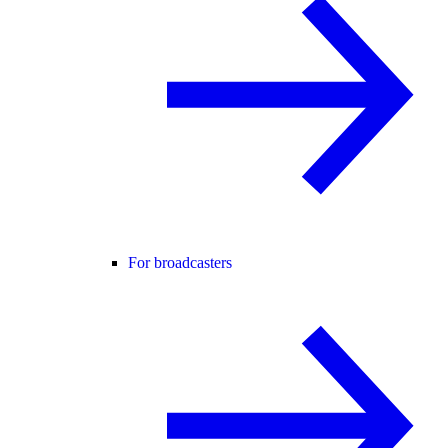
For broadcasters