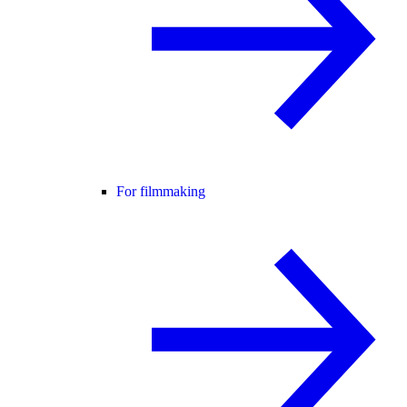
For filmmaking