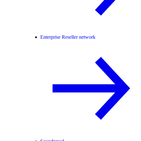
Enterprise Reseller network