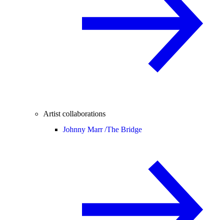
Artist collaborations
Johnny Marr /
The Bridge