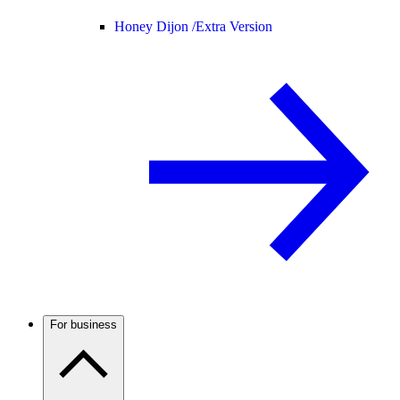
Honey Dijon /
Extra Version
For business