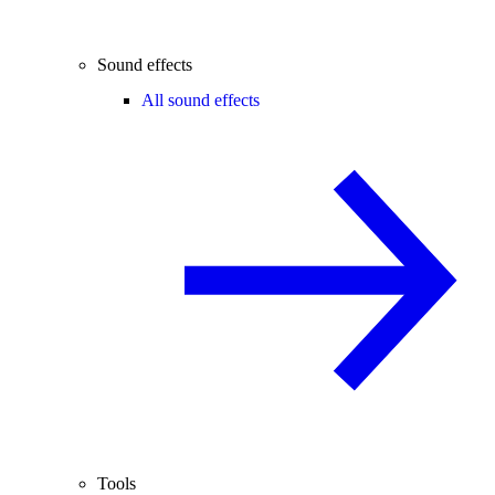
Sound effects
All sound effects
Tools