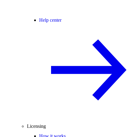
Help center
Licensing
How it works