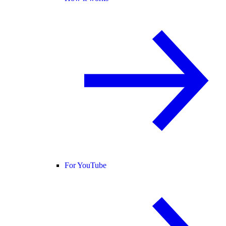
For YouTube