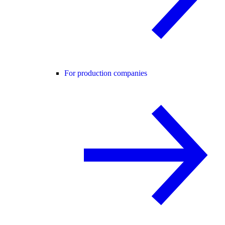
For production companies