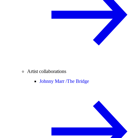
Artist collaborations
Johnny Marr /
The Bridge