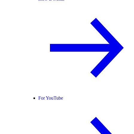
For YouTube