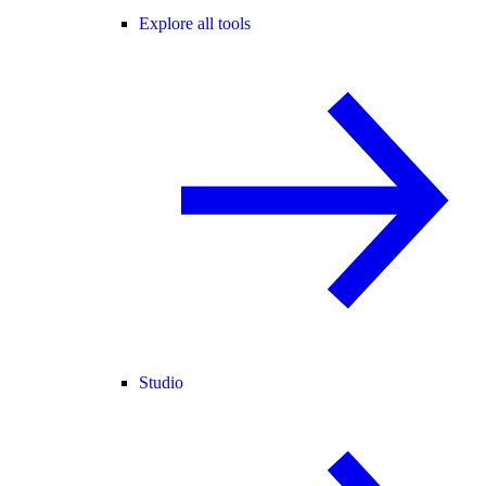
Explore all tools
Studio