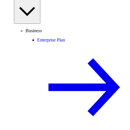
Business
Enterprise Plan