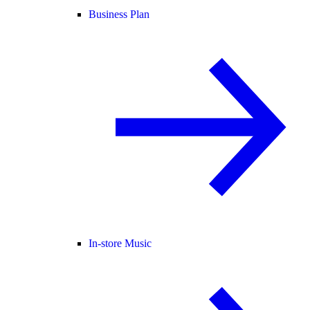
Business Plan
In-store Music