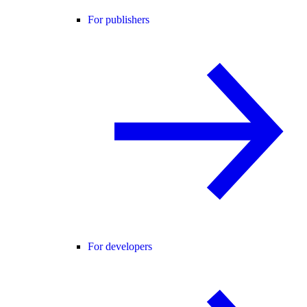
For publishers
For developers