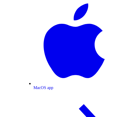
MacOS app