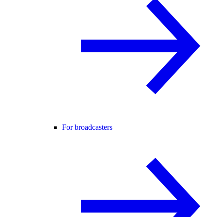
For broadcasters