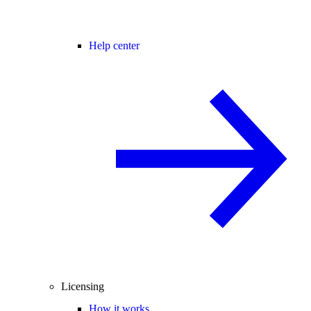
Help center
Licensing
How it works