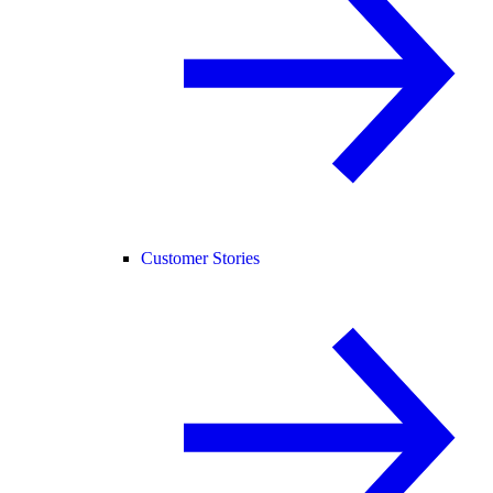
Customer Stories