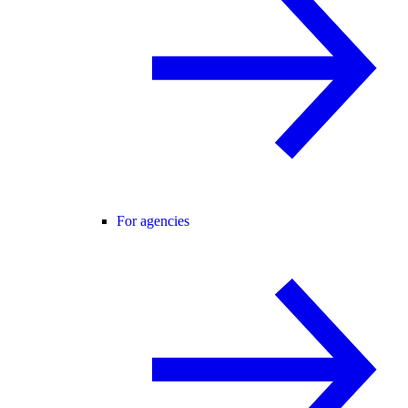
For agencies