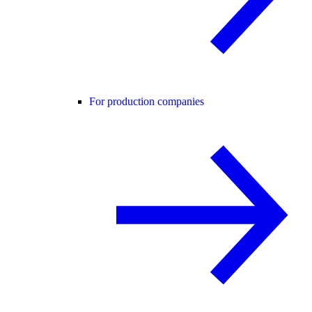
For production companies