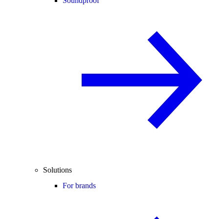
Soundproof
Solutions
For brands