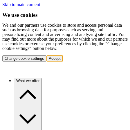
Skip to main content
We use cookies
We and our partners use cookies to store and access personal data
such as browsing data for purposes such as serving and
personalizing content and advertising and analyzing site traffic. You
may find out more about the purposes for which we and our partners
use cookies or exercise your preferences by clicking the "Change
cookie settings" button below.
Change cookie settings
Accept
What we offer