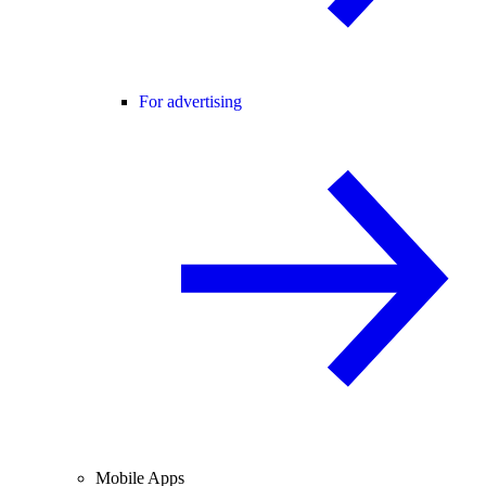
For advertising
Mobile Apps