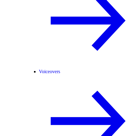
Voiceovers