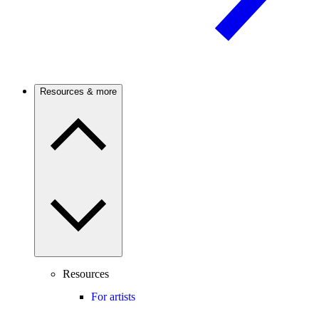
Resources & more
Resources
For artists