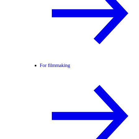
For filmmaking