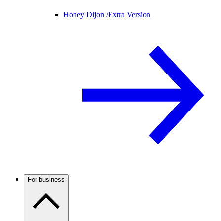
Honey Dijon /
Extra Version
For business