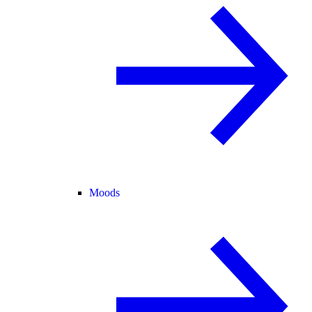
Moods