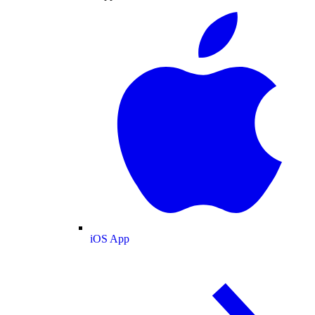
iOS App