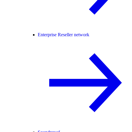
Enterprise Reseller network