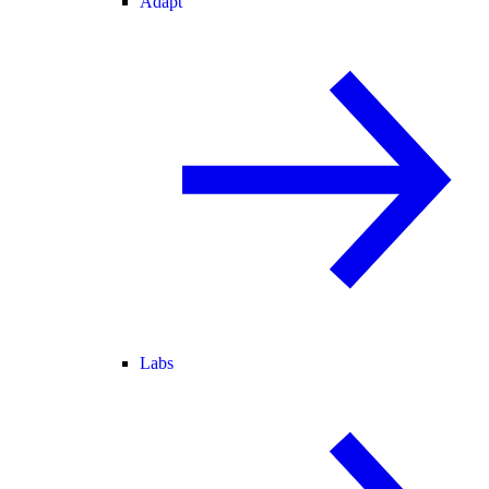
Adapt
Labs