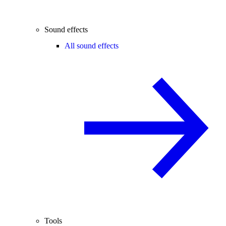
Sound effects
All sound effects
Tools