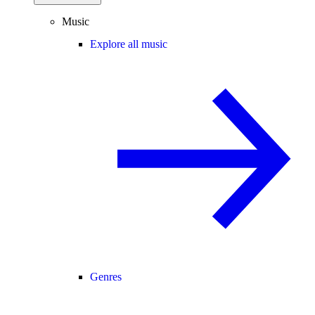
Music
Explore all music
Genres