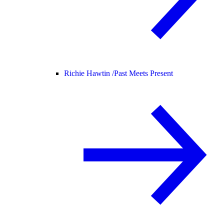
Richie Hawtin /
Past Meets Present