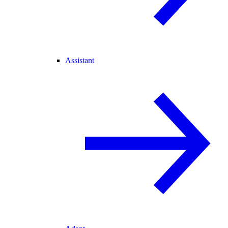
Assistant