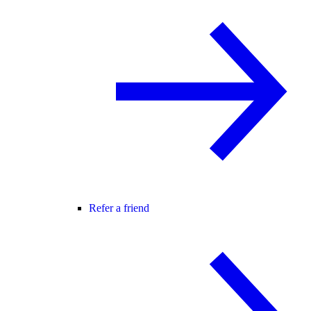
Refer a friend