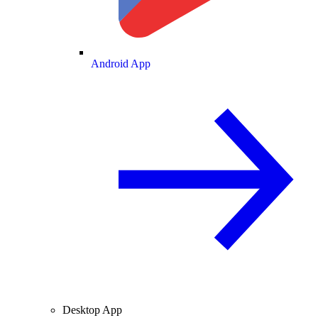
Android App
Desktop App