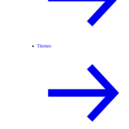
Themes