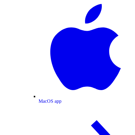
MacOS app