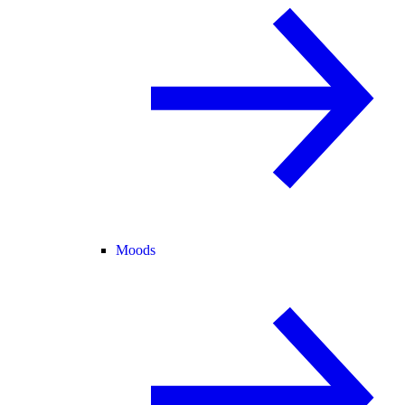
Moods