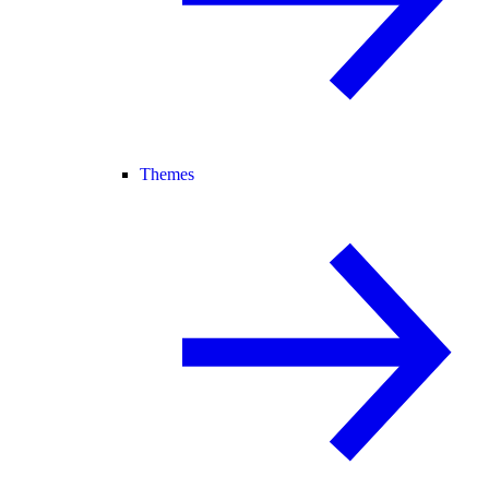
Themes