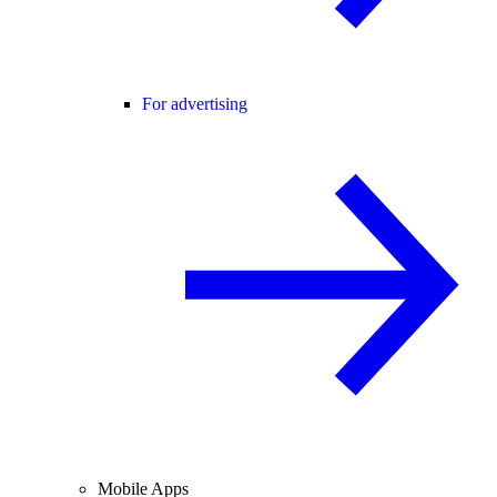
For advertising
Mobile Apps