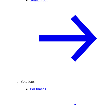
Soundproof
Solutions
For brands