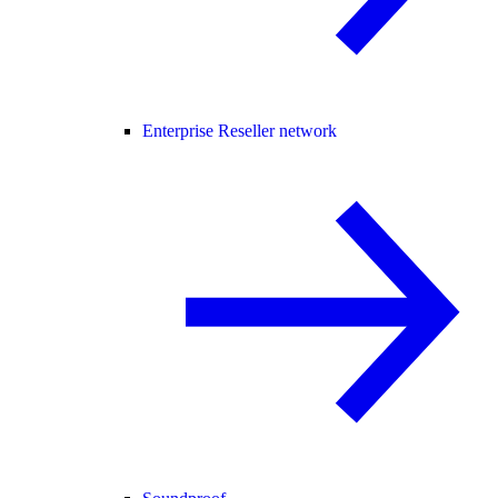
Enterprise Reseller network