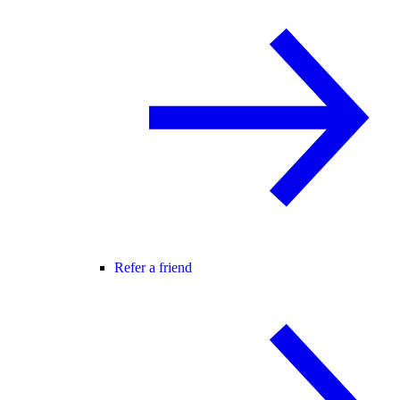
Refer a friend