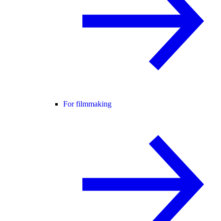
For filmmaking