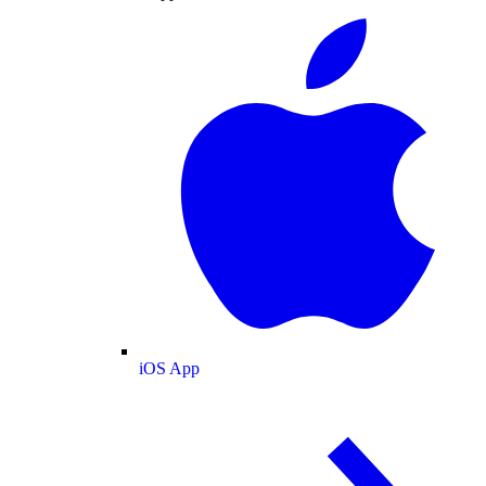
iOS App