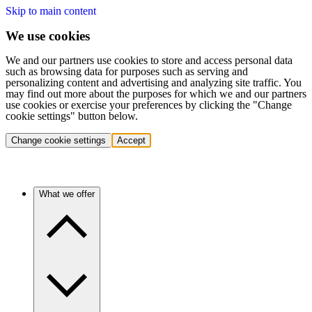
Skip to main content
We use cookies
We and our partners use cookies to store and access personal data
such as browsing data for purposes such as serving and
personalizing content and advertising and analyzing site traffic. You
may find out more about the purposes for which we and our partners
use cookies or exercise your preferences by clicking the "Change
cookie settings" button below.
Change cookie settings
Accept
What we offer