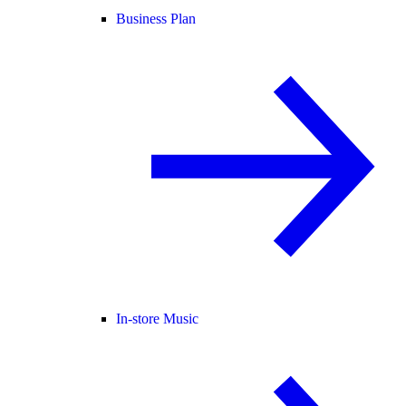
Business Plan
In-store Music