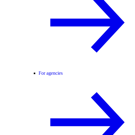
For agencies