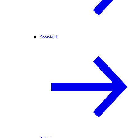
Assistant