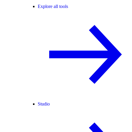
Explore all tools
Studio