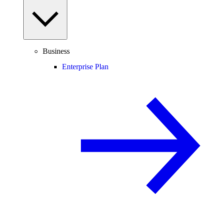
Business
Enterprise Plan