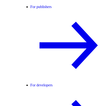
For publishers
For developers