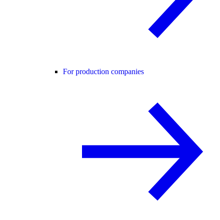
For production companies