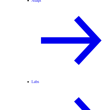
Adapt
Labs