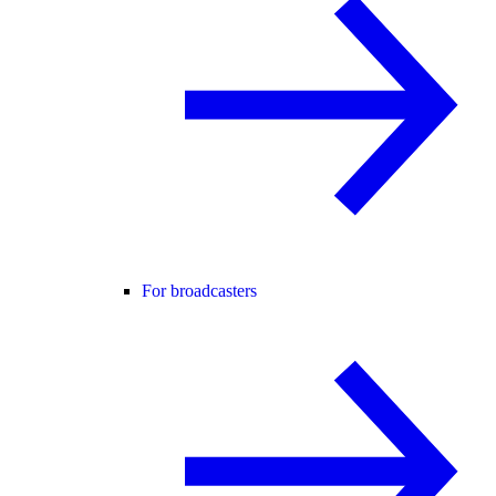
For broadcasters