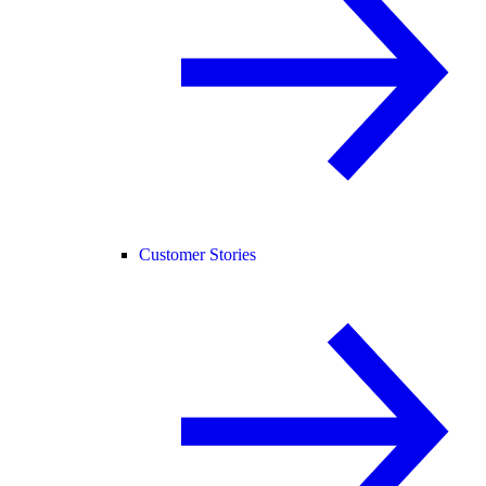
Customer Stories