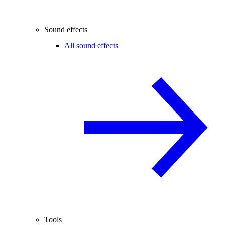
Sound effects
All sound effects
Tools