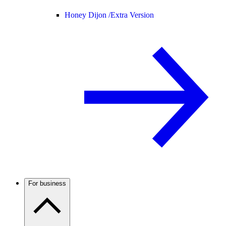
Honey Dijon /
Extra Version
For business