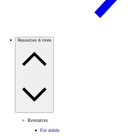
Resources & more
Resources
For artists