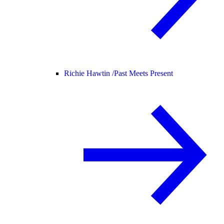
Richie Hawtin /
Past Meets Present