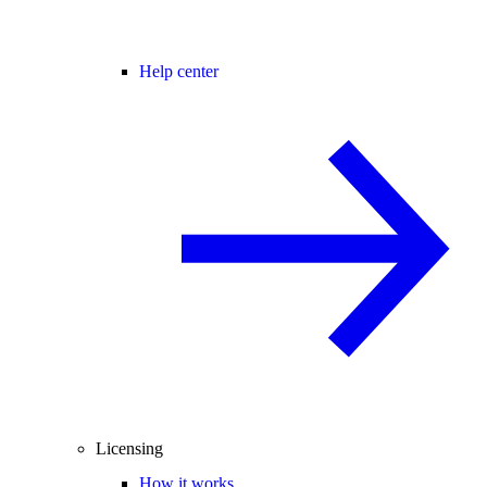
Help center
Licensing
How it works