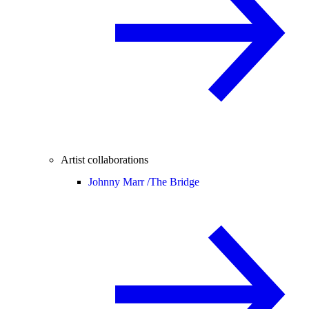
Artist collaborations
Johnny Marr /
The Bridge