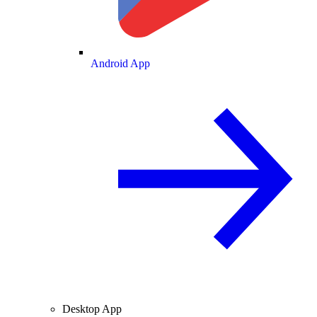
Android App
Desktop App