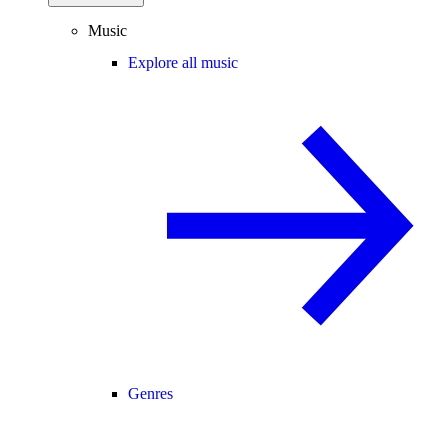
Music
Explore all music
Genres