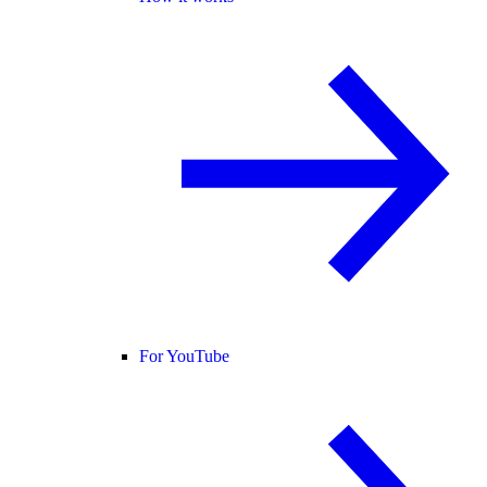
For YouTube