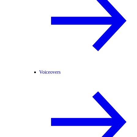
Voiceovers