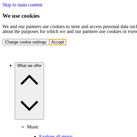
Skip to main content
We use cookies
We and our partners use cookies to store and access personal data suc
about the purposes for which we and our partners use cookies or exer
Change cookie settings
Accept
What we offer
Music
Explore all music