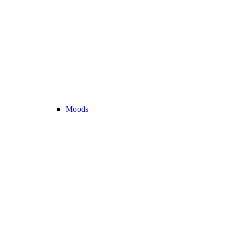
Moods