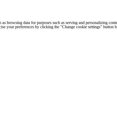
h as browsing data for purposes such as serving and personalizing conte
cise your preferences by clicking the "Change cookie settings" button 