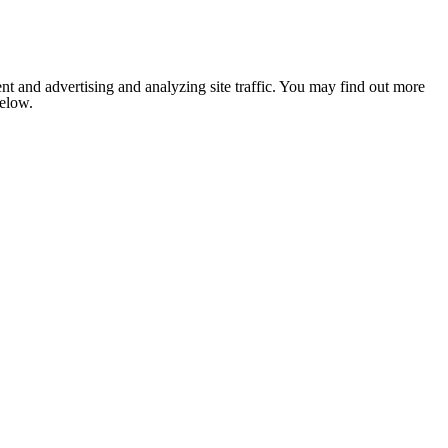
nt and advertising and analyzing site traffic. You may find out more
below.