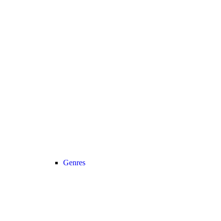
Genres