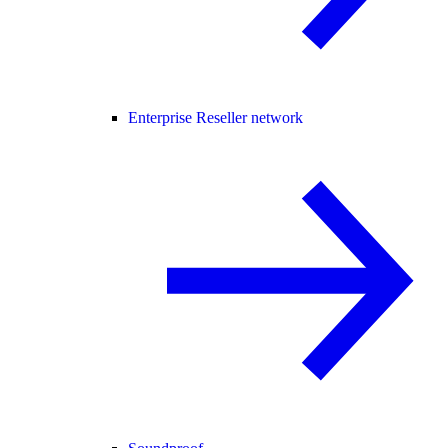
Enterprise Reseller network