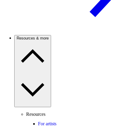
Resources & more
Resources
For artists