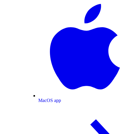
MacOS app