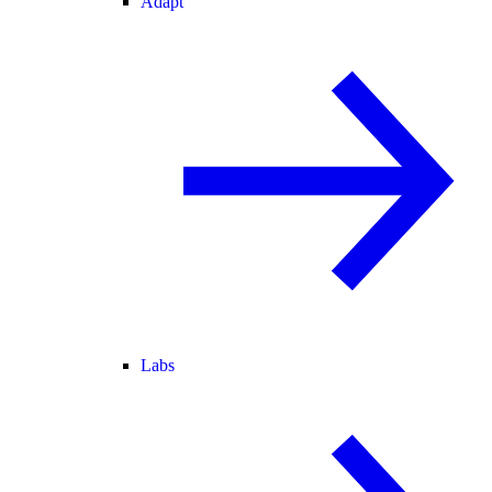
Adapt
Labs