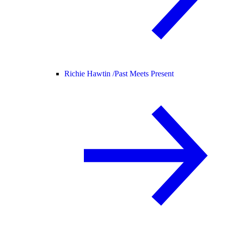
Richie Hawtin /
Past Meets Present