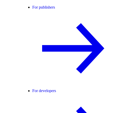
For publishers
For developers