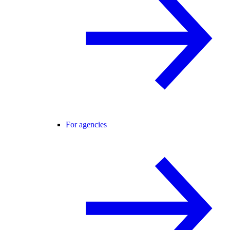
For agencies