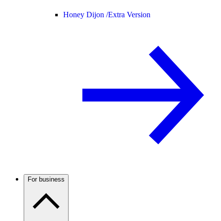
Honey Dijon /
Extra Version
For business