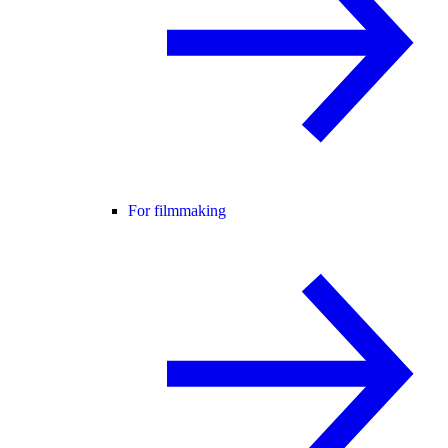
For filmmaking