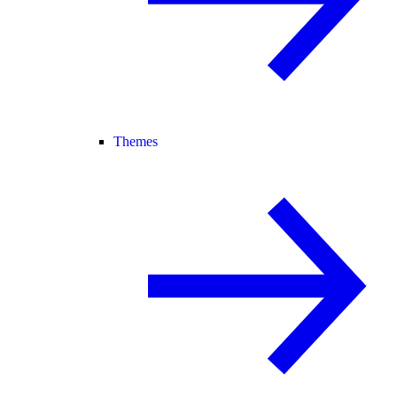
Themes