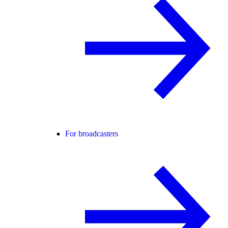
For broadcasters