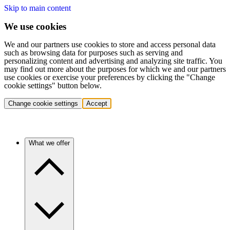
Skip to main content
We use cookies
We and our partners use cookies to store and access personal data
such as browsing data for purposes such as serving and
personalizing content and advertising and analyzing site traffic. You
may find out more about the purposes for which we and our partners
use cookies or exercise your preferences by clicking the "Change
cookie settings" button below.
Change cookie settings
Accept
What we offer