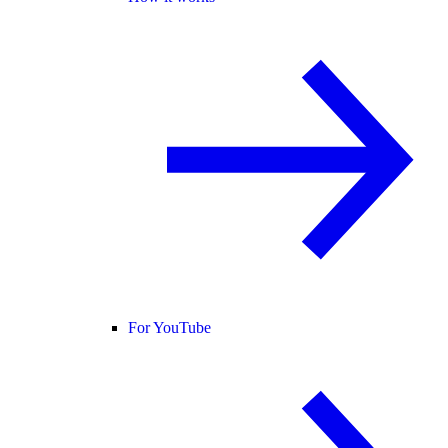
For YouTube