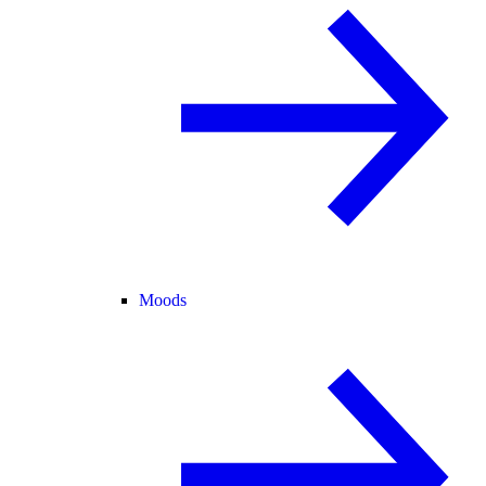
Moods