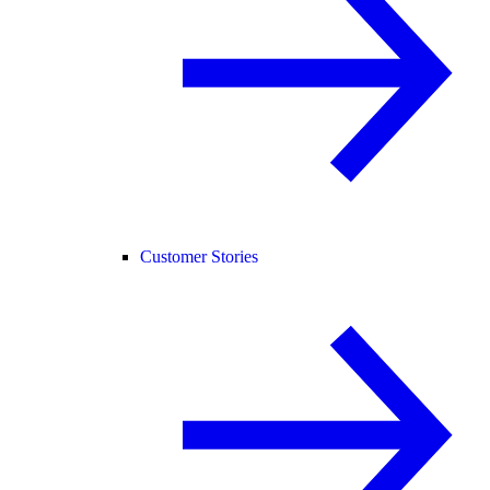
Customer Stories