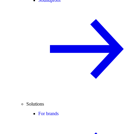
Soundproof
Solutions
For brands