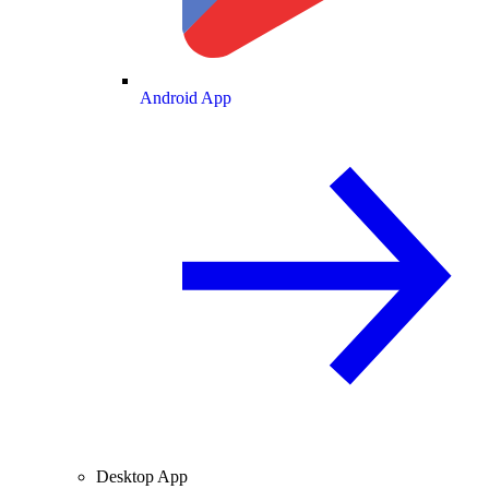
Android App
Desktop App