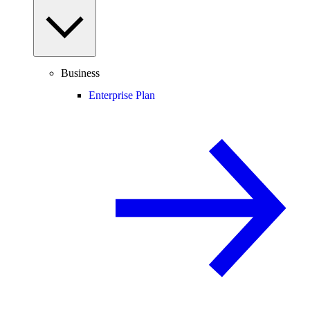
Business
Enterprise Plan