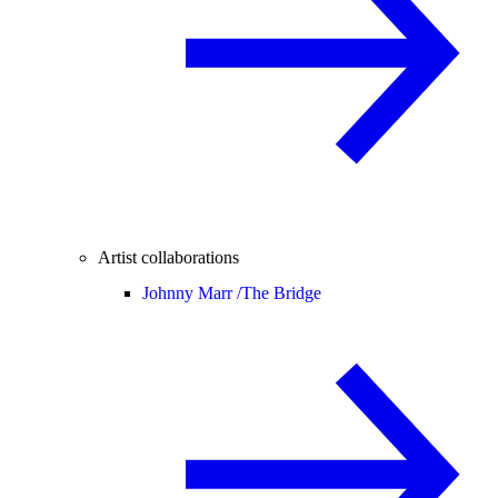
Artist collaborations
Johnny Marr /
The Bridge