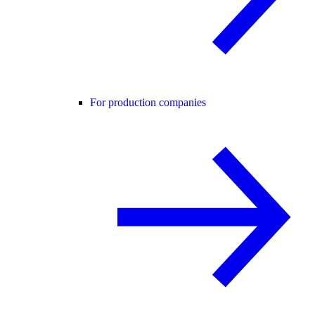
For production companies