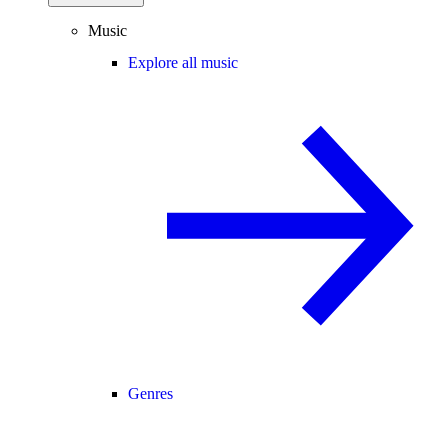
Music
Explore all music
Genres