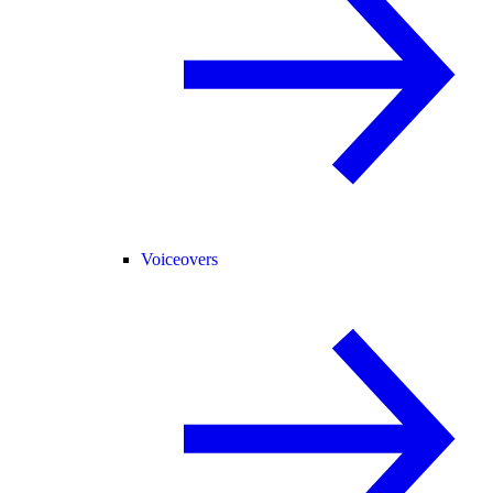
Voiceovers