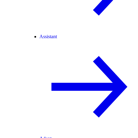
Assistant