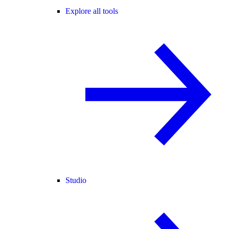
Explore all tools
Studio