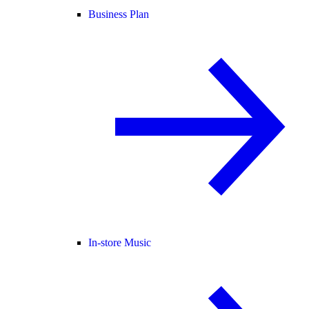
Business Plan
In-store Music