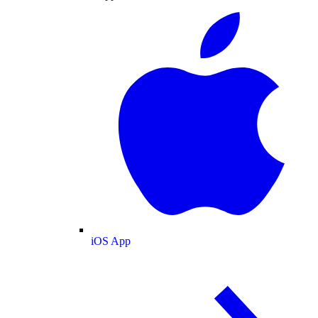
iOS App