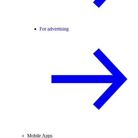
For advertising
Mobile Apps