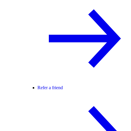
Refer a friend