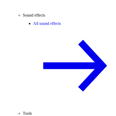
Sound effects
All sound effects
Tools