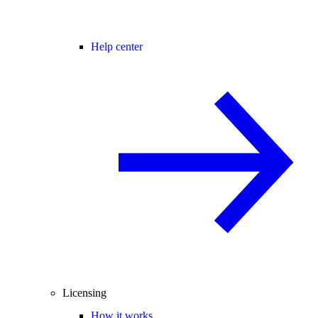
Help center
Licensing
How it works