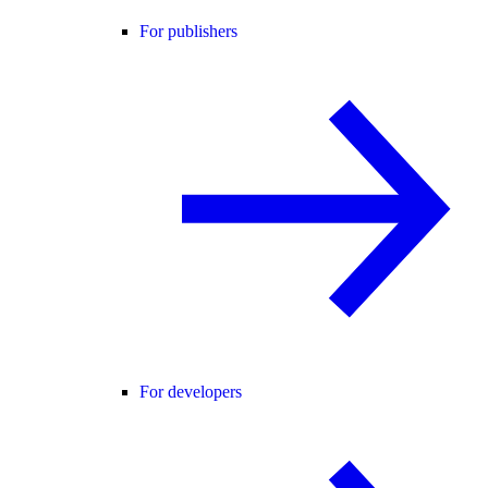
For publishers
For developers