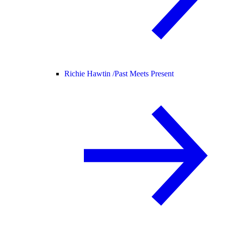
Richie Hawtin /
Past Meets Present