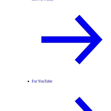
For YouTube