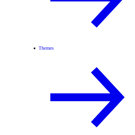
Themes