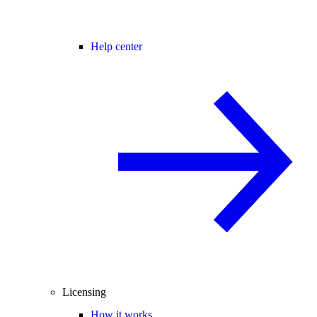
Help center
Licensing
How it works