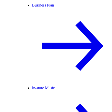
Business Plan
In-store Music