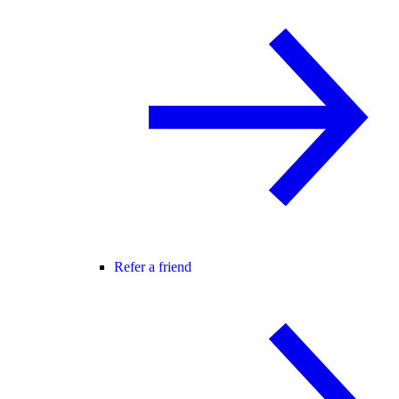
Refer a friend