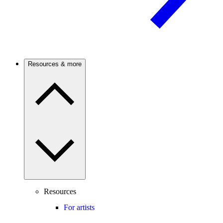
Resources & more
Resources
For artists