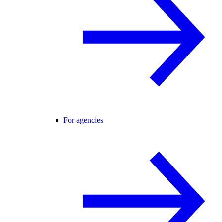
For agencies