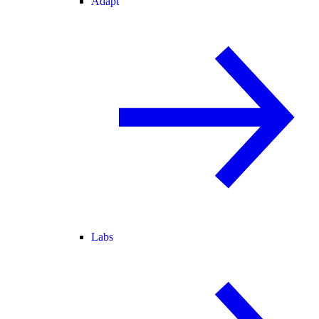
Adapt
Labs