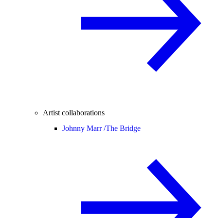
Artist collaborations
Johnny Marr /
The Bridge