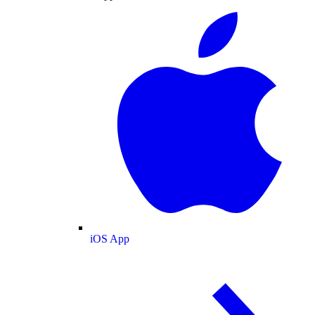
iOS App