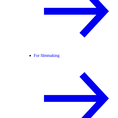
For filmmaking