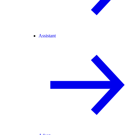
Assistant