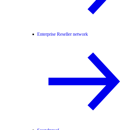
Enterprise Reseller network