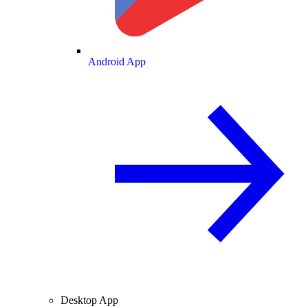
Android App
Desktop App