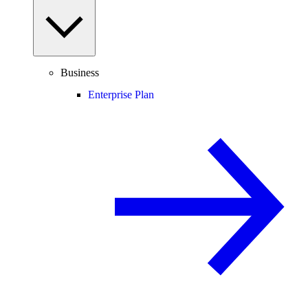
Business
Enterprise Plan