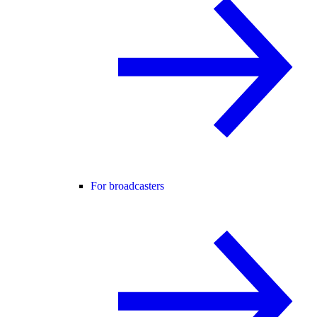
For broadcasters