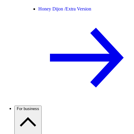
Honey Dijon /
Extra Version
For business