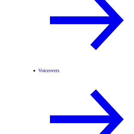
Voiceovers