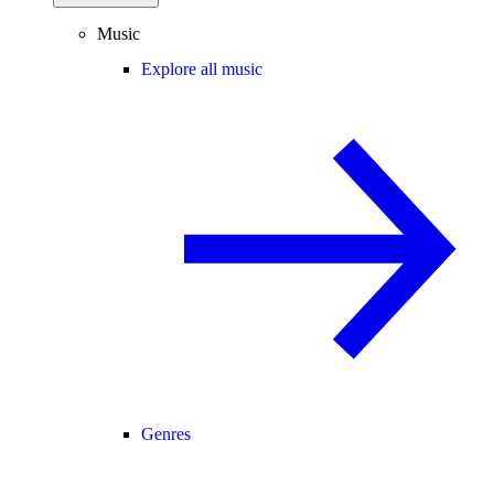
Music
Explore all music
Genres