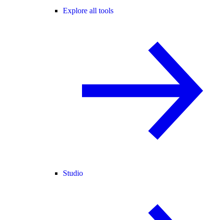
Explore all tools
Studio