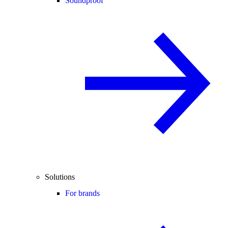
Soundproof
Solutions
For brands