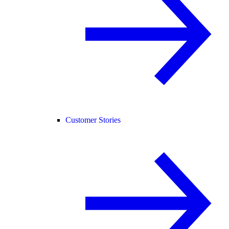
Customer Stories