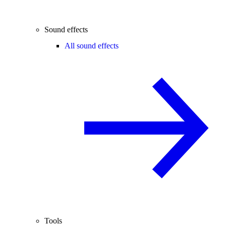
Sound effects
All sound effects
Tools