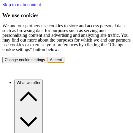
Skip to main content
We use cookies
We and our partners use cookies to store and access personal data
such as browsing data for purposes such as serving and
personalizing content and advertising and analyzing site traffic. You
may find out more about the purposes for which we and our partners
use cookies or exercise your preferences by clicking the "Change
cookie settings" button below.
Change cookie settings
Accept
What we offer