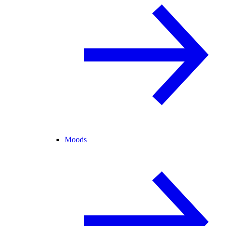
Moods