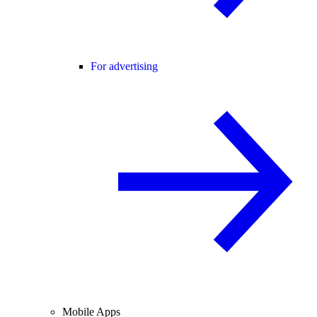
For advertising
Mobile Apps