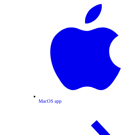
MacOS app