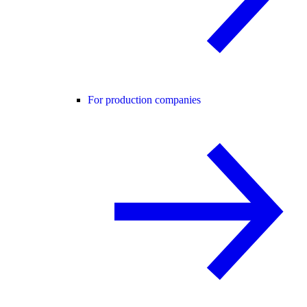
For production companies