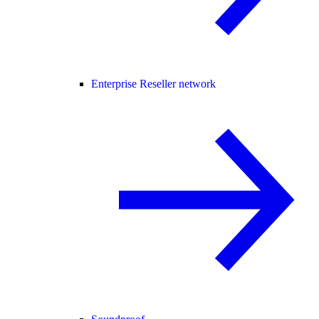
Enterprise Reseller network