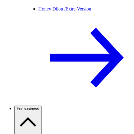
Honey Dijon /
Extra Version
For business