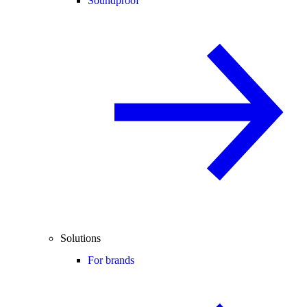
Soundproof
Solutions
For brands