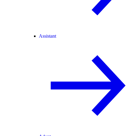
Assistant