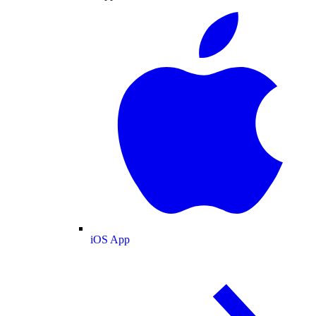
iOS App