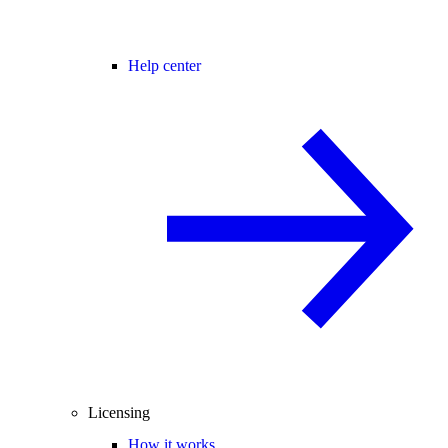
Help center
Licensing
How it works