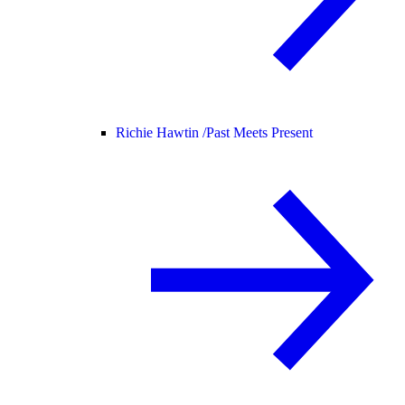
Richie Hawtin /
Past Meets Present