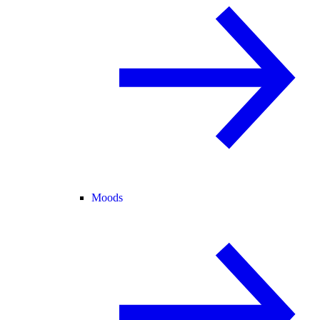
Moods