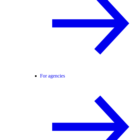
For agencies