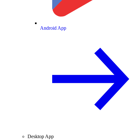
Android App
Desktop App