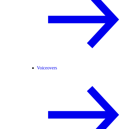
Voiceovers