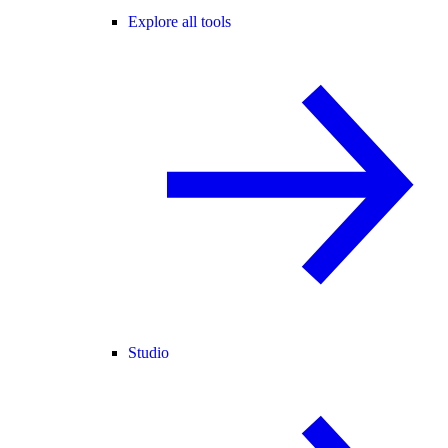
Explore all tools
Studio