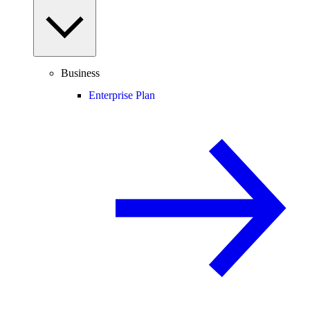
Business
Enterprise Plan