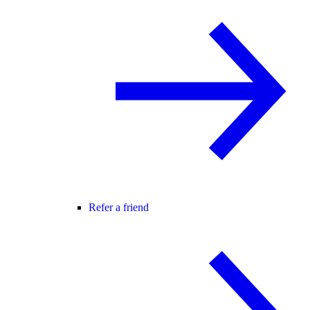
Refer a friend