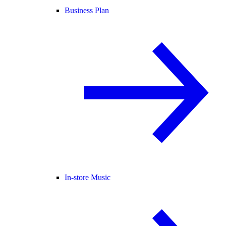
Business Plan
In-store Music