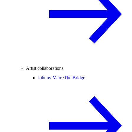
Artist collaborations
Johnny Marr /
The Bridge