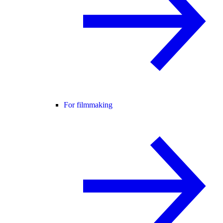
For filmmaking