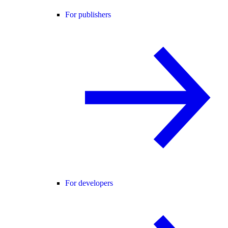
For publishers
For developers