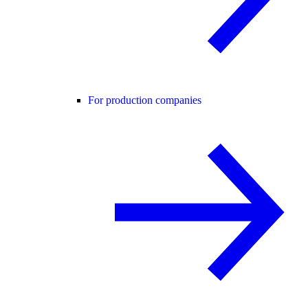
For production companies