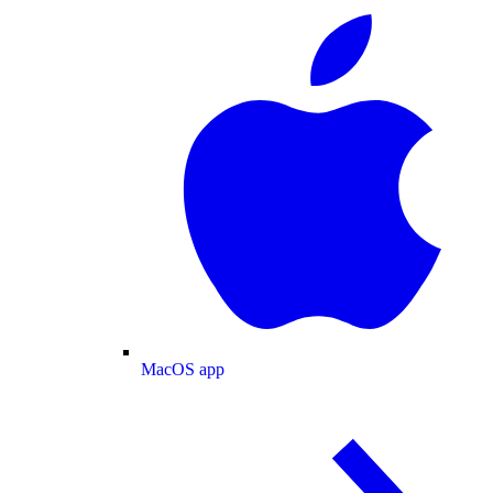
MacOS app