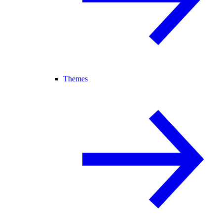
Themes