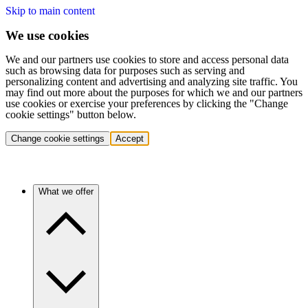
Skip to main content
We use cookies
We and our partners use cookies to store and access personal data
such as browsing data for purposes such as serving and
personalizing content and advertising and analyzing site traffic. You
may find out more about the purposes for which we and our partners
use cookies or exercise your preferences by clicking the "Change
cookie settings" button below.
Change cookie settings
Accept
What we offer