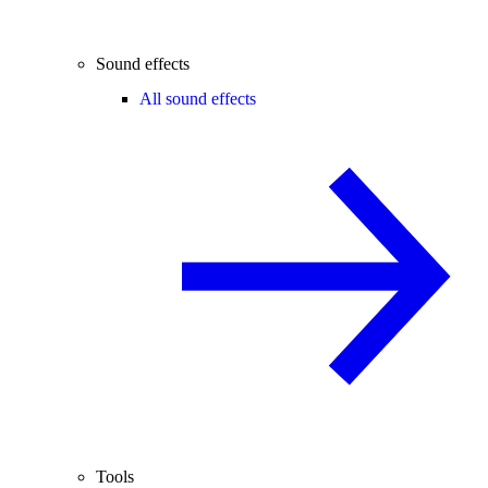
Sound effects
All sound effects
Tools