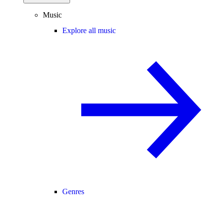
Music
Explore all music
Genres