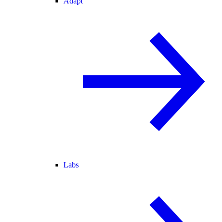
Adapt
Labs