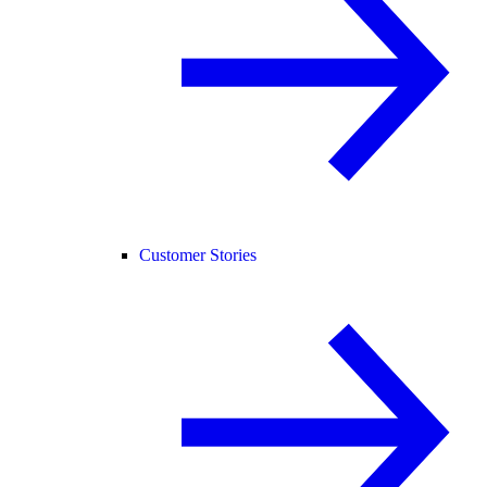
Customer Stories