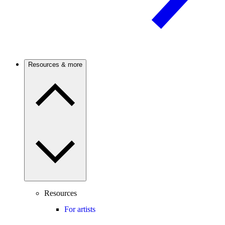
Resources & more
Resources
For artists