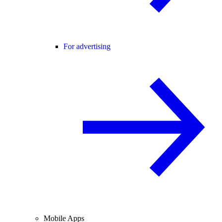
For advertising
Mobile Apps