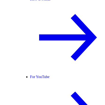
For YouTube