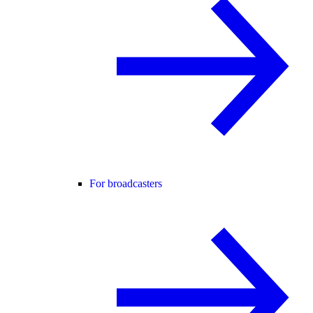
For broadcasters