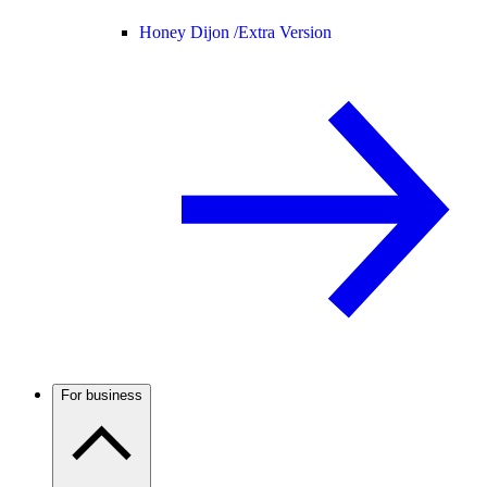
Honey Dijon /
Extra Version
For business