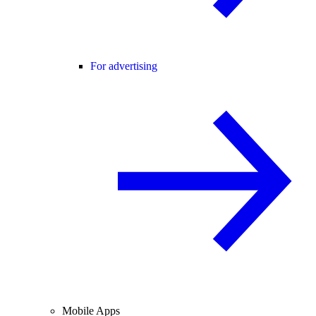
For advertising
Mobile Apps