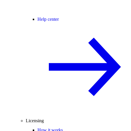
Help center
Licensing
How it works