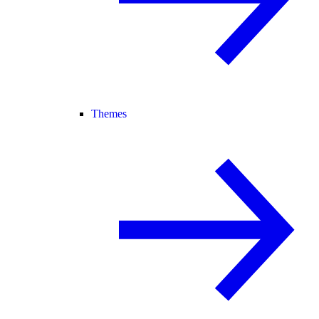
Themes