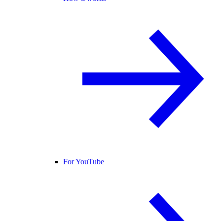
For YouTube