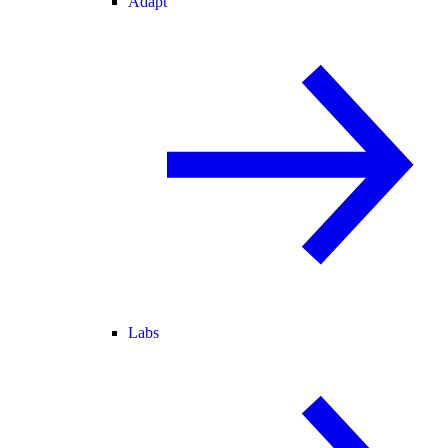
Adapt
Labs