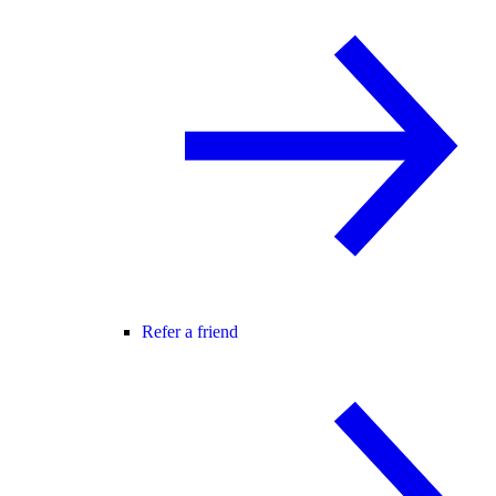
Refer a friend