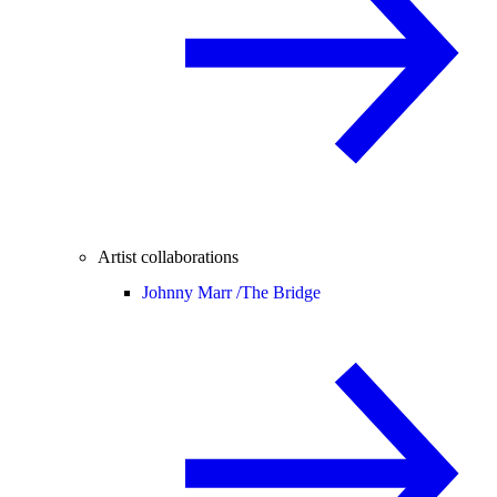
Artist collaborations
Johnny Marr /
The Bridge