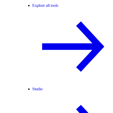
Explore all tools
Studio