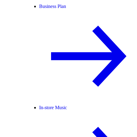
Business Plan
In-store Music