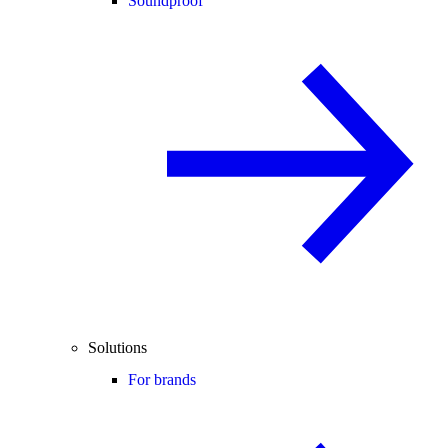
Soundproof
Solutions
For brands