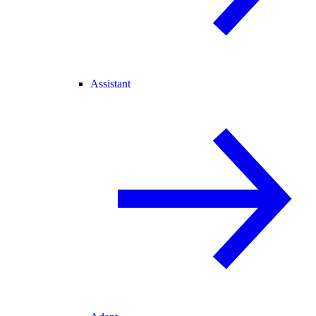
Assistant