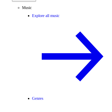
Music
Explore all music
Genres