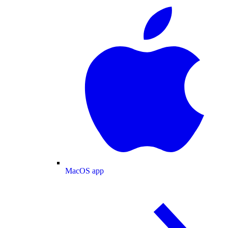
MacOS app