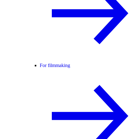
For filmmaking