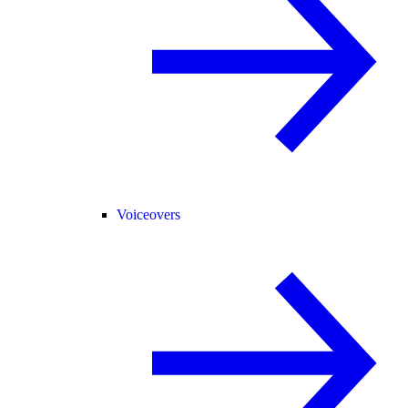
Voiceovers