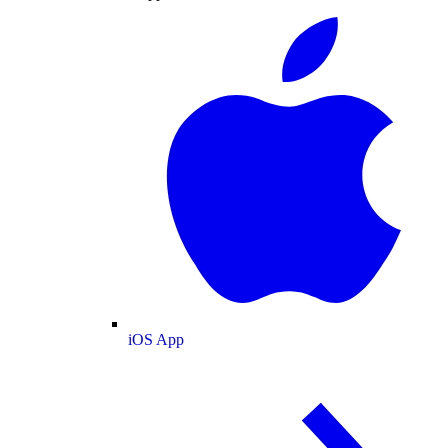
iOS App