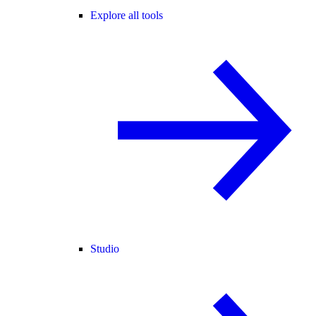
Explore all tools
Studio