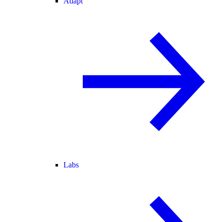
Adapt
Labs