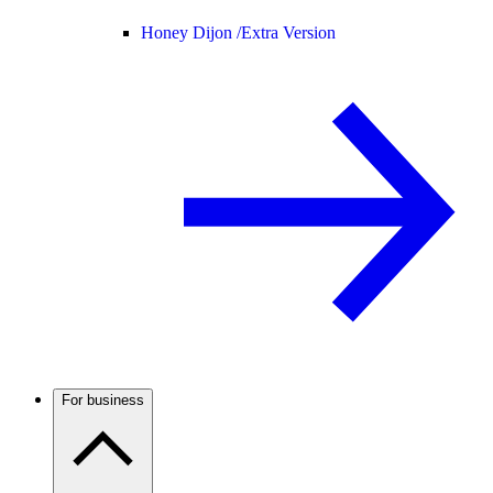
Honey Dijon /
Extra Version
For business