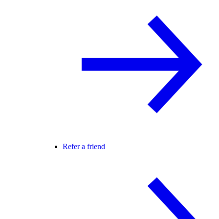
Refer a friend