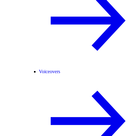
Voiceovers