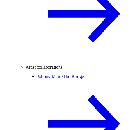
Artist collaborations
Johnny Marr /
The Bridge