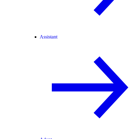
Assistant