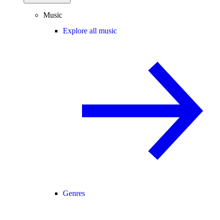
Music
Explore all music
Genres