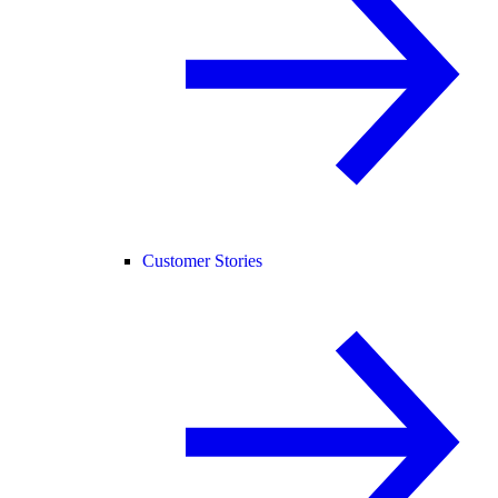
Customer Stories