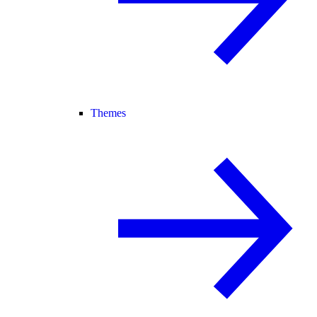
Themes