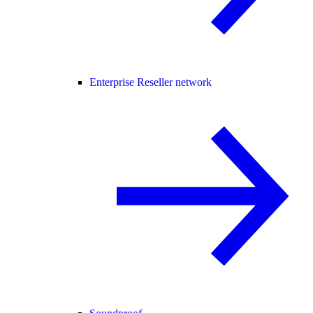
Enterprise Reseller network