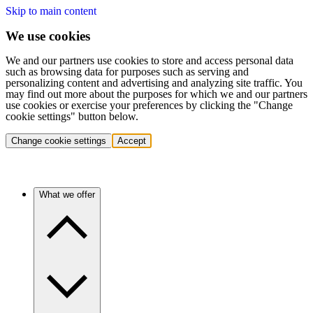
Skip to main content
We use cookies
We and our partners use cookies to store and access personal data
such as browsing data for purposes such as serving and
personalizing content and advertising and analyzing site traffic. You
may find out more about the purposes for which we and our partners
use cookies or exercise your preferences by clicking the "Change
cookie settings" button below.
Change cookie settings
Accept
What we offer