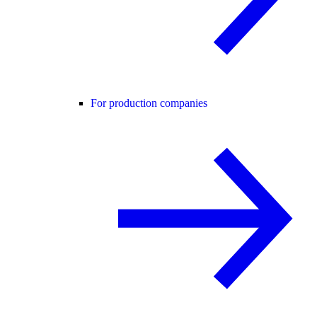
For production companies