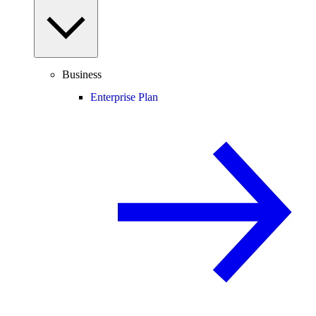
Business
Enterprise Plan