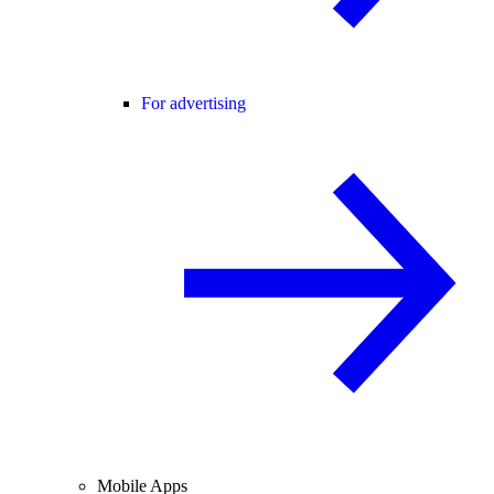
For advertising
Mobile Apps