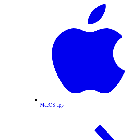
MacOS app