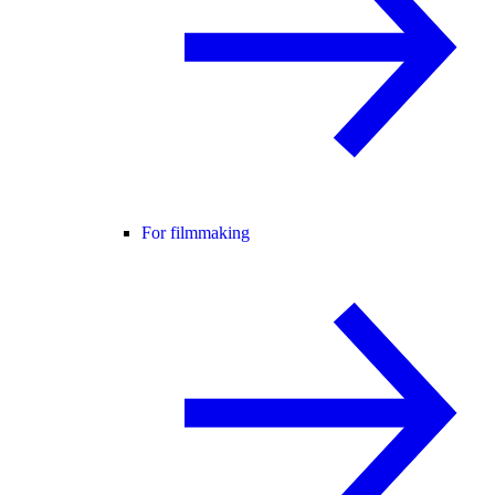
For filmmaking