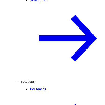
Soundproof
Solutions
For brands