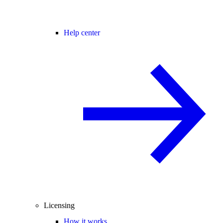
Help center
Licensing
How it works