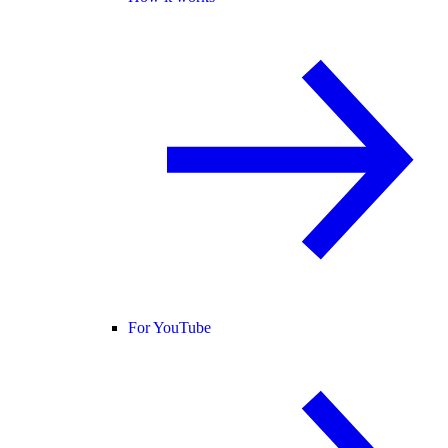
For YouTube