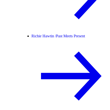
Richie Hawtin /
Past Meets Present