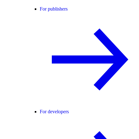
For publishers
For developers