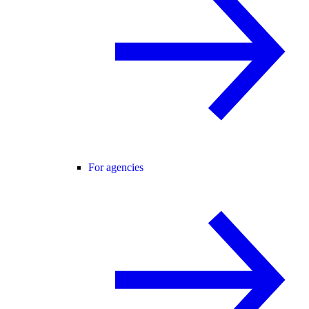
For agencies