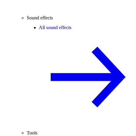
Sound effects
All sound effects
Tools