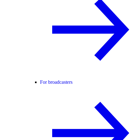
For broadcasters