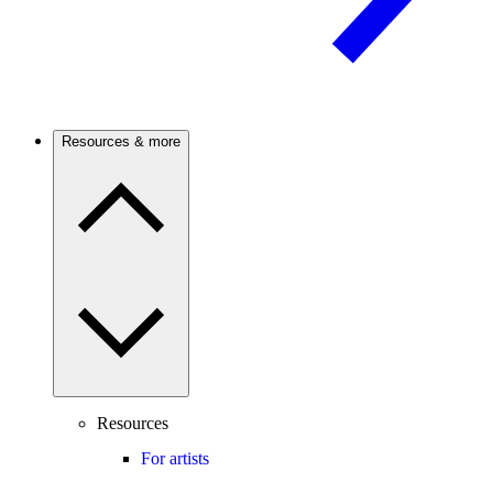
Resources & more
Resources
For artists