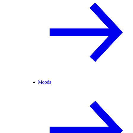
Moods