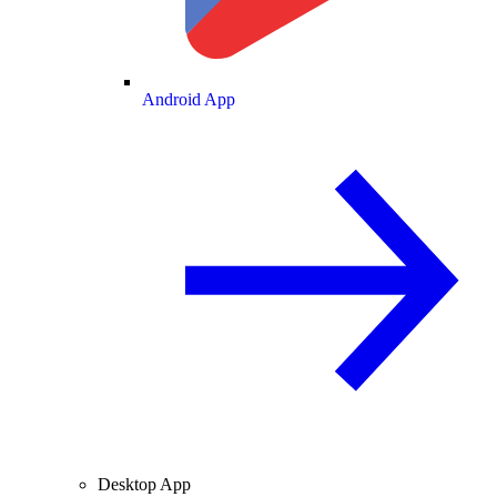
Android App
Desktop App