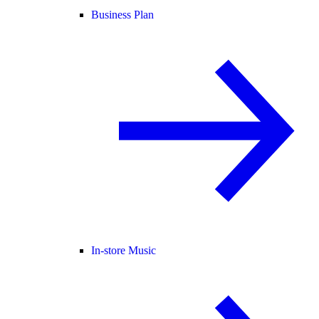
Business Plan
In-store Music