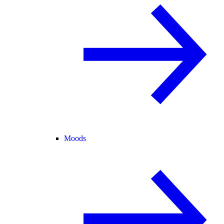
Moods