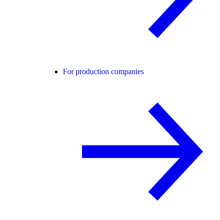
For production companies