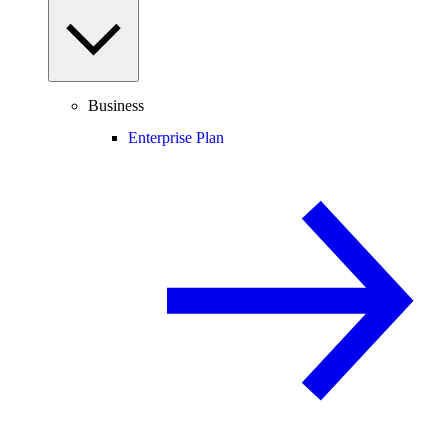
Business
Enterprise Plan