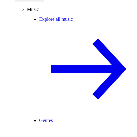
Music
Explore all music
Genres