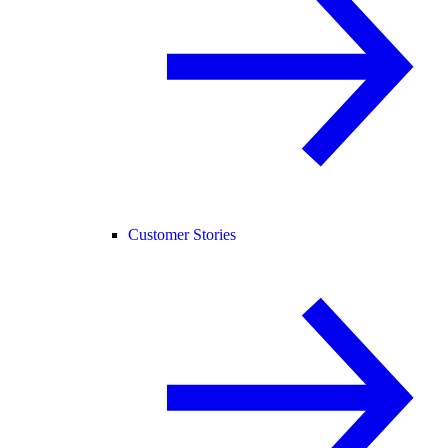
Customer Stories