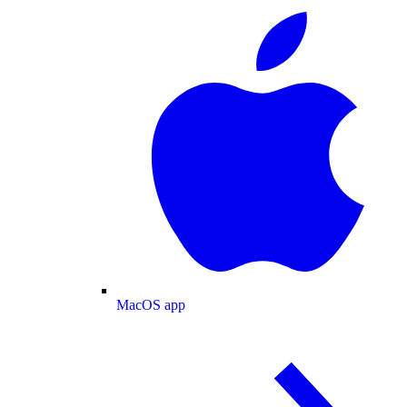
MacOS app