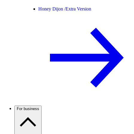
Honey Dijon /
Extra Version
For business