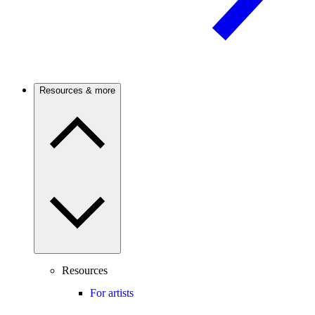
Resources & more
Resources
For artists