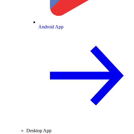
Android App
Desktop App