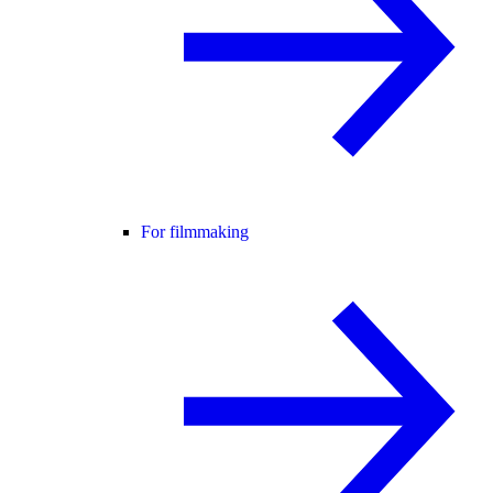
For filmmaking