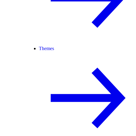
Themes