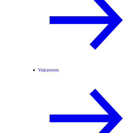
Voiceovers