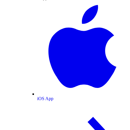
iOS App