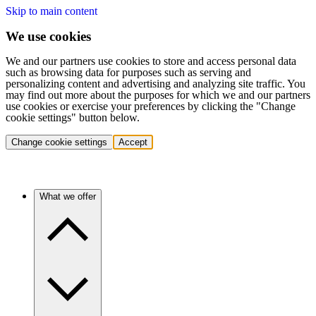
Skip to main content
We use cookies
We and our partners use cookies to store and access personal data
such as browsing data for purposes such as serving and
personalizing content and advertising and analyzing site traffic. You
may find out more about the purposes for which we and our partners
use cookies or exercise your preferences by clicking the "Change
cookie settings" button below.
Change cookie settings
Accept
What we offer