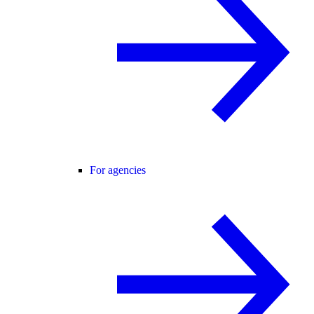
For agencies