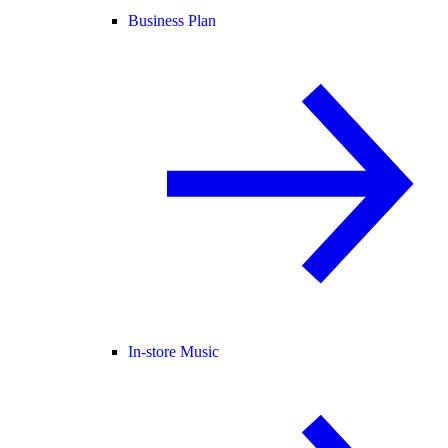
Business Plan
In-store Music