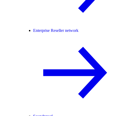
Enterprise Reseller network