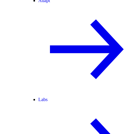
Adapt
Labs