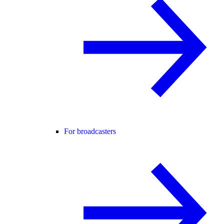
For broadcasters