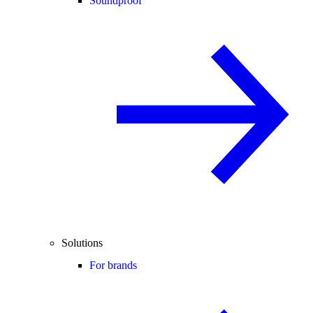
Soundproof
Solutions
For brands