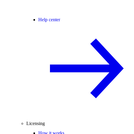
Help center
Licensing
How it works