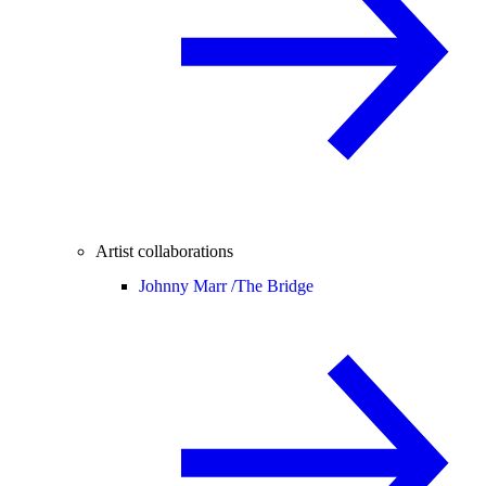
Artist collaborations
Johnny Marr /
The Bridge