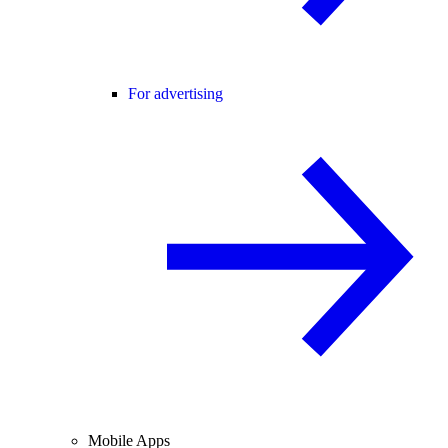
For advertising
Mobile Apps