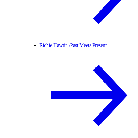
Richie Hawtin /
Past Meets Present