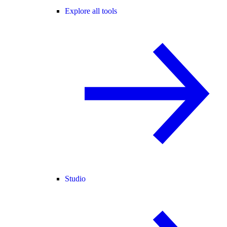
Explore all tools
Studio