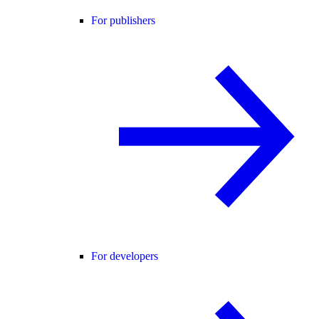
For publishers
For developers