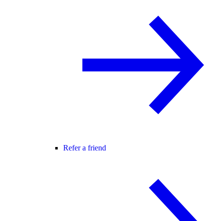
Refer a friend