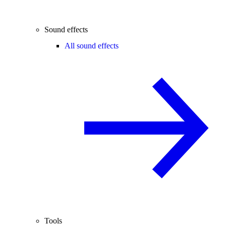
Sound effects
All sound effects
Tools