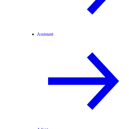
Assistant