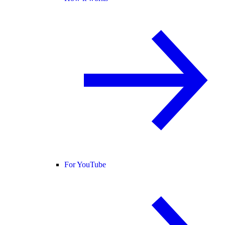
For YouTube