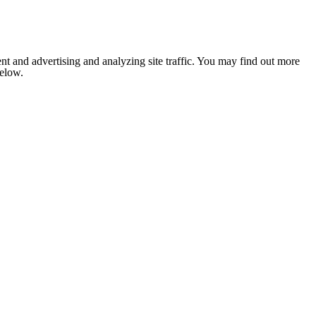
nt and advertising and analyzing site traffic. You may find out more
below.