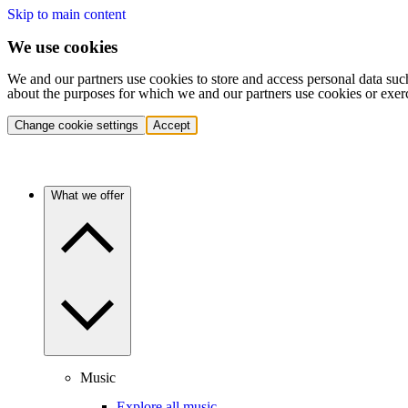
Skip to main content
We use cookies
We and our partners use cookies to store and access personal data suc
about the purposes for which we and our partners use cookies or exer
Change cookie settings
Accept
What we offer
Music
Explore all music