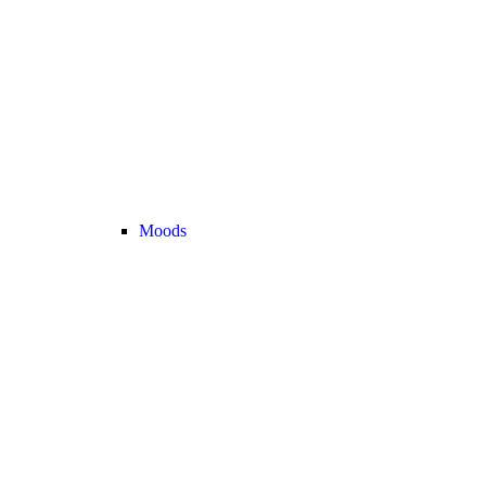
Moods