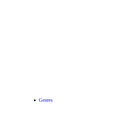
Genres