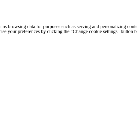
h as browsing data for purposes such as serving and personalizing conte
cise your preferences by clicking the "Change cookie settings" button 