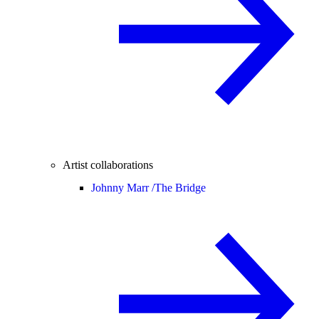
Artist collaborations
Johnny Marr /
The Bridge