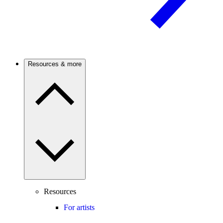
Resources & more
Resources
For artists