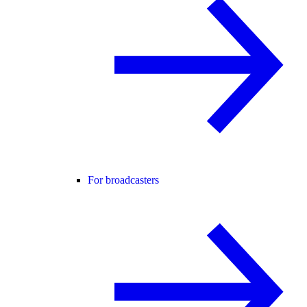
For broadcasters