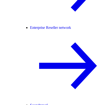
Enterprise Reseller network