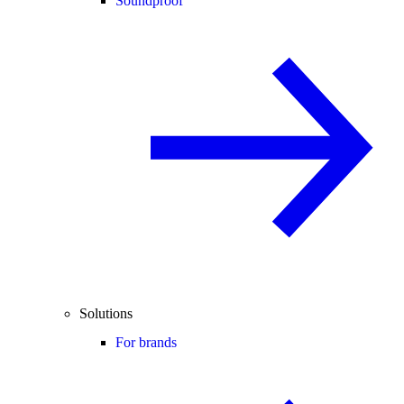
Soundproof
Solutions
For brands