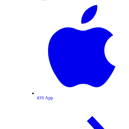
iOS App