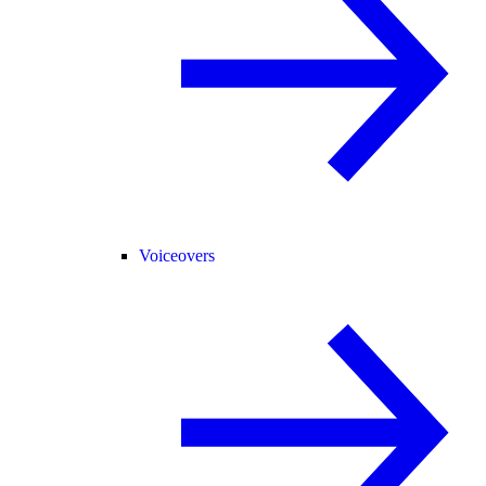
Voiceovers