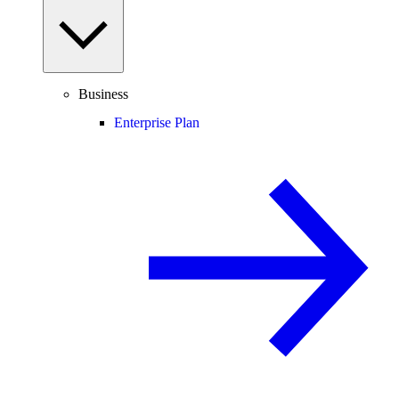
Business
Enterprise Plan