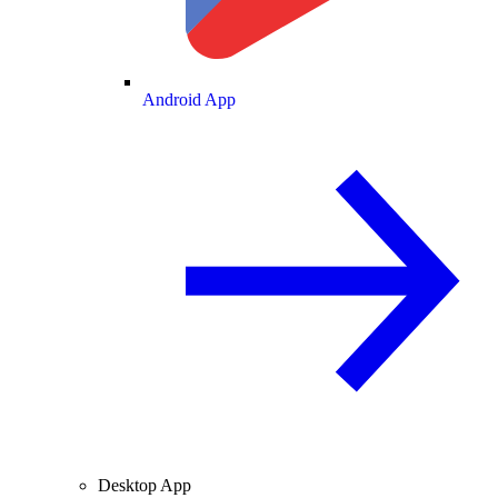
Android App
Desktop App