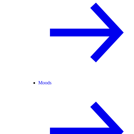
Moods