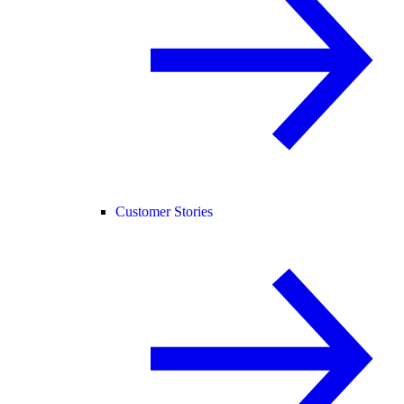
Customer Stories