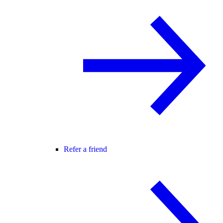
Refer a friend