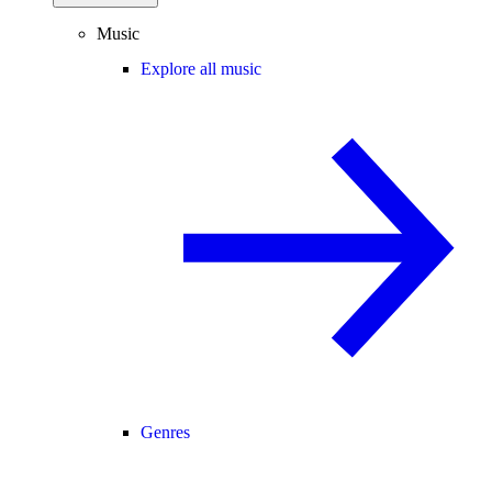
Music
Explore all music
Genres