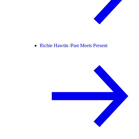
Richie Hawtin /
Past Meets Present