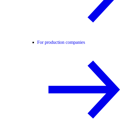
For production companies