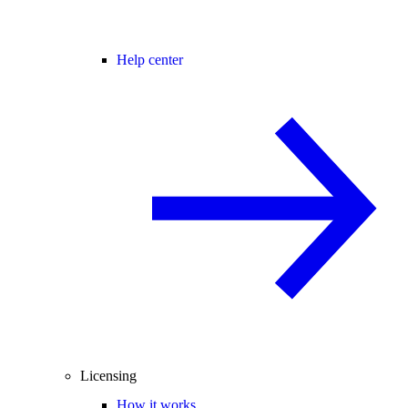
Help center
Licensing
How it works