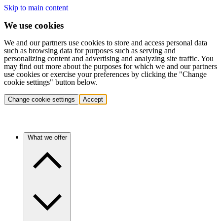
Skip to main content
We use cookies
We and our partners use cookies to store and access personal data
such as browsing data for purposes such as serving and
personalizing content and advertising and analyzing site traffic. You
may find out more about the purposes for which we and our partners
use cookies or exercise your preferences by clicking the "Change
cookie settings" button below.
Change cookie settings
Accept
What we offer