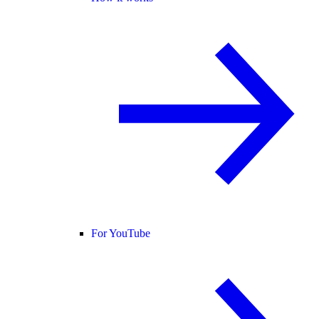
For YouTube