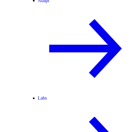
Adapt
Labs