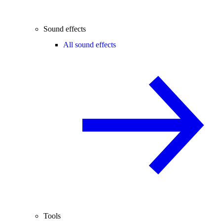
Sound effects
All sound effects
Tools