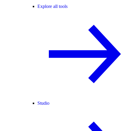
Explore all tools
Studio