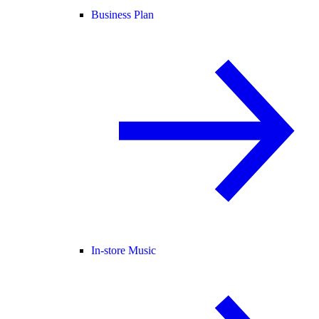
Business Plan
In-store Music