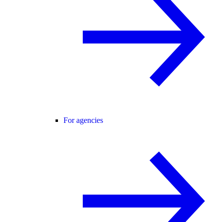
For agencies