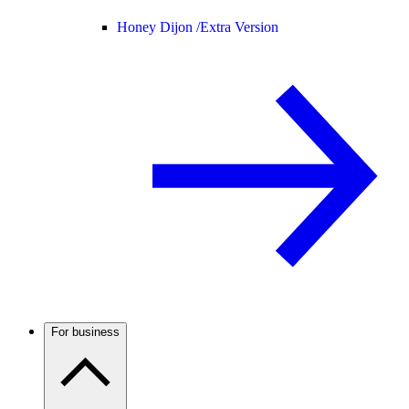
Honey Dijon /
Extra Version
For business