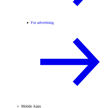
For advertising
Mobile Apps