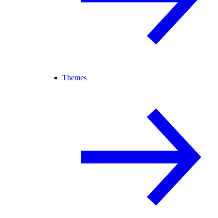
Themes