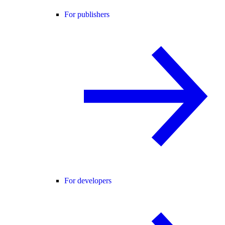
For publishers
For developers