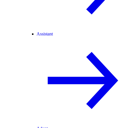
Assistant