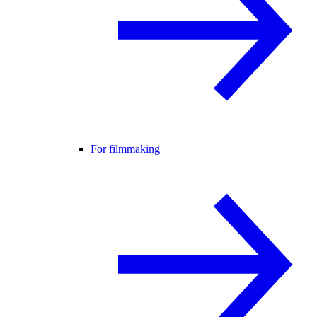
For filmmaking