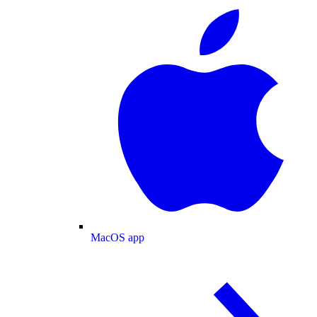
MacOS app