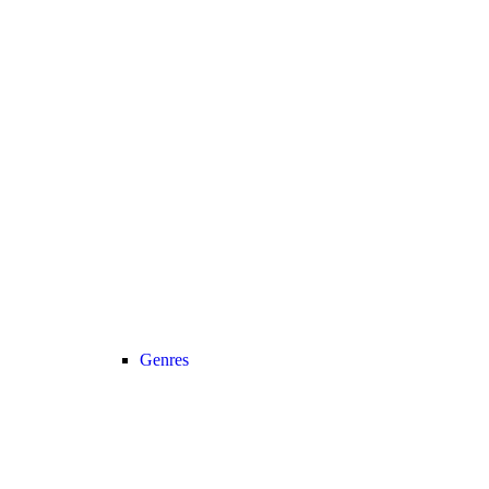
Genres