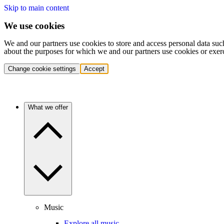
Skip to main content
We use cookies
We and our partners use cookies to store and access personal data suc
about the purposes for which we and our partners use cookies or exer
Change cookie settings
Accept
What we offer
Music
Explore all music