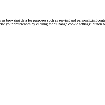
h as browsing data for purposes such as serving and personalizing conte
cise your preferences by clicking the "Change cookie settings" button 