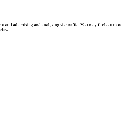
nt and advertising and analyzing site traffic. You may find out more
below.