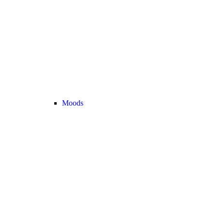
Moods