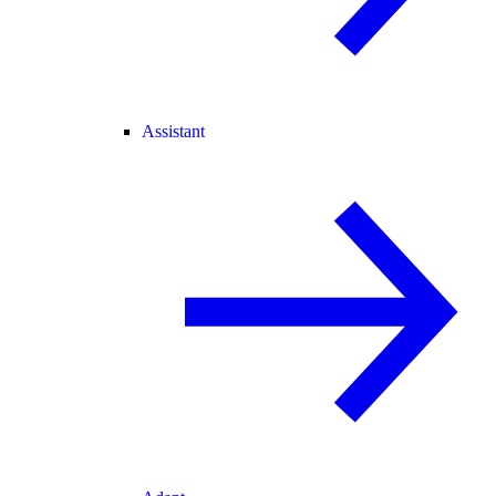
Assistant