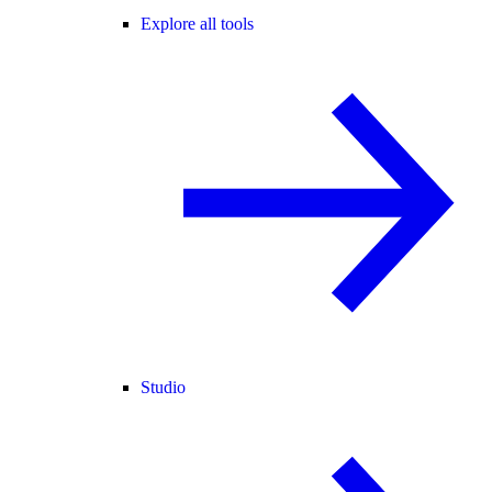
Explore all tools
Studio