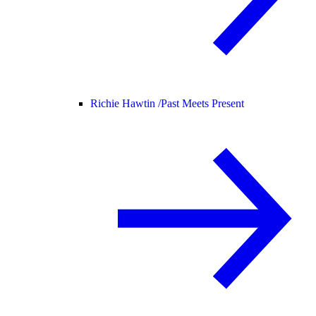
Richie Hawtin /
Past Meets Present