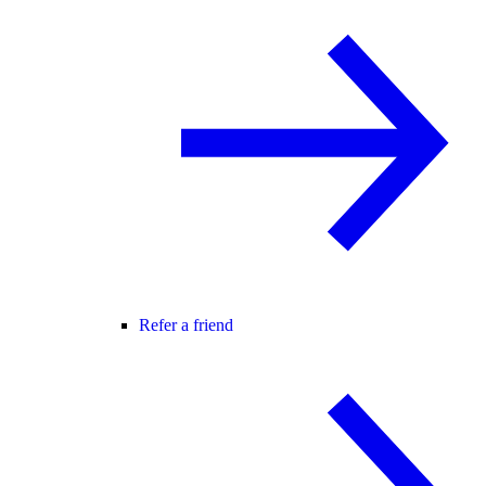
Refer a friend