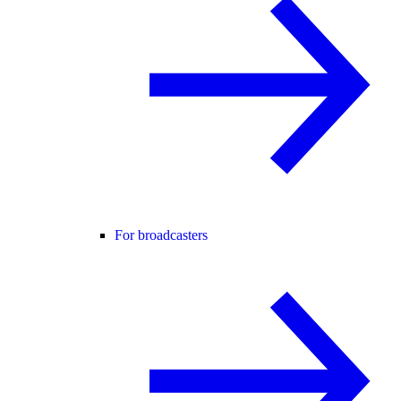
For broadcasters