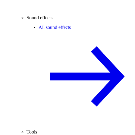
Sound effects
All sound effects
Tools