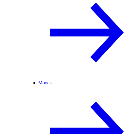
Moods