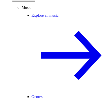
Music
Explore all music
Genres