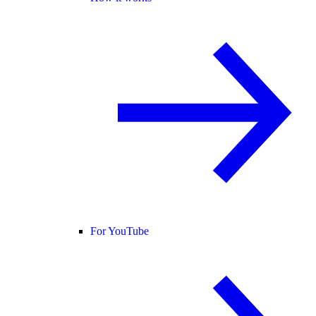
For YouTube