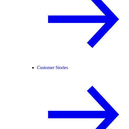
Customer Stories