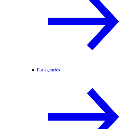
For agencies