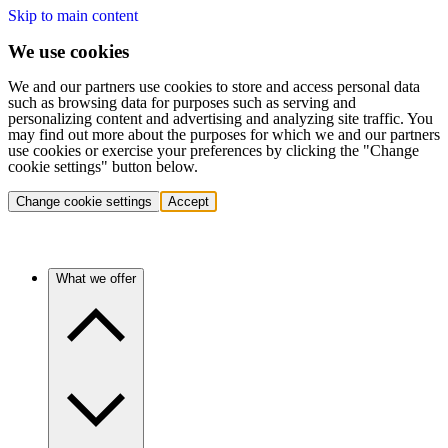
Skip to main content
We use cookies
We and our partners use cookies to store and access personal data
such as browsing data for purposes such as serving and
personalizing content and advertising and analyzing site traffic. You
may find out more about the purposes for which we and our partners
use cookies or exercise your preferences by clicking the "Change
cookie settings" button below.
Change cookie settings
Accept
What we offer