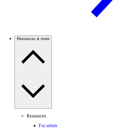
Resources & more
Resources
For artists