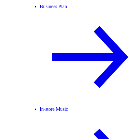
Business Plan
In-store Music