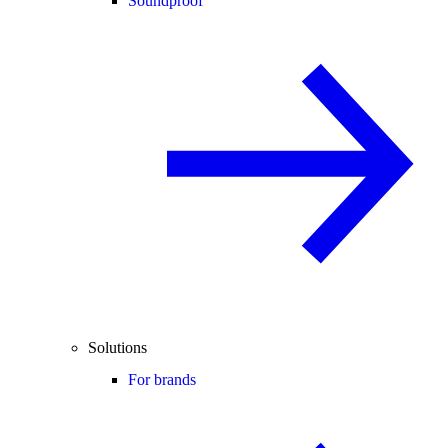
Soundproof
Solutions
For brands