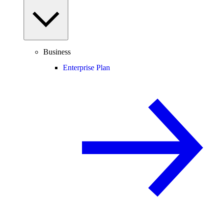
Business
Enterprise Plan