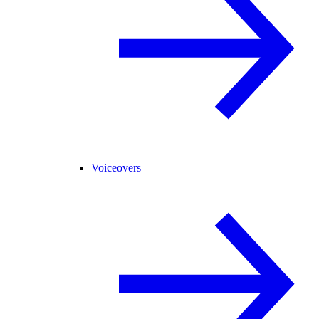
Voiceovers