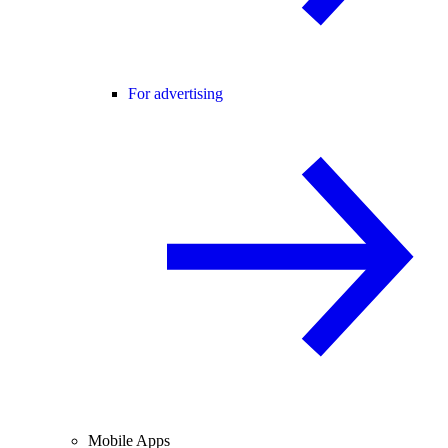
For advertising
Mobile Apps