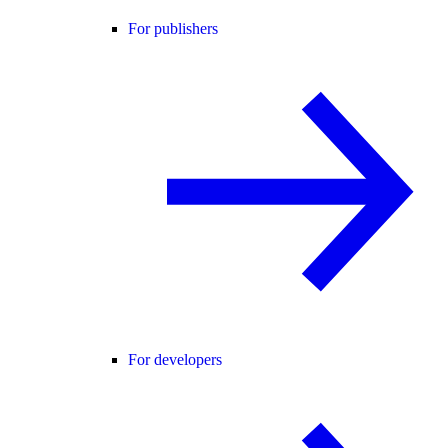
For publishers
For developers