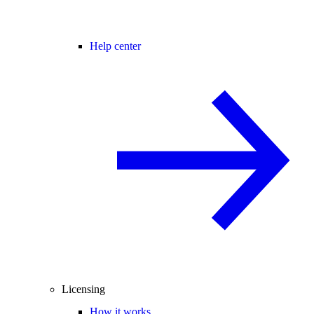
Help center
Licensing
How it works