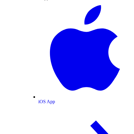
iOS App