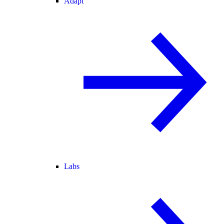
Adapt
Labs