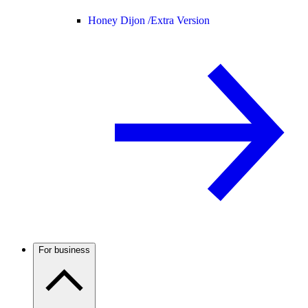
Honey Dijon /
Extra Version
For business