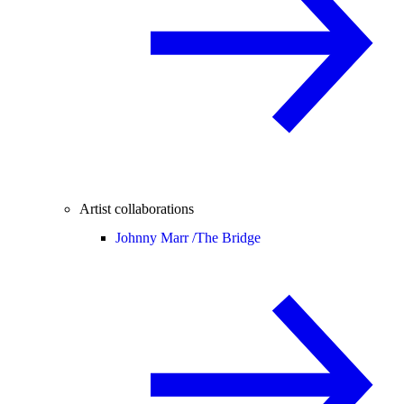
Artist collaborations
Johnny Marr /
The Bridge