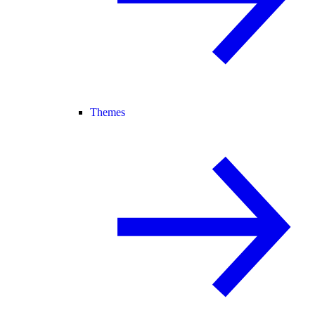
Themes