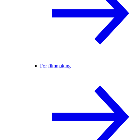
For filmmaking