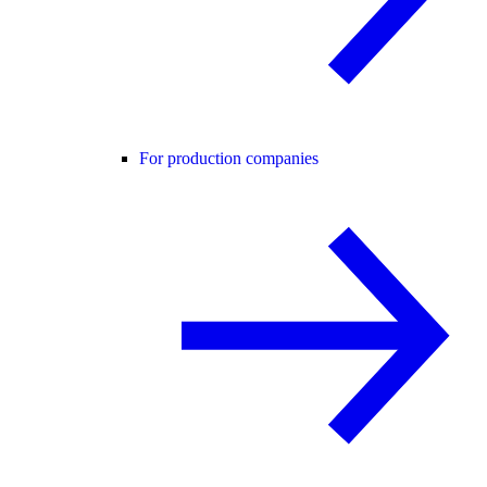
For production companies