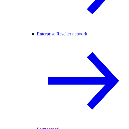
Enterprise Reseller network