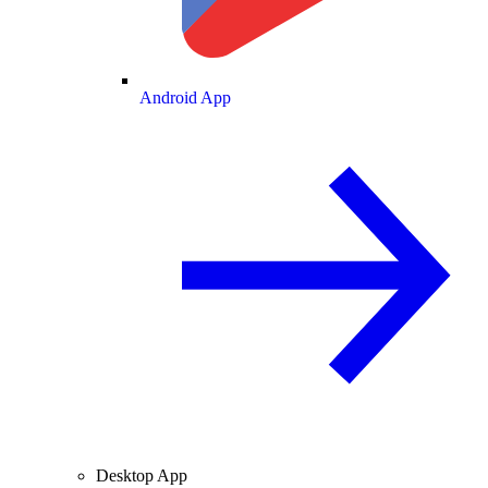
Android App
Desktop App