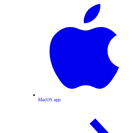
MacOS app