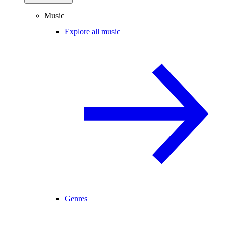
Music
Explore all music
Genres