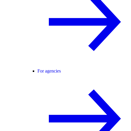
For agencies