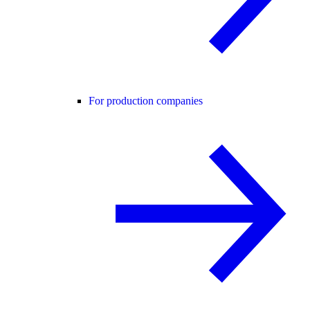
For production companies