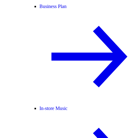
Business Plan
In-store Music