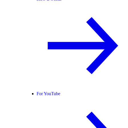
For YouTube