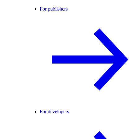
For publishers
For developers