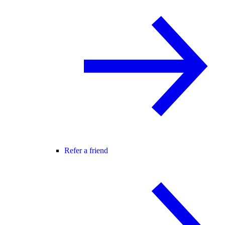
Refer a friend