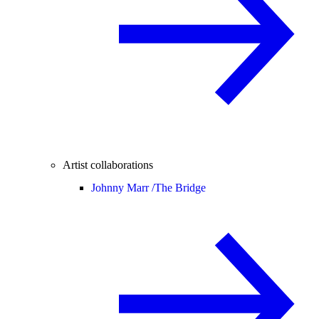
Artist collaborations
Johnny Marr /
The Bridge