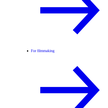
For filmmaking