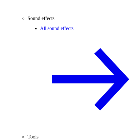
Sound effects
All sound effects
Tools