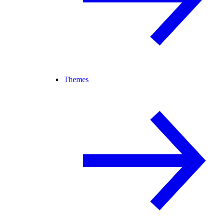
Themes