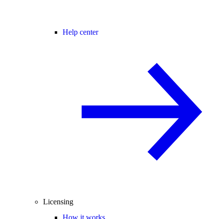
Help center
Licensing
How it works