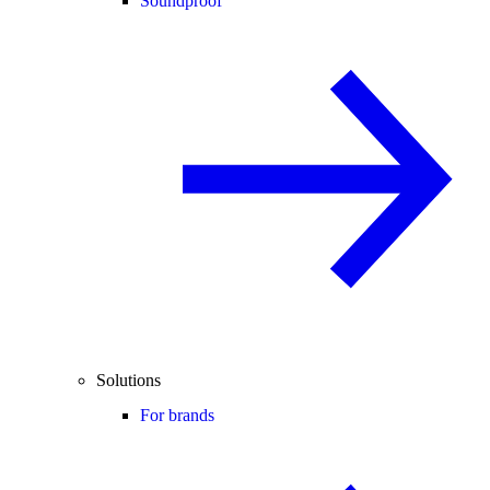
Soundproof
Solutions
For brands