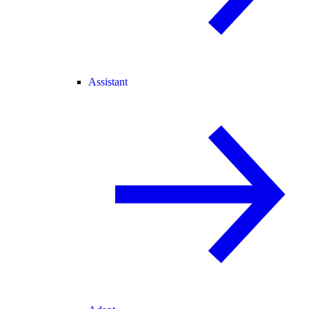
Assistant