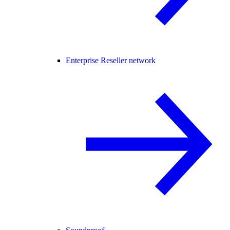
Enterprise Reseller network