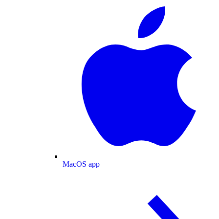
MacOS app