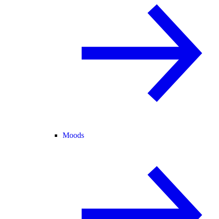
Moods