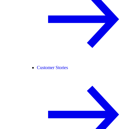
Customer Stories