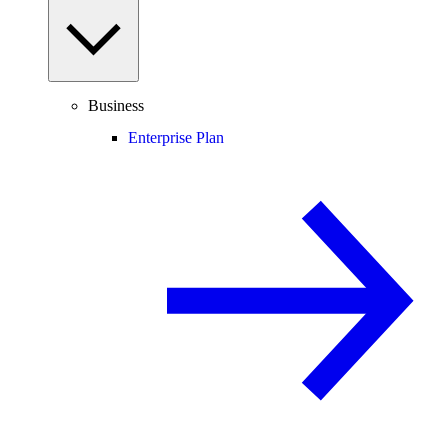
Business
Enterprise Plan