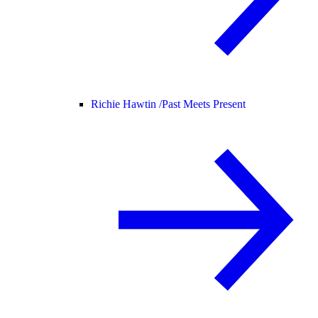
Richie Hawtin /
Past Meets Present