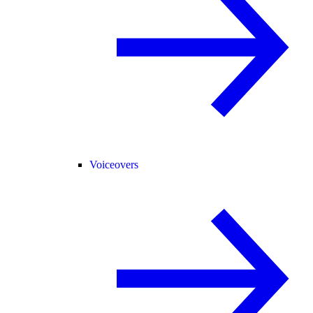
Voiceovers