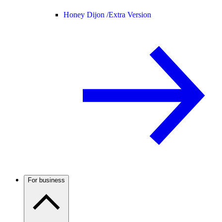
Honey Dijon /
Extra Version
For business