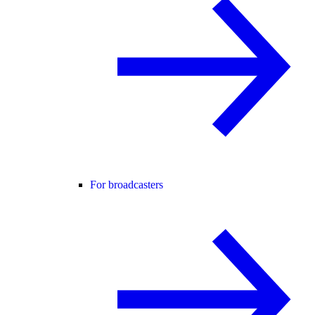
For broadcasters