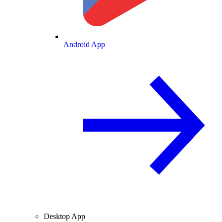
Android App
Desktop App