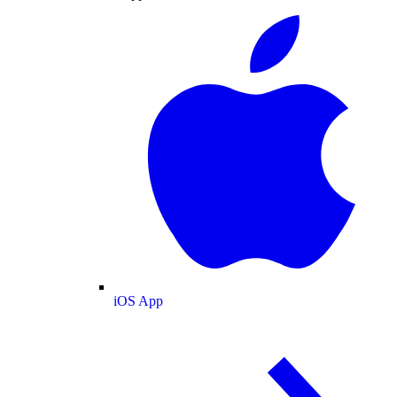
iOS App