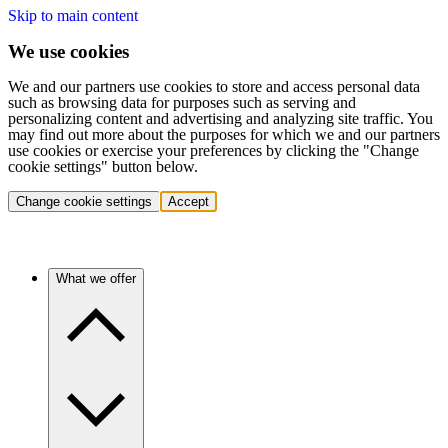
Skip to main content
We use cookies
We and our partners use cookies to store and access personal data
such as browsing data for purposes such as serving and
personalizing content and advertising and analyzing site traffic. You
may find out more about the purposes for which we and our partners
use cookies or exercise your preferences by clicking the "Change
cookie settings" button below.
Change cookie settings
Accept
What we offer