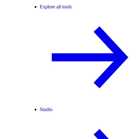
Explore all tools
Studio