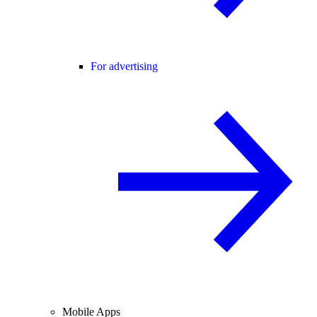
For advertising
Mobile Apps