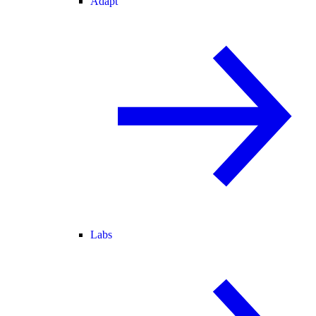
Adapt
Labs