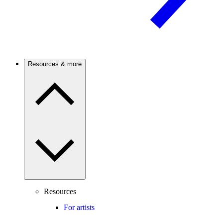
Resources & more
Resources
For artists