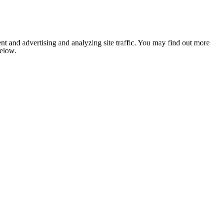
nt and advertising and analyzing site traffic. You may find out more
below.