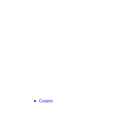
Genres