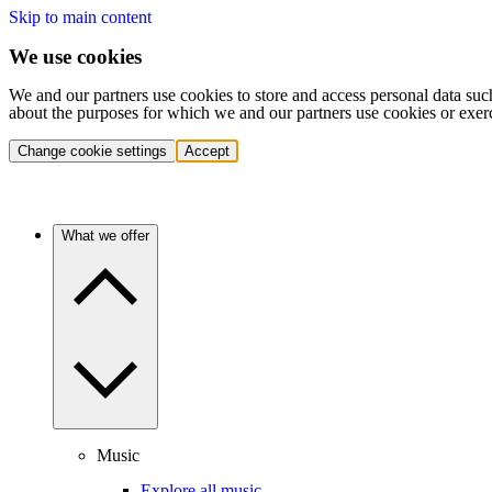
Skip to main content
We use cookies
We and our partners use cookies to store and access personal data suc
about the purposes for which we and our partners use cookies or exer
Change cookie settings
Accept
What we offer
Music
Explore all music