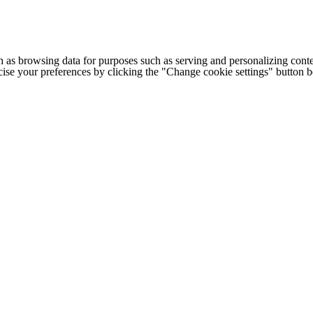
h as browsing data for purposes such as serving and personalizing conte
cise your preferences by clicking the "Change cookie settings" button 