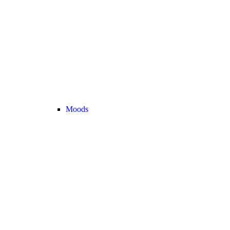
Moods