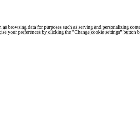
h as browsing data for purposes such as serving and personalizing conte
cise your preferences by clicking the "Change cookie settings" button 