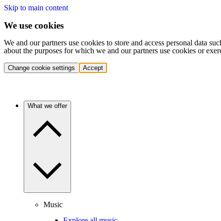
Skip to main content
We use cookies
We and our partners use cookies to store and access personal data suc
about the purposes for which we and our partners use cookies or exer
Change cookie settings
Accept
What we offer
Music
Explore all music