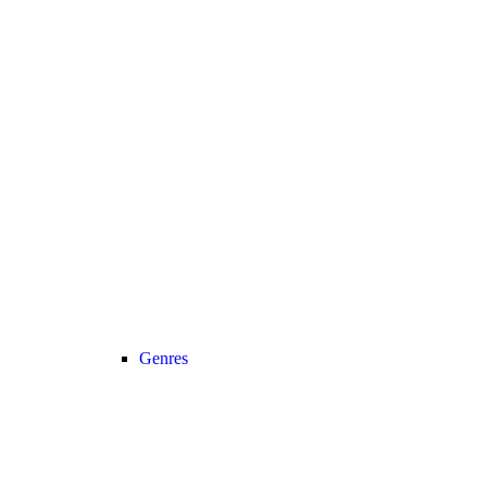
Genres