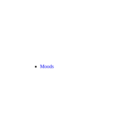
Moods