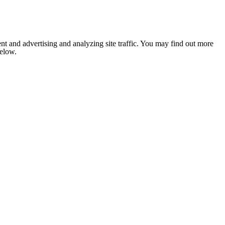
nt and advertising and analyzing site traffic. You may find out more
below.