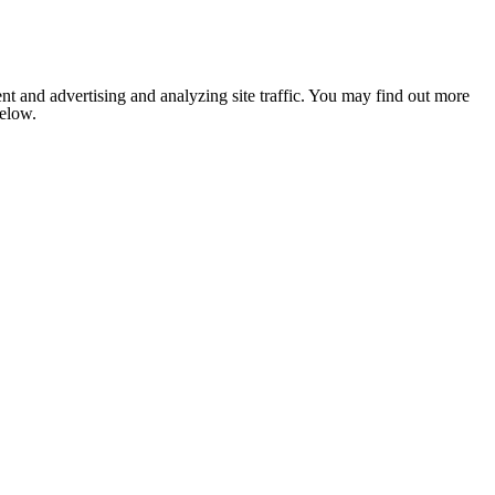
nt and advertising and analyzing site traffic. You may find out more
below.