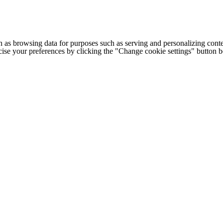
h as browsing data for purposes such as serving and personalizing conte
cise your preferences by clicking the "Change cookie settings" button 