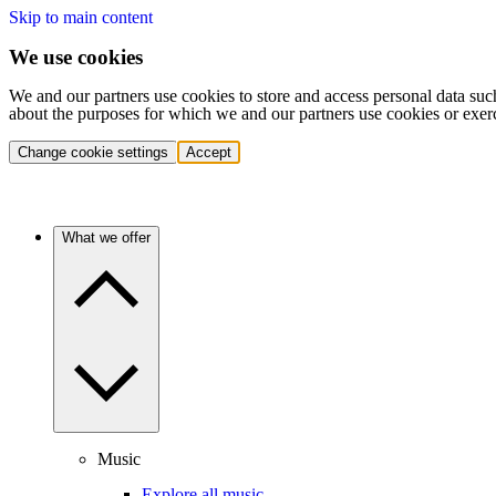
Skip to main content
We use cookies
We and our partners use cookies to store and access personal data suc
about the purposes for which we and our partners use cookies or exer
Change cookie settings
Accept
What we offer
Music
Explore all music