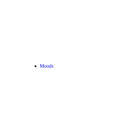
Moods