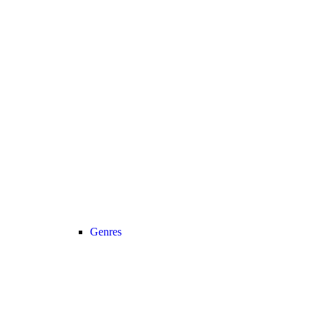
Genres