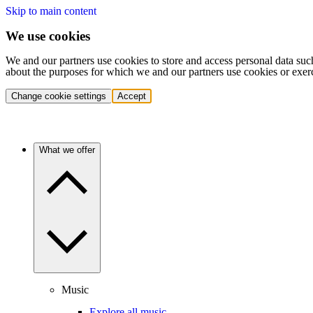
Skip to main content
We use cookies
We and our partners use cookies to store and access personal data suc
about the purposes for which we and our partners use cookies or exer
Change cookie settings
Accept
What we offer
Music
Explore all music