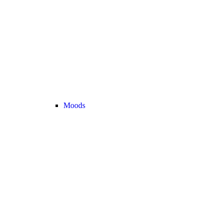
Moods