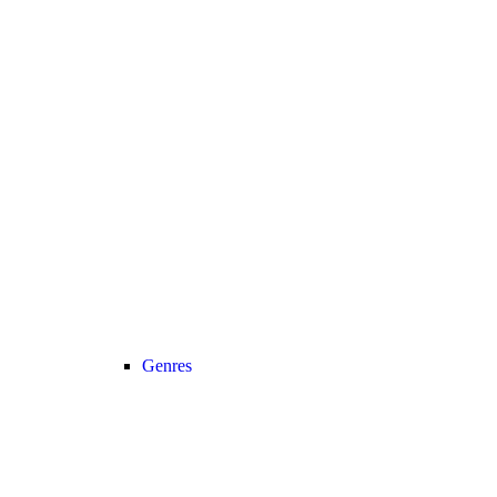
Genres