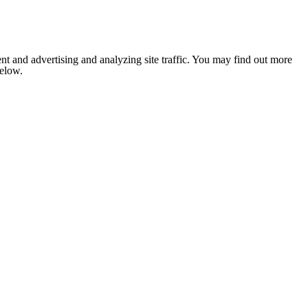
nt and advertising and analyzing site traffic. You may find out more
below.