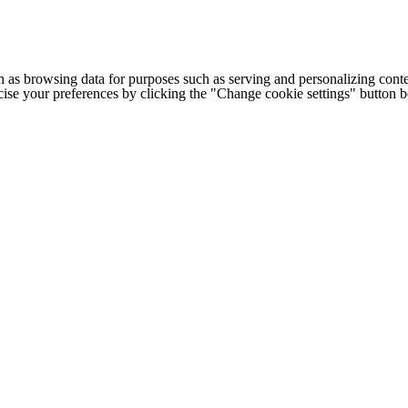
h as browsing data for purposes such as serving and personalizing conte
cise your preferences by clicking the "Change cookie settings" button 