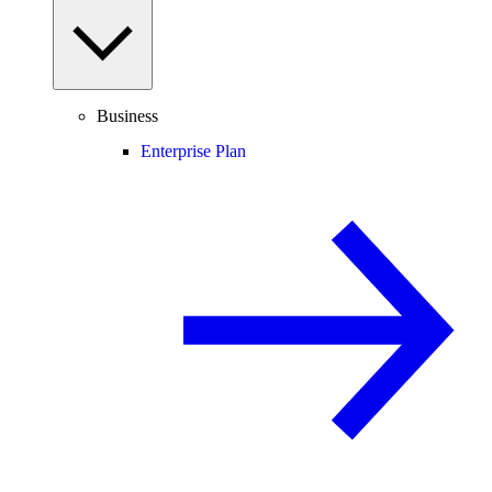
Business
Enterprise Plan