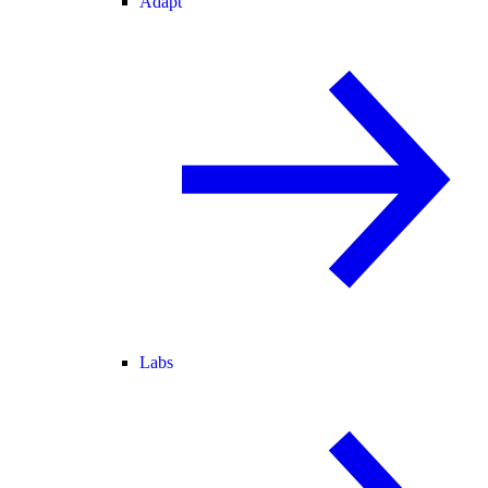
Adapt
Labs