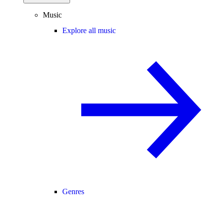
Music
Explore all music
Genres