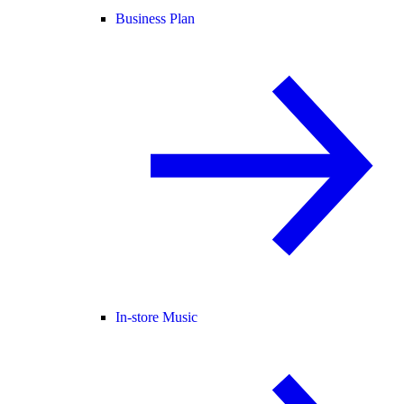
Business Plan
In-store Music