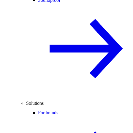
Soundproof
Solutions
For brands