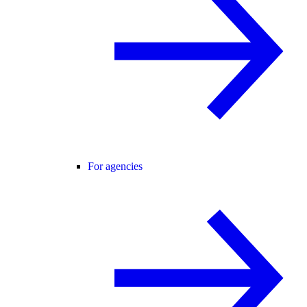
For agencies