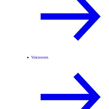
Voiceovers