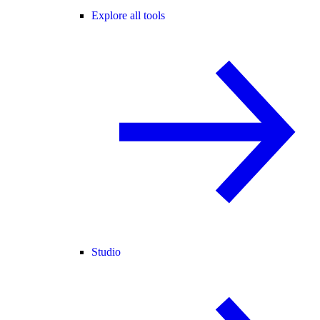
Explore all tools
Studio