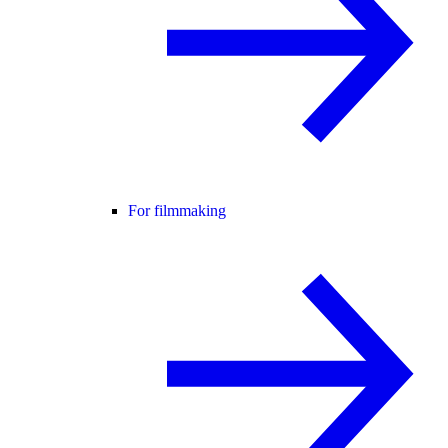
For filmmaking