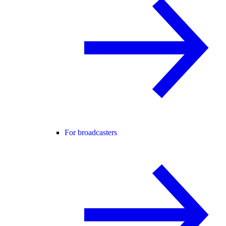
For broadcasters