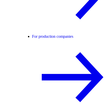
For production companies