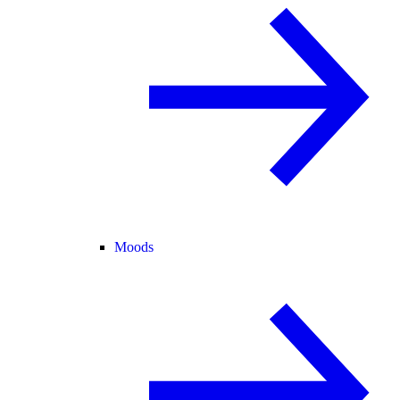
Moods