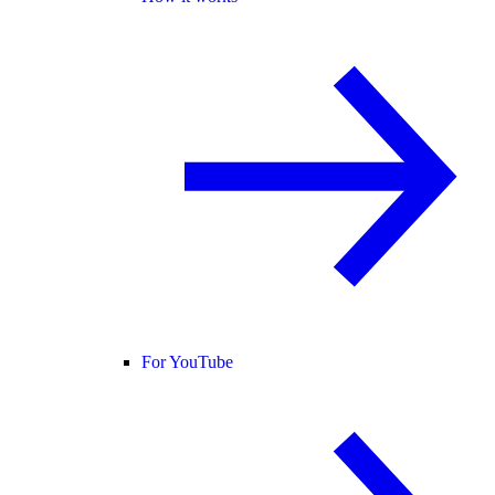
For YouTube