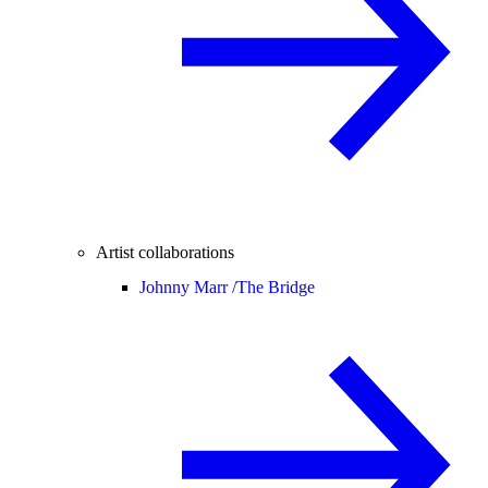
Artist collaborations
Johnny Marr /
The Bridge