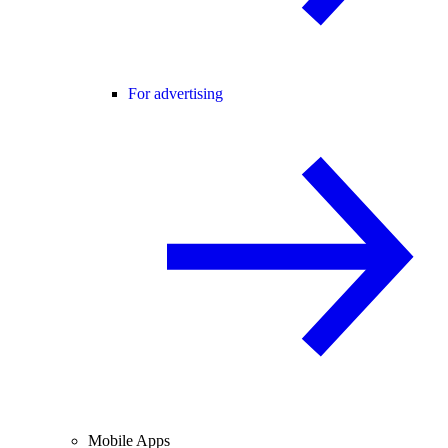
For advertising
Mobile Apps