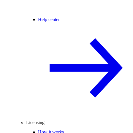
Help center
Licensing
How it works