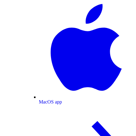
MacOS app