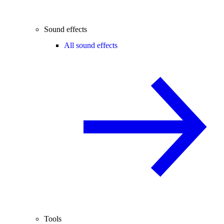
Sound effects
All sound effects
Tools