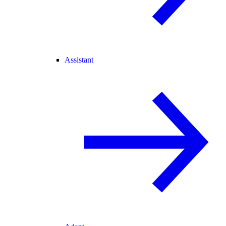
Assistant