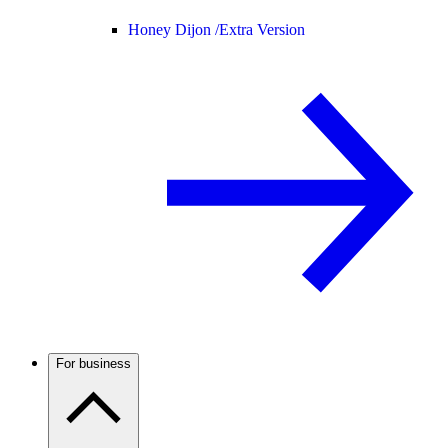
Honey Dijon /
Extra Version
For business