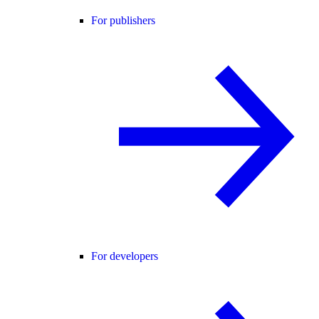
For publishers
For developers