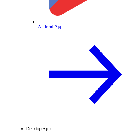
Android App
Desktop App