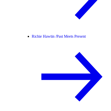
Richie Hawtin /
Past Meets Present