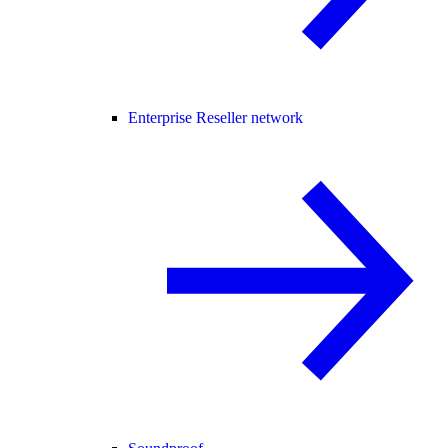
Enterprise Reseller network