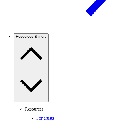
Resources & more
Resources
For artists