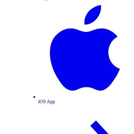
iOS App