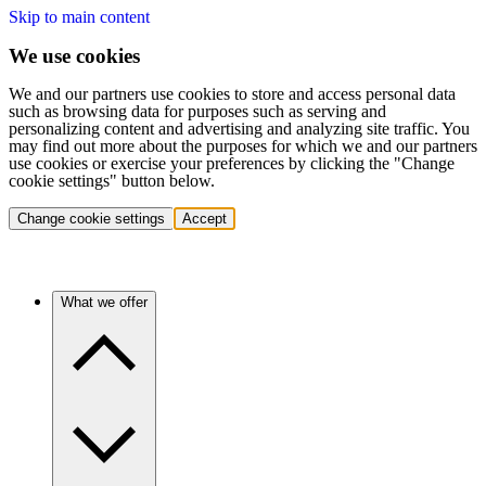
Skip to main content
We use cookies
We and our partners use cookies to store and access personal data
such as browsing data for purposes such as serving and
personalizing content and advertising and analyzing site traffic. You
may find out more about the purposes for which we and our partners
use cookies or exercise your preferences by clicking the "Change
cookie settings" button below.
Change cookie settings
Accept
What we offer