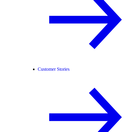
Customer Stories