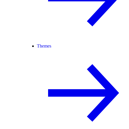
Themes