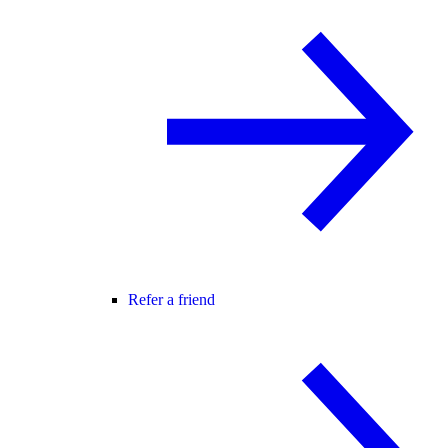
Refer a friend