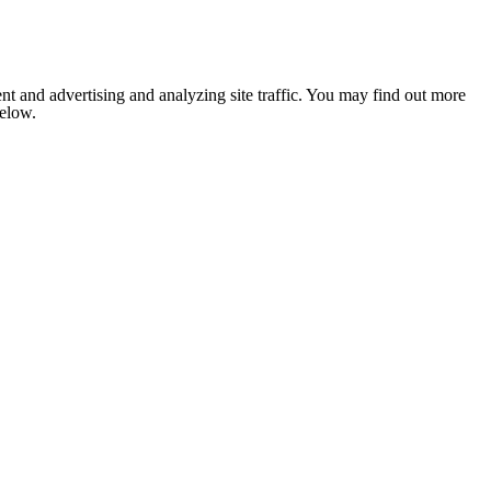
nt and advertising and analyzing site traffic. You may find out more
below.