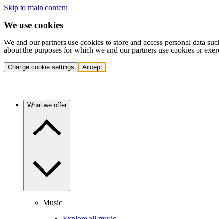
Skip to main content
We use cookies
We and our partners use cookies to store and access personal data suc
about the purposes for which we and our partners use cookies or exer
Change cookie settings
Accept
What we offer
Music
Explore all music