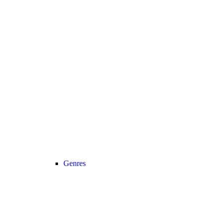
Genres