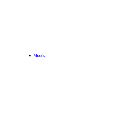
Moods