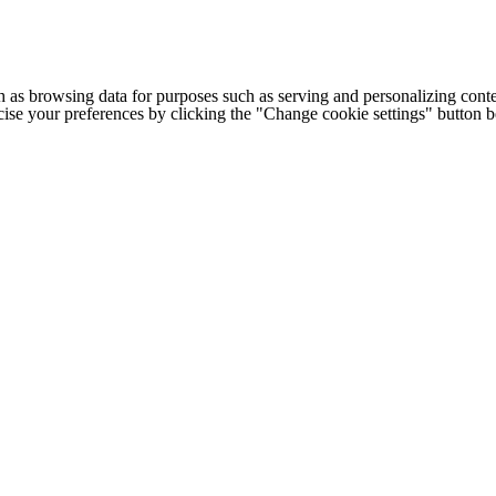
h as browsing data for purposes such as serving and personalizing conte
cise your preferences by clicking the "Change cookie settings" button 