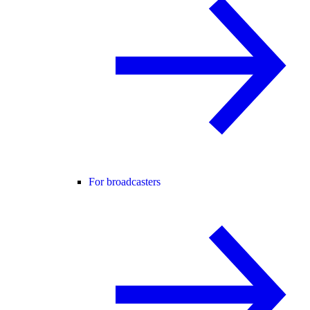
For broadcasters