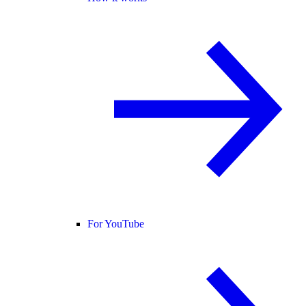
For YouTube