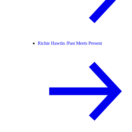
Richie Hawtin /
Past Meets Present