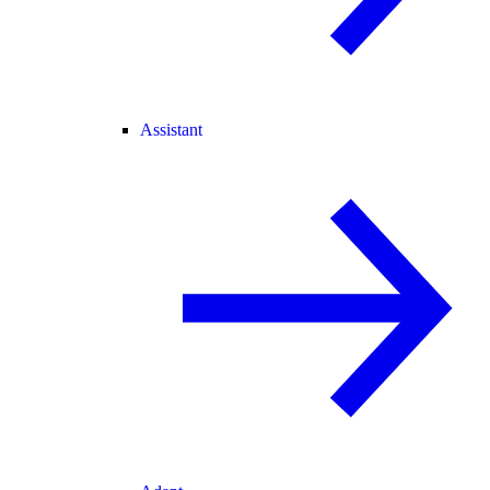
Assistant