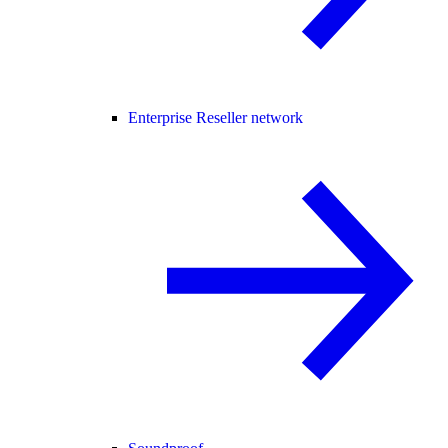
Enterprise Reseller network