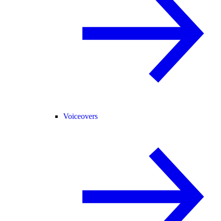
Voiceovers