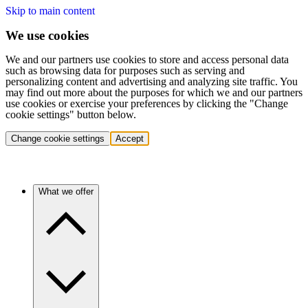
Skip to main content
We use cookies
We and our partners use cookies to store and access personal data
such as browsing data for purposes such as serving and
personalizing content and advertising and analyzing site traffic. You
may find out more about the purposes for which we and our partners
use cookies or exercise your preferences by clicking the "Change
cookie settings" button below.
Change cookie settings
Accept
What we offer