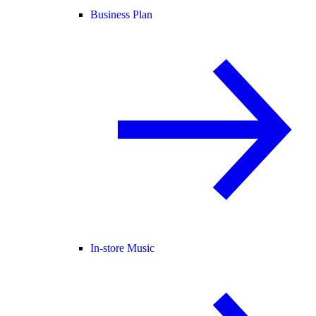
Business Plan
In-store Music