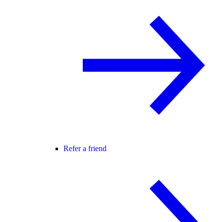
Refer a friend