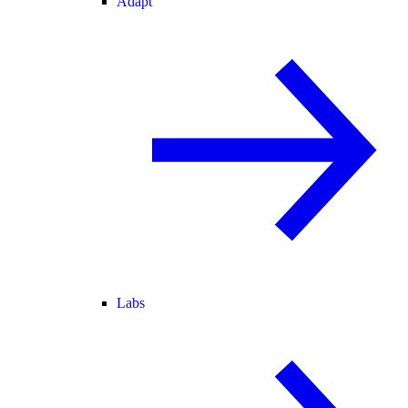
Adapt
Labs