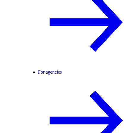
For agencies