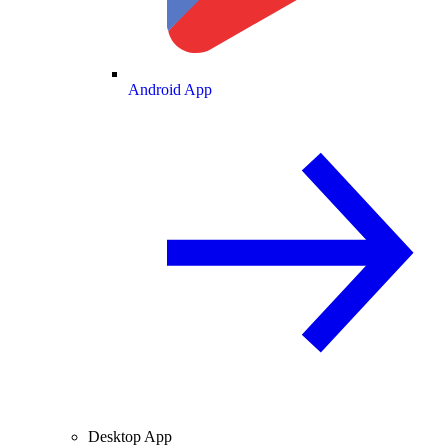
Android App
Desktop App