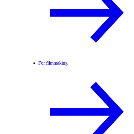
For filmmaking