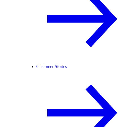
Customer Stories