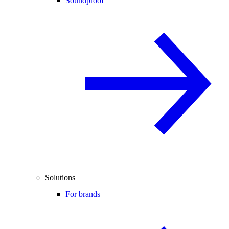
Soundproof
Solutions
For brands