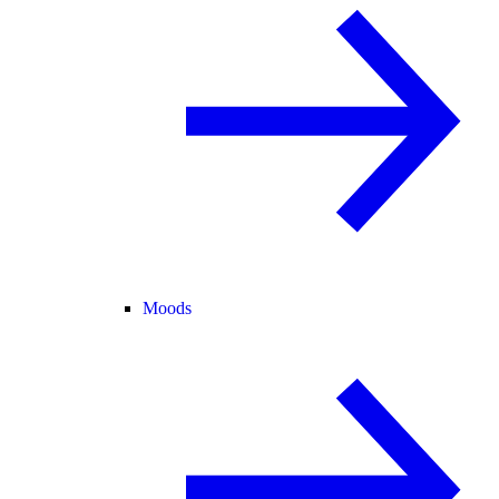
Moods