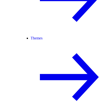
Themes