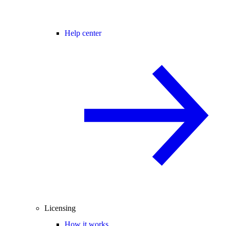
Help center
Licensing
How it works