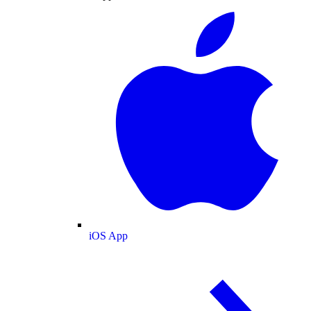
iOS App