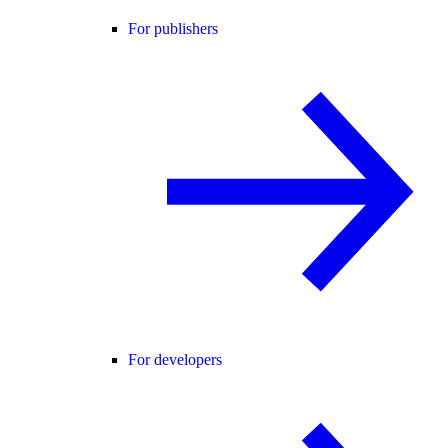
For publishers
For developers