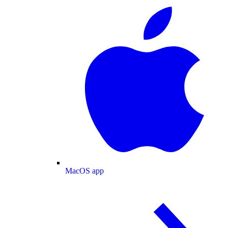
MacOS app