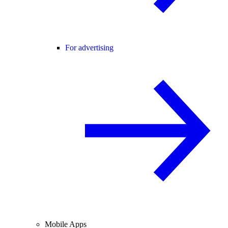
For advertising
Mobile Apps