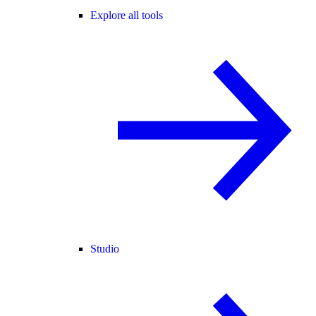
Explore all tools
Studio