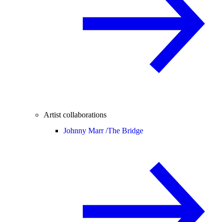
Artist collaborations
Johnny Marr /
The Bridge