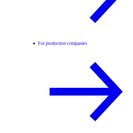
For production companies