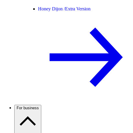
Honey Dijon /
Extra Version
For business