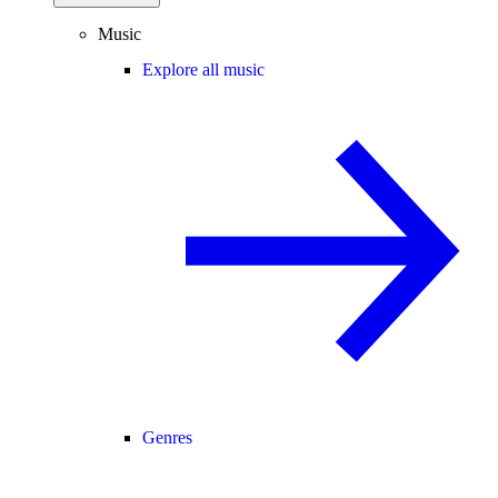
Music
Explore all music
Genres