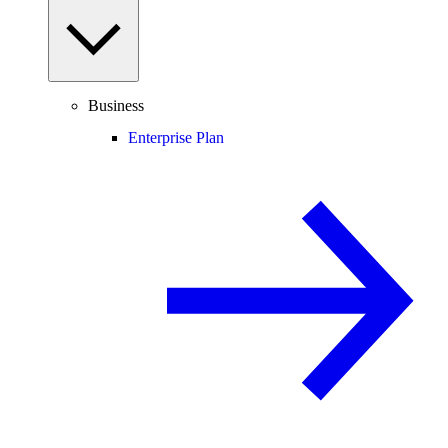
Business
Enterprise Plan