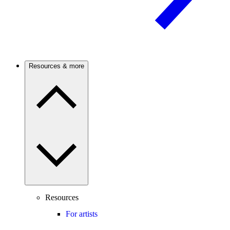
Resources & more
Resources
For artists