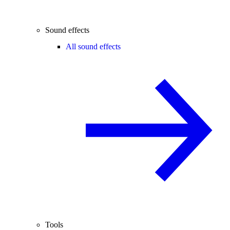
Sound effects
All sound effects
Tools