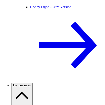
Honey Dijon /
Extra Version
For business