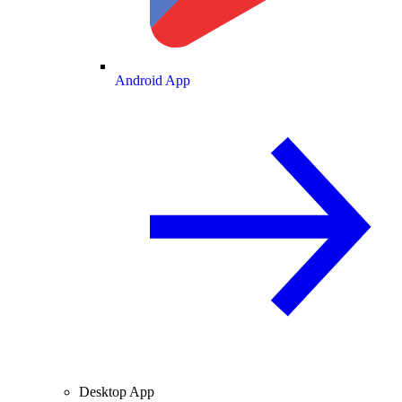
Android App
Desktop App