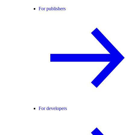
For publishers
For developers