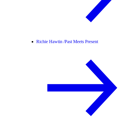
Richie Hawtin /
Past Meets Present