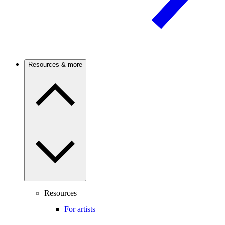
Resources & more
Resources
For artists