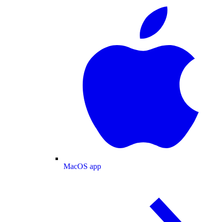
MacOS app