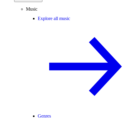
Music
Explore all music
Genres