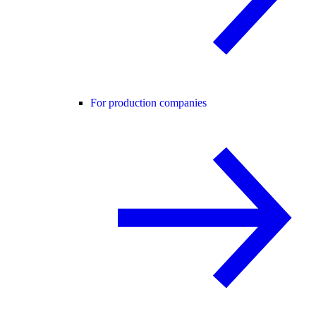
For production companies