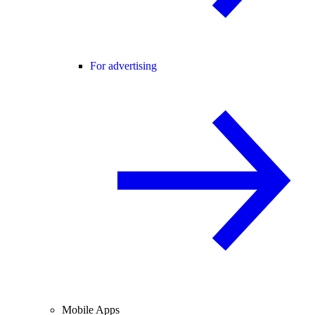
For advertising
Mobile Apps