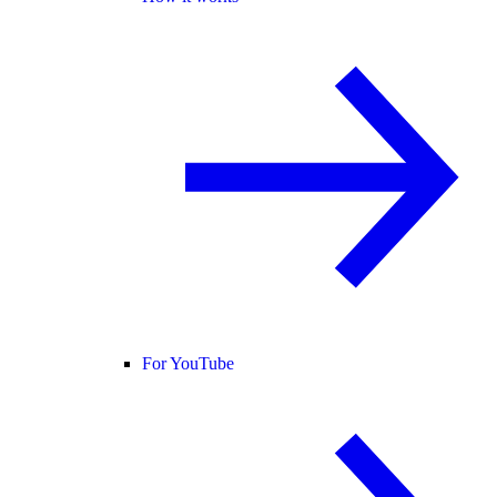
For YouTube