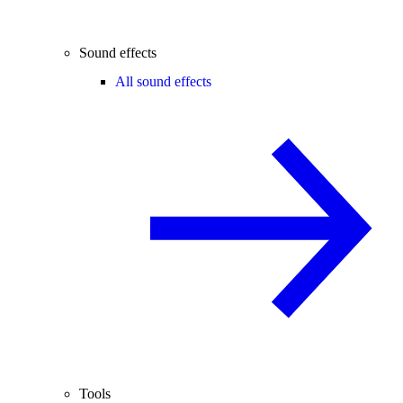
Sound effects
All sound effects
Tools