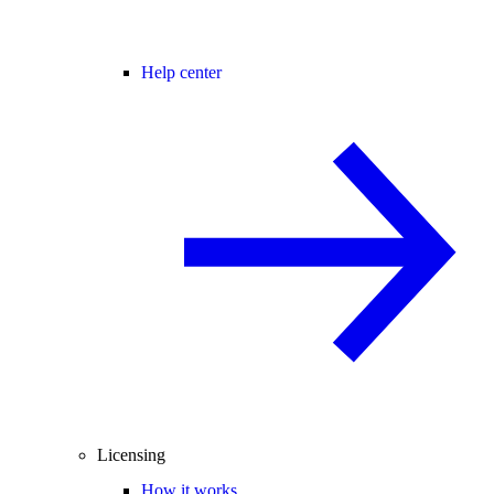
Help center
Licensing
How it works