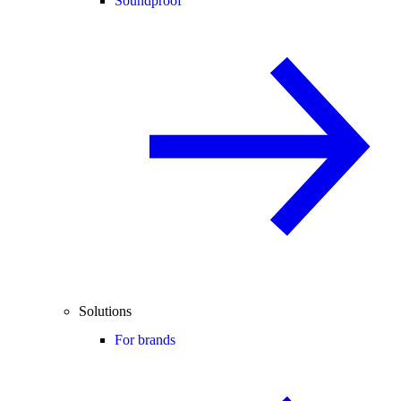
Soundproof
Solutions
For brands