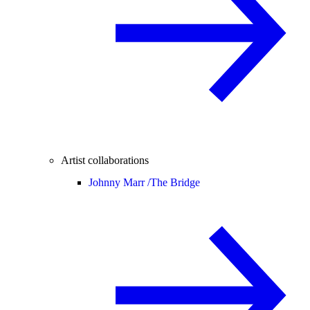
Artist collaborations
Johnny Marr /
The Bridge