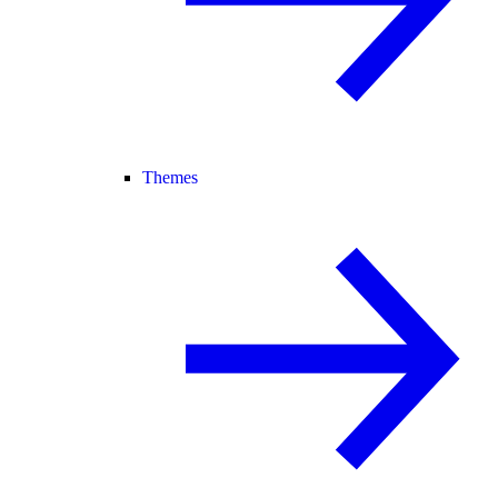
Themes