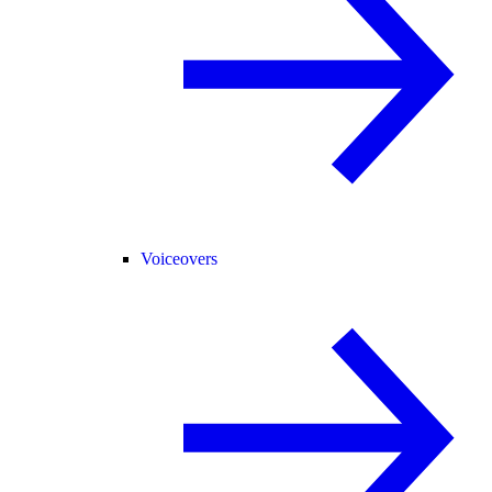
Voiceovers