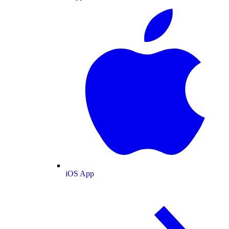
iOS App