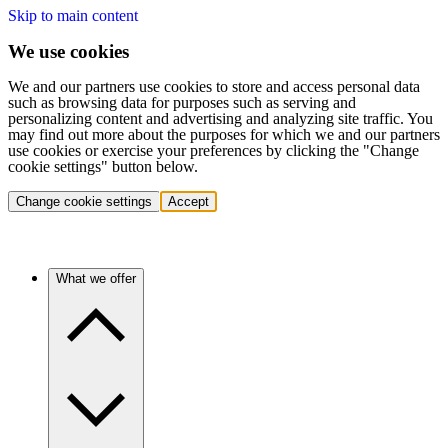
Skip to main content
We use cookies
We and our partners use cookies to store and access personal data
such as browsing data for purposes such as serving and
personalizing content and advertising and analyzing site traffic. You
may find out more about the purposes for which we and our partners
use cookies or exercise your preferences by clicking the "Change
cookie settings" button below.
Change cookie settings
Accept
What we offer