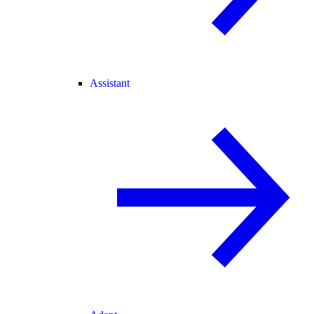
Assistant