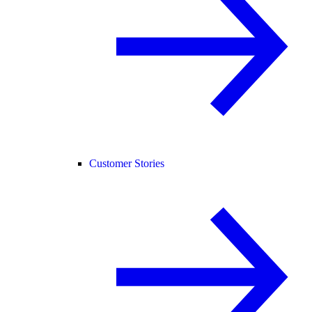
Customer Stories