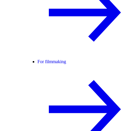
For filmmaking