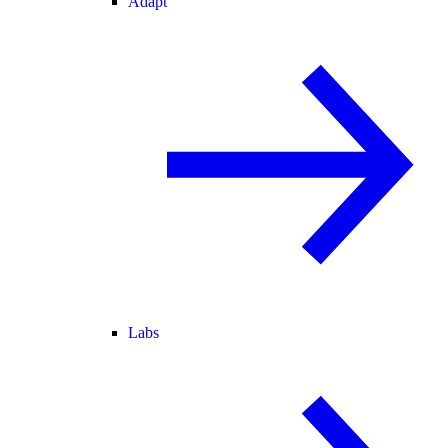
Adapt
Labs