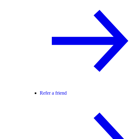
Refer a friend