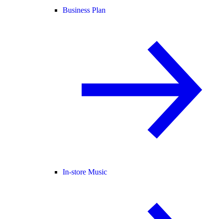
Business Plan
In-store Music