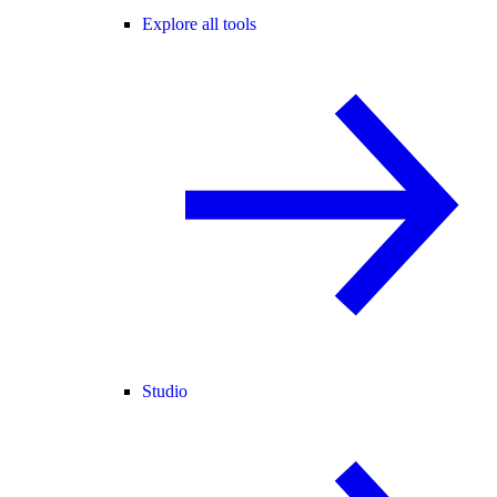
Explore all tools
Studio