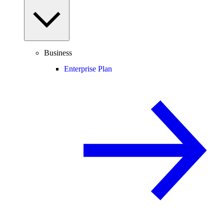
Business
Enterprise Plan