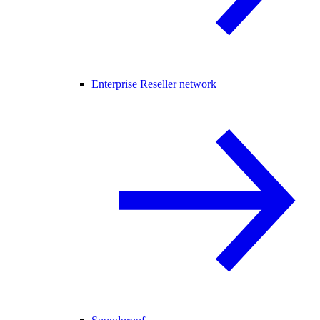
Enterprise Reseller network