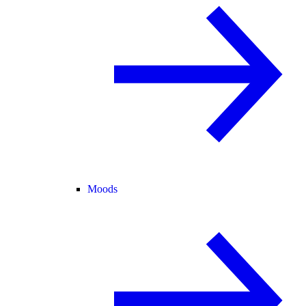
Moods