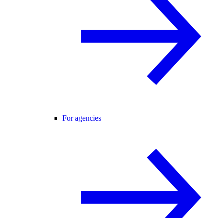
For agencies