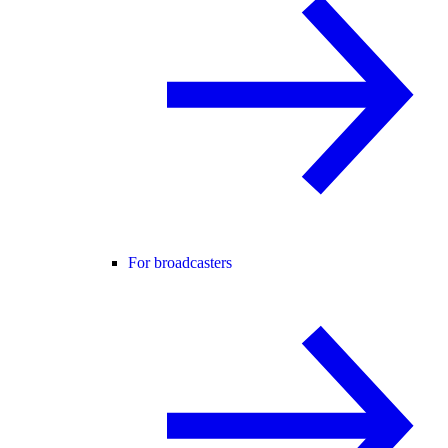
For broadcasters