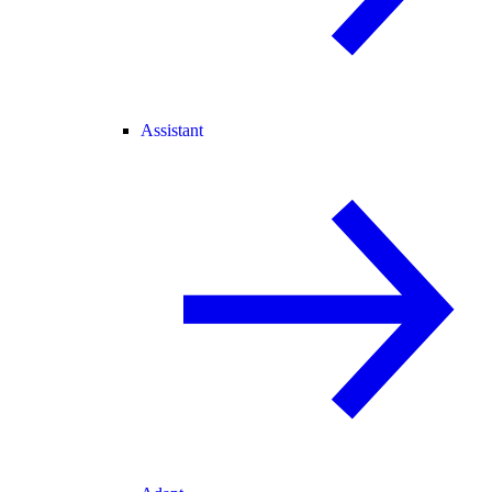
Assistant