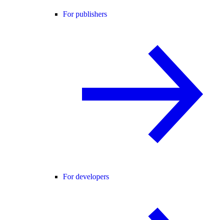
For publishers
For developers