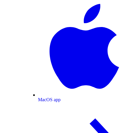
MacOS app