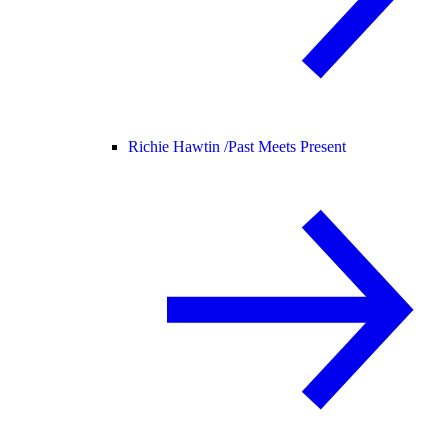
Richie Hawtin /
Past Meets Present