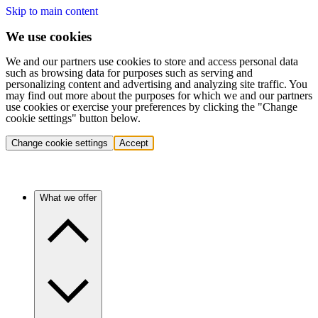
Skip to main content
We use cookies
We and our partners use cookies to store and access personal data
such as browsing data for purposes such as serving and
personalizing content and advertising and analyzing site traffic. You
may find out more about the purposes for which we and our partners
use cookies or exercise your preferences by clicking the "Change
cookie settings" button below.
Change cookie settings
Accept
What we offer