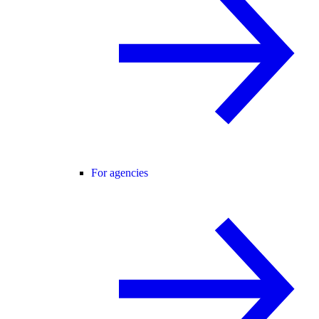
For agencies