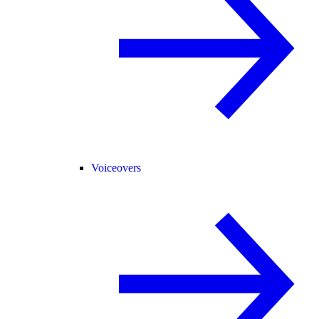
Voiceovers