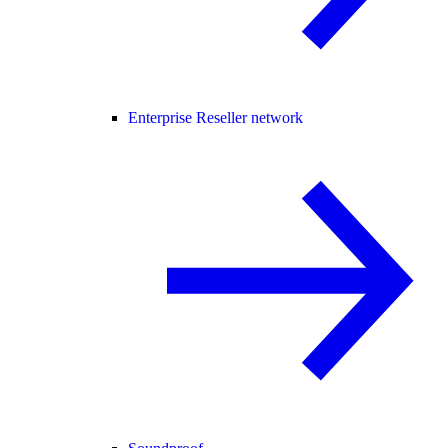
Enterprise Reseller network