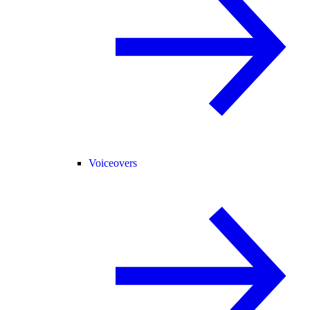
Voiceovers