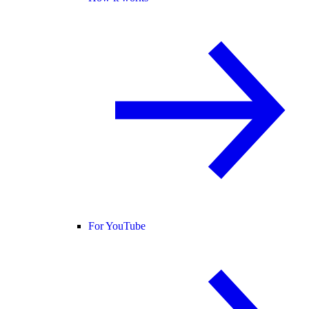
For YouTube