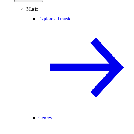
Music
Explore all music
Genres