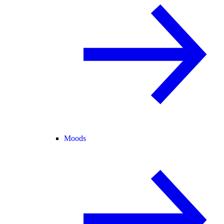
Moods