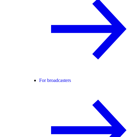
For broadcasters