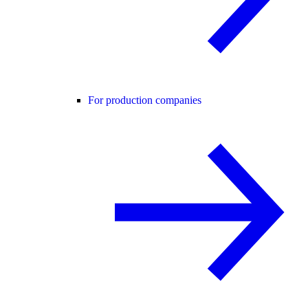
For production companies