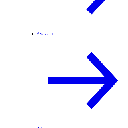
Assistant