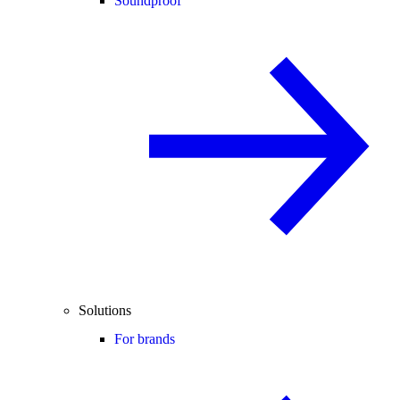
Soundproof
Solutions
For brands