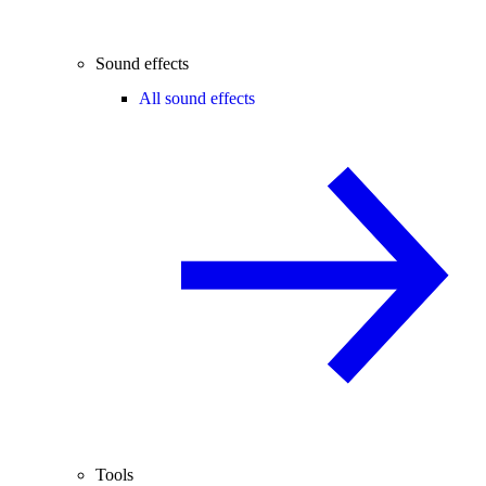
Sound effects
All sound effects
Tools