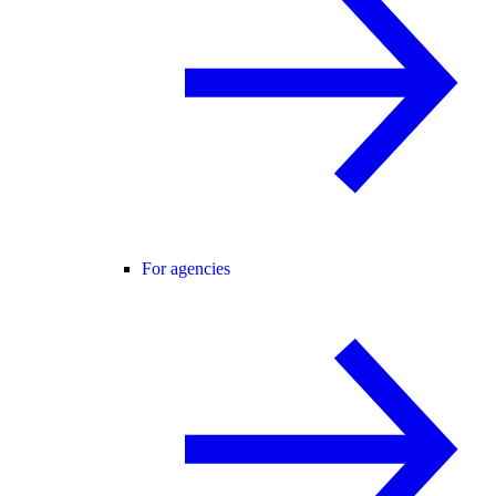
For agencies