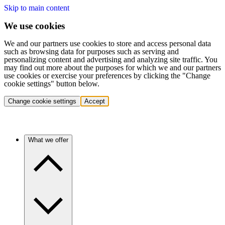
Skip to main content
We use cookies
We and our partners use cookies to store and access personal data
such as browsing data for purposes such as serving and
personalizing content and advertising and analyzing site traffic. You
may find out more about the purposes for which we and our partners
use cookies or exercise your preferences by clicking the "Change
cookie settings" button below.
Change cookie settings
Accept
What we offer