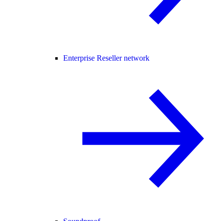
Enterprise Reseller network