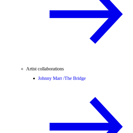
Artist collaborations
Johnny Marr /
The Bridge