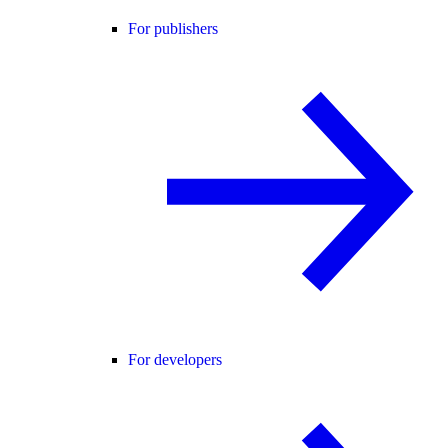
For publishers
For developers