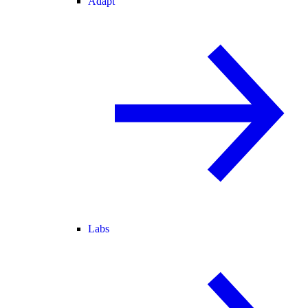
Adapt
Labs