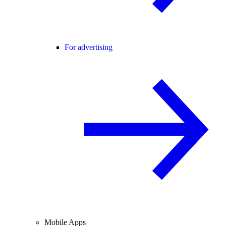
For advertising
Mobile Apps