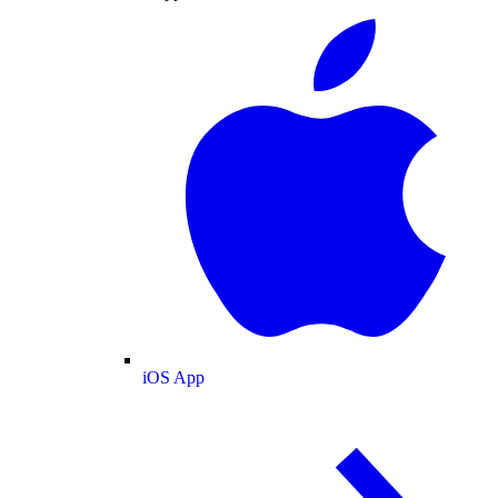
iOS App