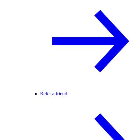
Refer a friend