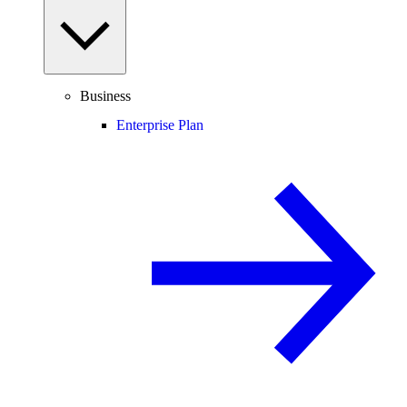
Business
Enterprise Plan