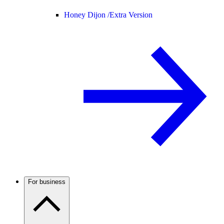
Honey Dijon /
Extra Version
For business