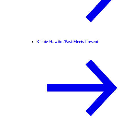
Richie Hawtin /
Past Meets Present