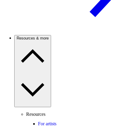
Resources & more
Resources
For artists