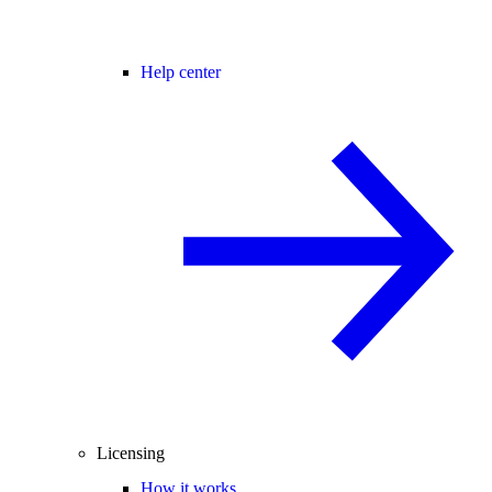
Help center
Licensing
How it works