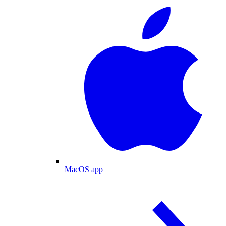
MacOS app