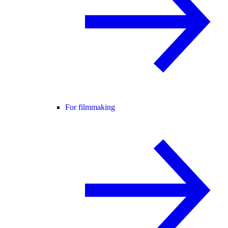
For filmmaking