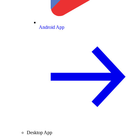
Android App
Desktop App