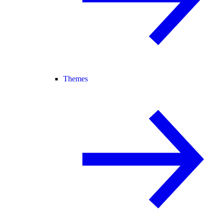
Themes