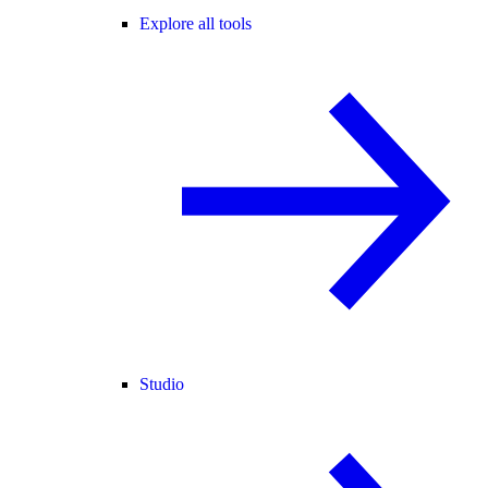
Explore all tools
Studio