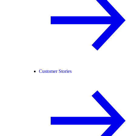
Customer Stories