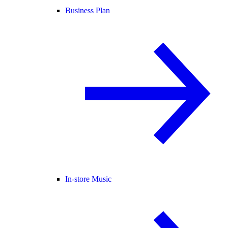
Business Plan
In-store Music