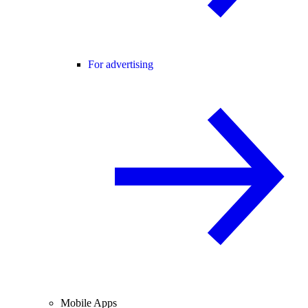
For advertising
Mobile Apps