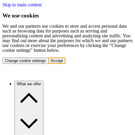
Skip to main content
We use cookies
We and our partners use cookies to store and access personal data
such as browsing data for purposes such as serving and
personalizing content and advertising and analyzing site traffic. You
may find out more about the purposes for which we and our partners
use cookies or exercise your preferences by clicking the "Change
cookie settings" button below.
Change cookie settings
Accept
What we offer