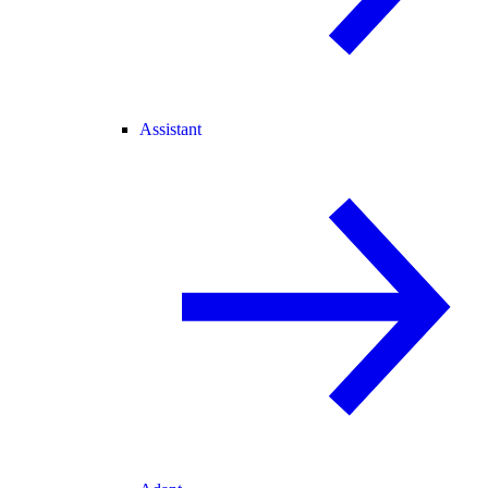
Assistant