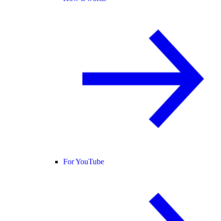
For YouTube