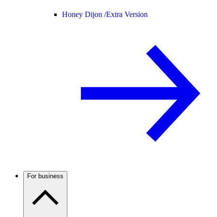
Honey Dijon /
Extra Version
For business