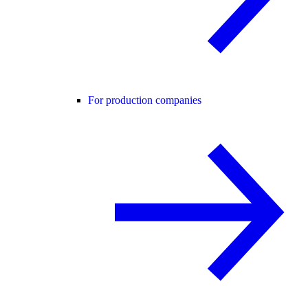
For production companies