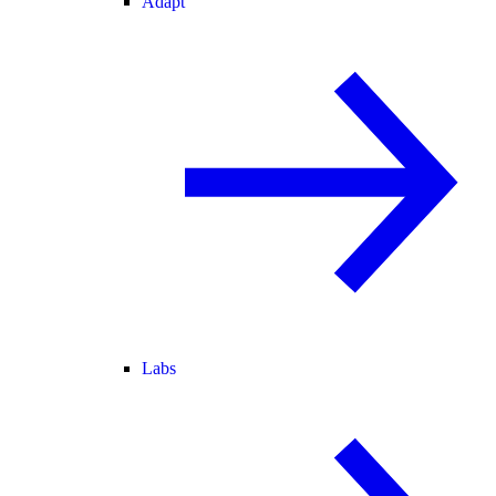
Adapt
Labs