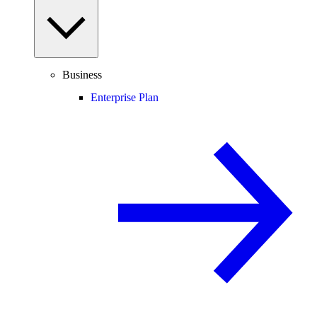
Business
Enterprise Plan