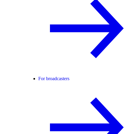
For broadcasters