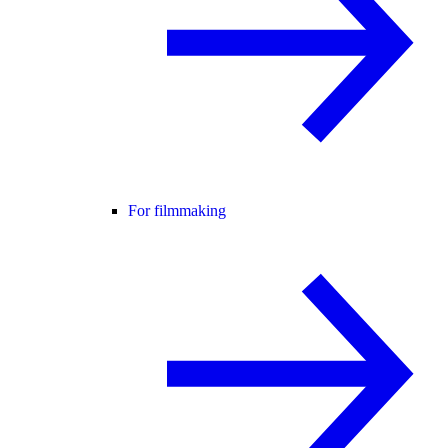
For filmmaking