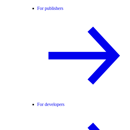
For publishers
For developers