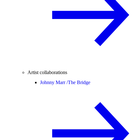
Artist collaborations
Johnny Marr /
The Bridge