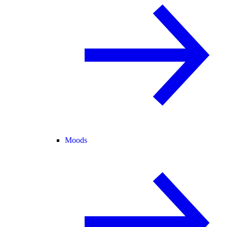
Moods