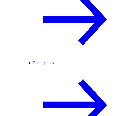
For agencies