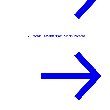
Richie Hawtin /
Past Meets Present