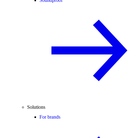
Soundproof
Solutions
For brands