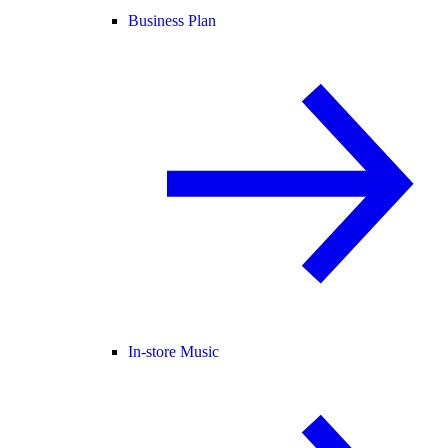
Business Plan
In-store Music