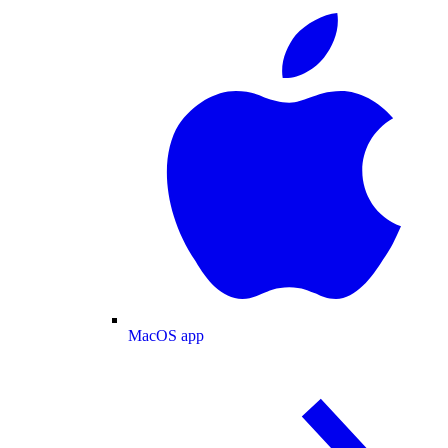
MacOS app