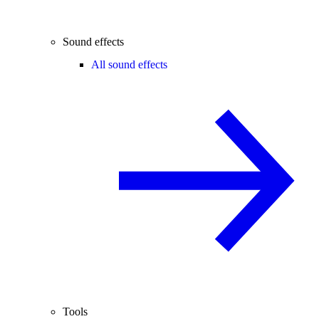
Sound effects
All sound effects
Tools