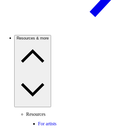
Resources & more
Resources
For artists