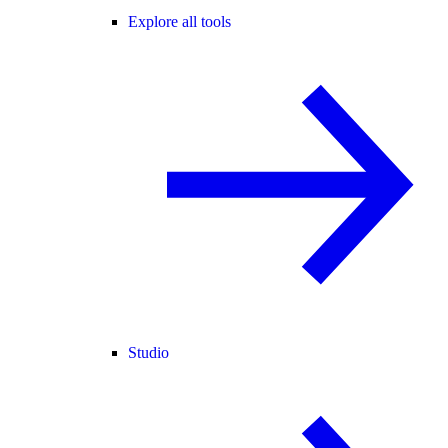
Explore all tools
Studio