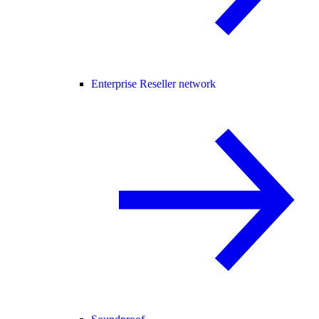
Enterprise Reseller network