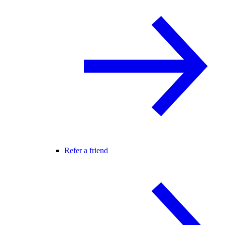
Refer a friend