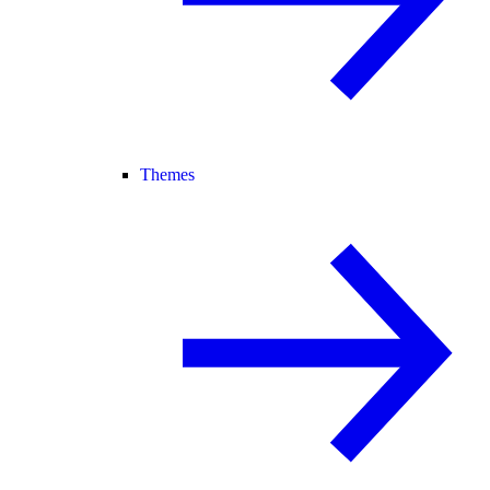
Themes