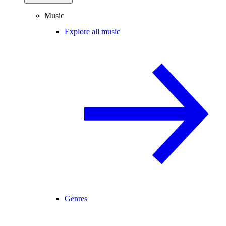
Music
Explore all music
Genres