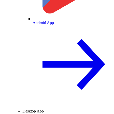
Android App
Desktop App