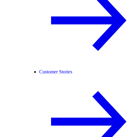
Customer Stories