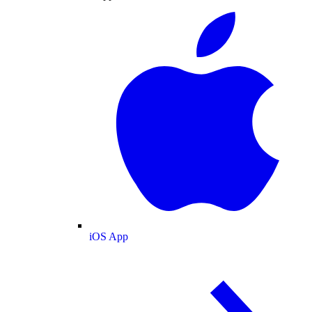
iOS App