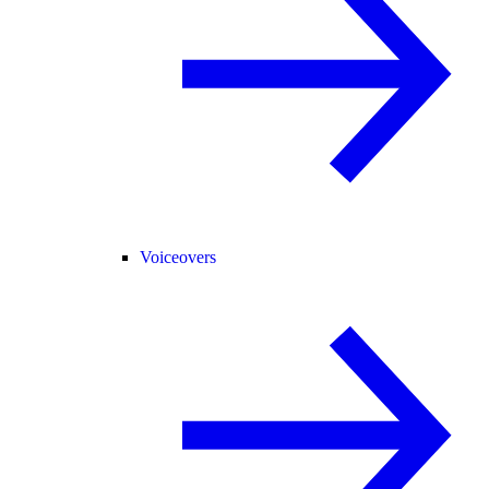
Voiceovers