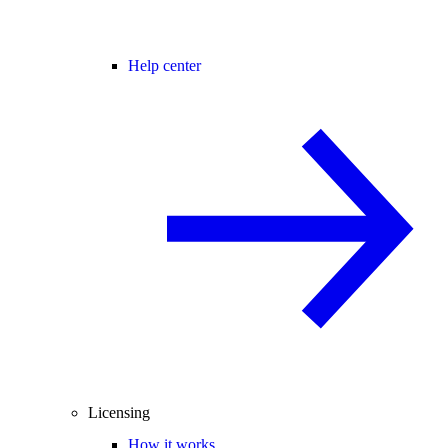
Help center
Licensing
How it works