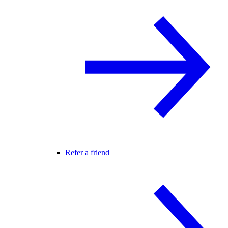
Refer a friend