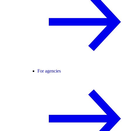
For agencies