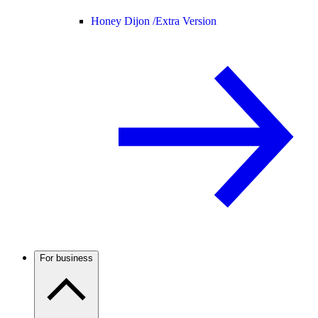
Honey Dijon /
Extra Version
For business