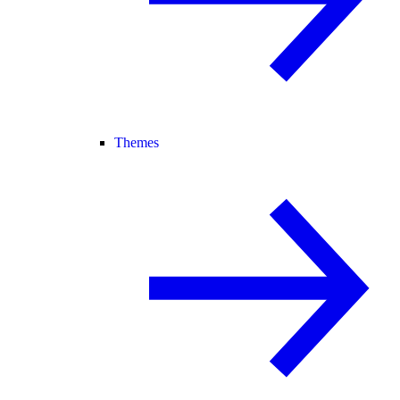
Themes