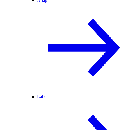
Adapt
Labs