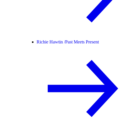
Richie Hawtin /
Past Meets Present