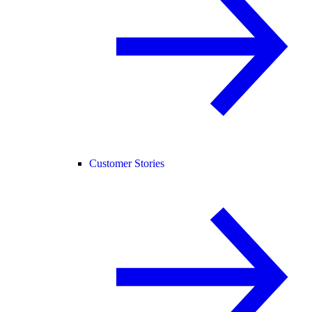
Customer Stories