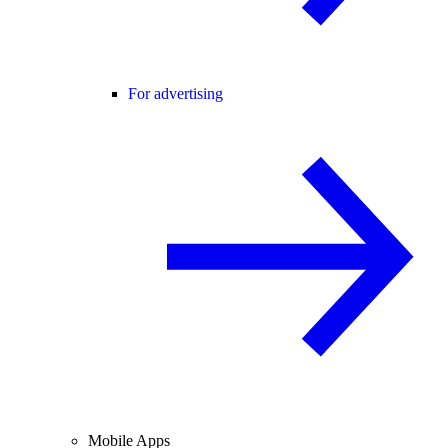
For advertising
Mobile Apps