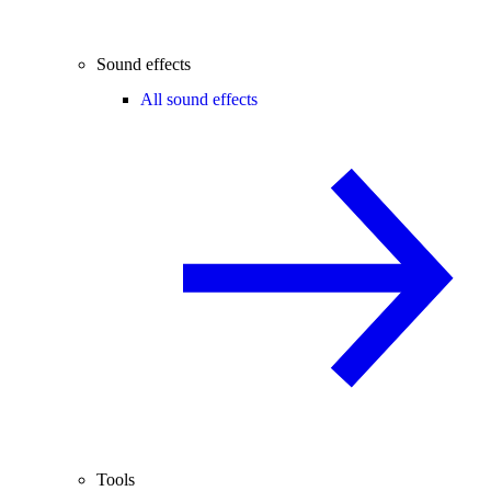
Sound effects
All sound effects
Tools