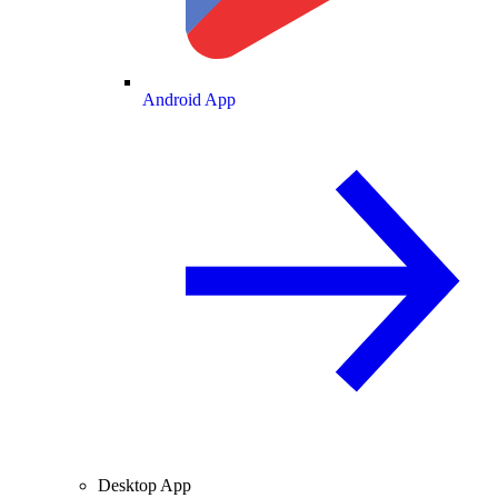
Android App
Desktop App