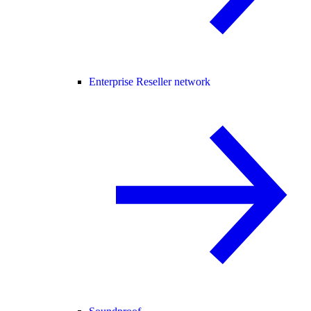
Enterprise Reseller network