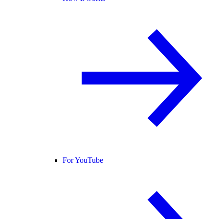
For YouTube