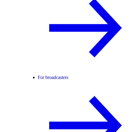
For broadcasters