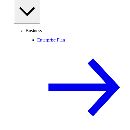
Business
Enterprise Plan