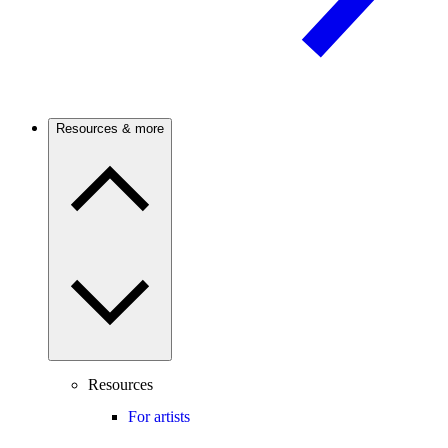
Resources & more
Resources
For artists