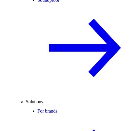
Soundproof
Solutions
For brands