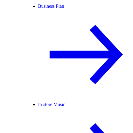
Business Plan
In-store Music