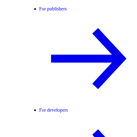
For publishers
For developers