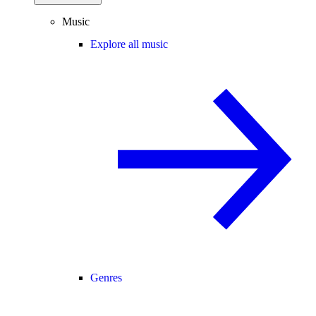
Music
Explore all music
Genres