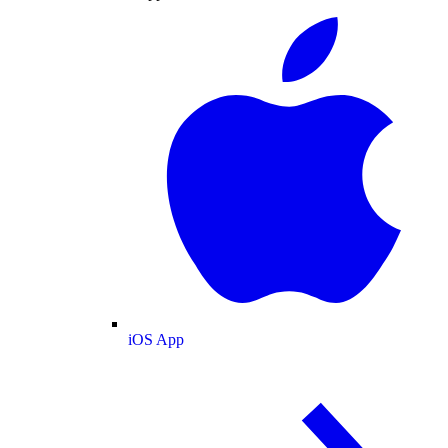
iOS App