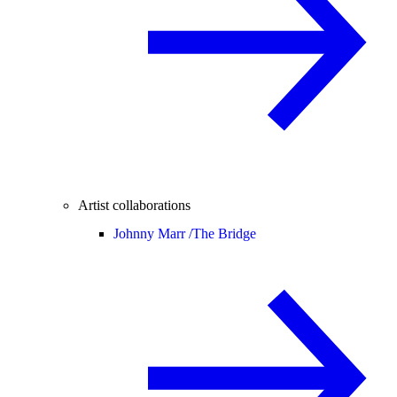
Artist collaborations
Johnny Marr /
The Bridge