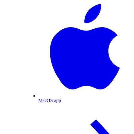
MacOS app