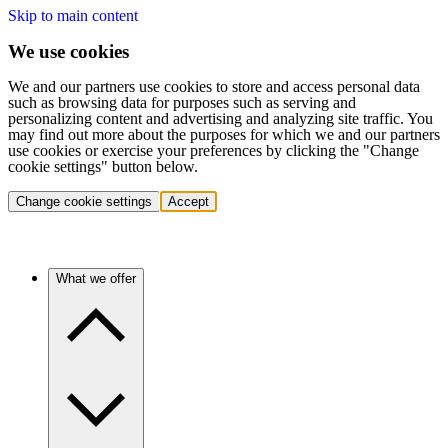
Skip to main content
We use cookies
We and our partners use cookies to store and access personal data
such as browsing data for purposes such as serving and
personalizing content and advertising and analyzing site traffic. You
may find out more about the purposes for which we and our partners
use cookies or exercise your preferences by clicking the "Change
cookie settings" button below.
Change cookie settings
Accept
What we offer