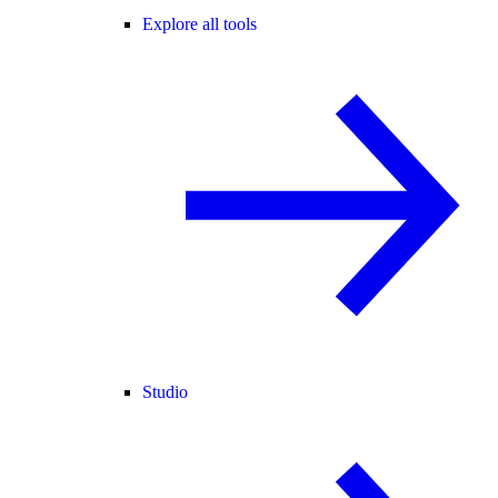
Explore all tools
Studio