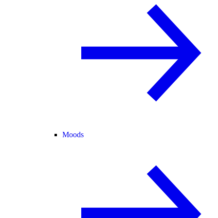
Moods