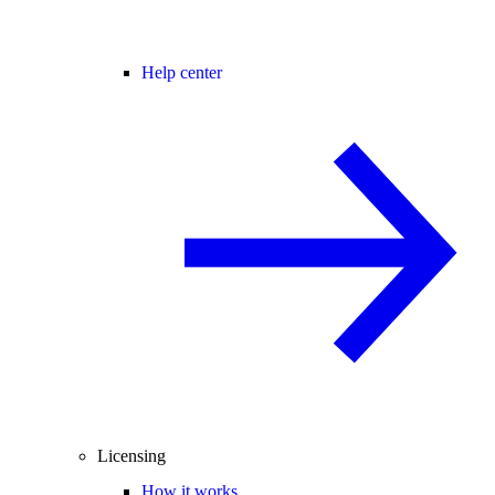
Help center
Licensing
How it works