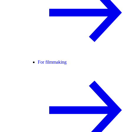
For filmmaking