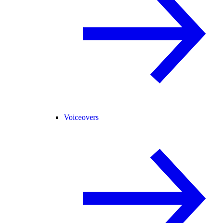
Voiceovers