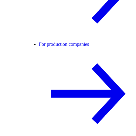
For production companies