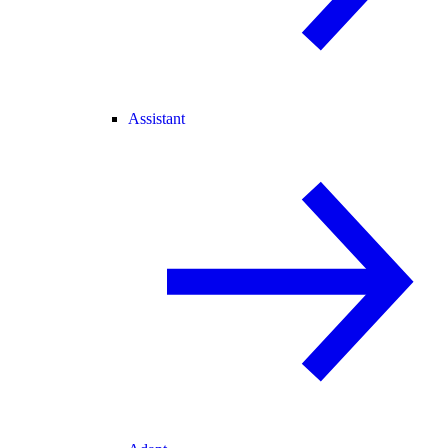
Assistant