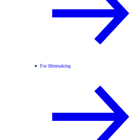
For filmmaking