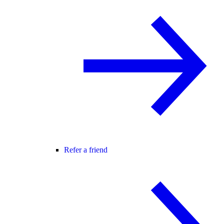
Refer a friend