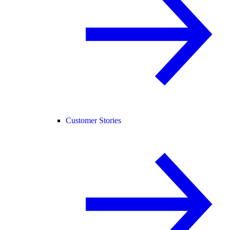
Customer Stories