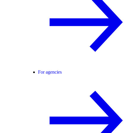
For agencies