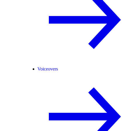
Voiceovers