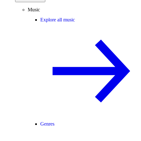
Music
Explore all music
Genres