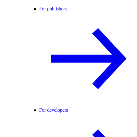
For publishers
For developers