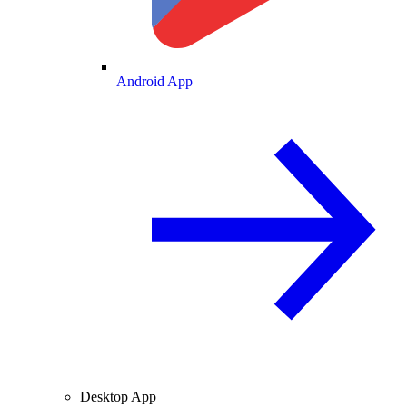
Android App
Desktop App