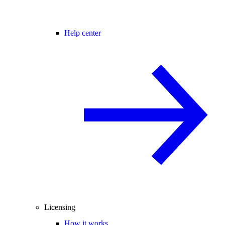
Help center
Licensing
How it works