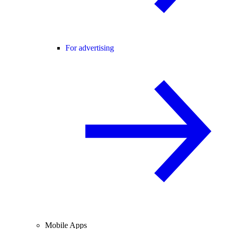
For advertising
Mobile Apps