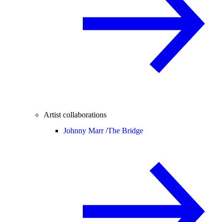
Artist collaborations
Johnny Marr /
The Bridge