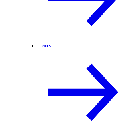
Themes