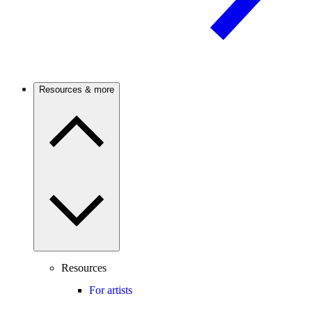
Resources & more
Resources
For artists