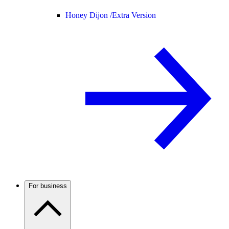
Honey Dijon /
Extra Version
For business