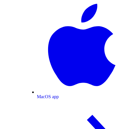
MacOS app