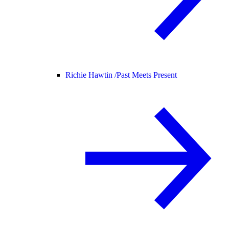
Richie Hawtin /
Past Meets Present