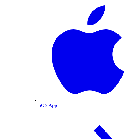
iOS App