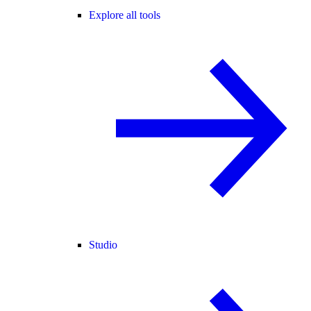
Explore all tools
Studio