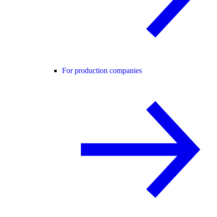
For production companies