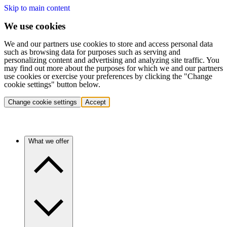
Skip to main content
We use cookies
We and our partners use cookies to store and access personal data
such as browsing data for purposes such as serving and
personalizing content and advertising and analyzing site traffic. You
may find out more about the purposes for which we and our partners
use cookies or exercise your preferences by clicking the "Change
cookie settings" button below.
Change cookie settings
Accept
What we offer