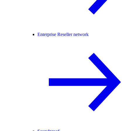
Enterprise Reseller network