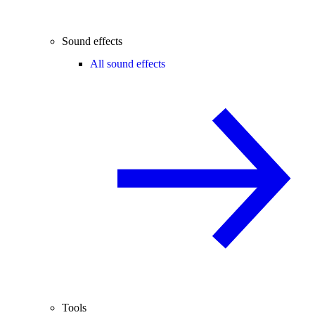
Sound effects
All sound effects
Tools