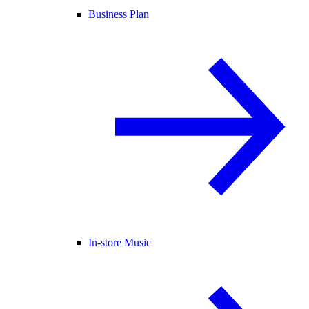
Business Plan
In-store Music