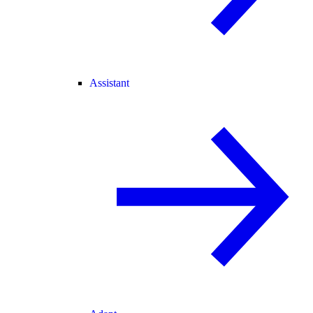
Assistant