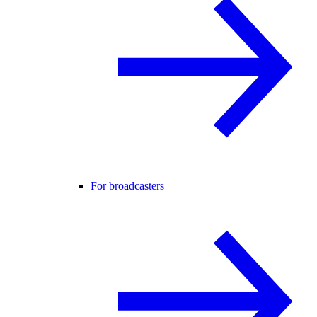
For broadcasters