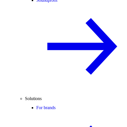
Soundproof
Solutions
For brands