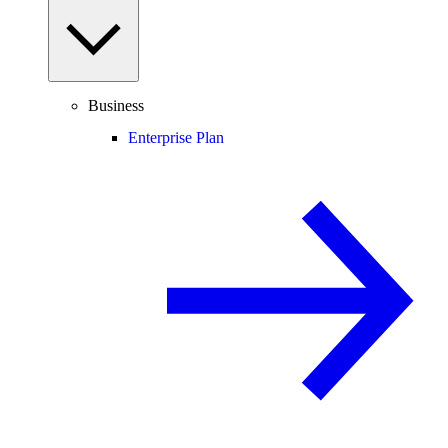
Business
Enterprise Plan