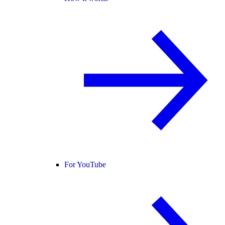
For YouTube