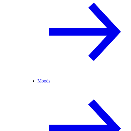
Moods