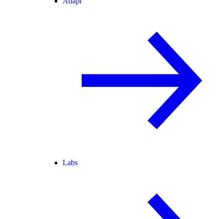
Adapt
Labs