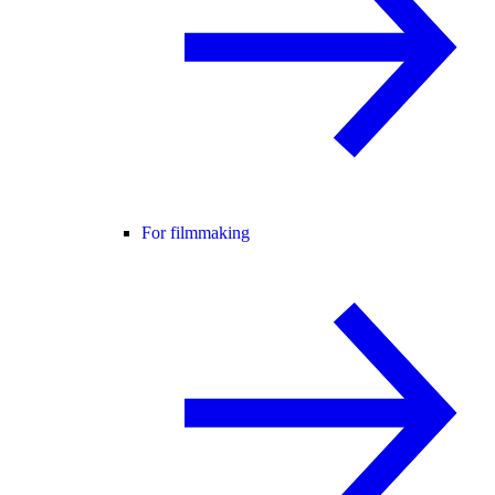
For filmmaking