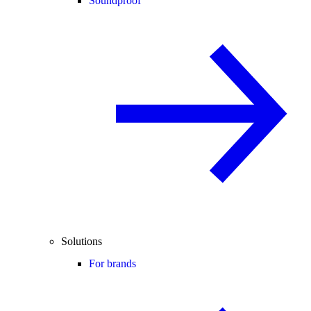
Soundproof
Solutions
For brands