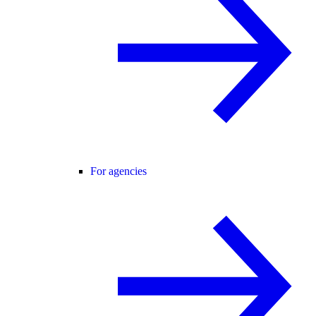
For agencies