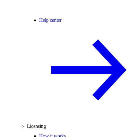
Help center
Licensing
How it works