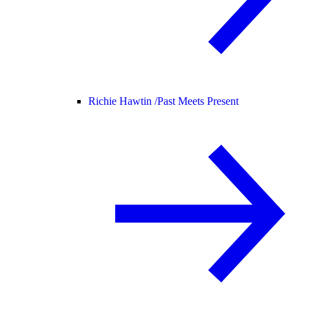
Richie Hawtin /
Past Meets Present