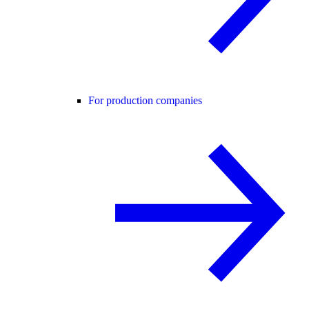
For production companies