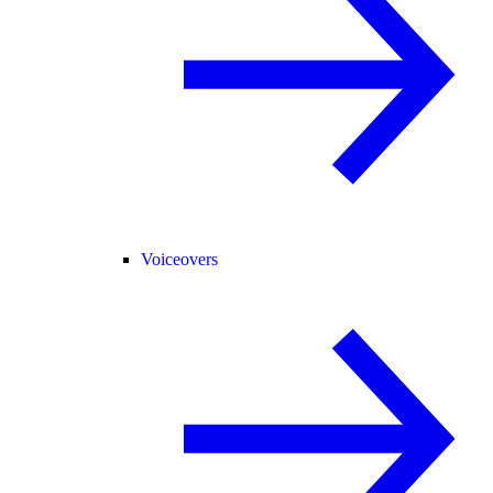
Voiceovers