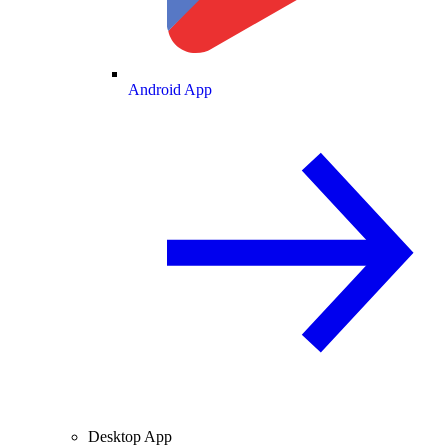
Android App
Desktop App