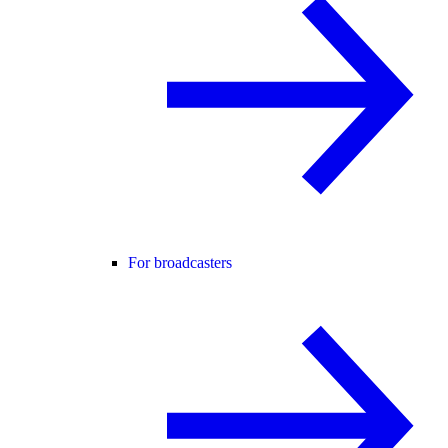
For broadcasters