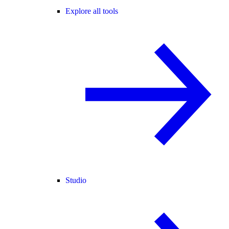
Explore all tools
Studio