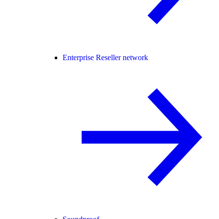
Enterprise Reseller network