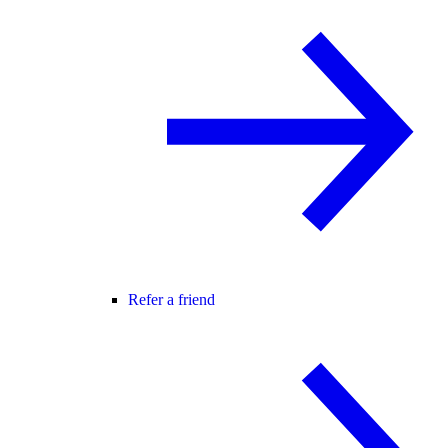
Refer a friend