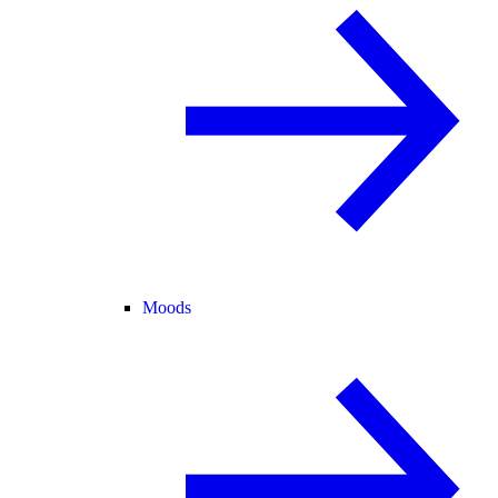
Moods