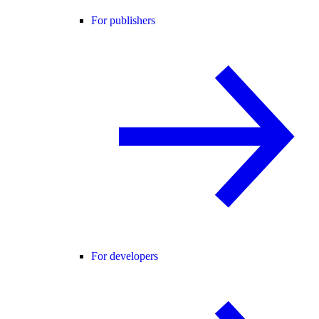
For publishers
For developers