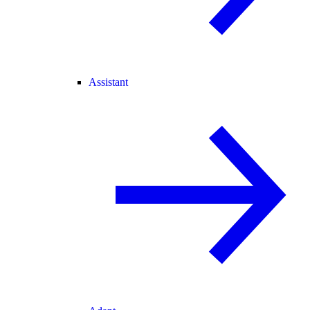
Assistant