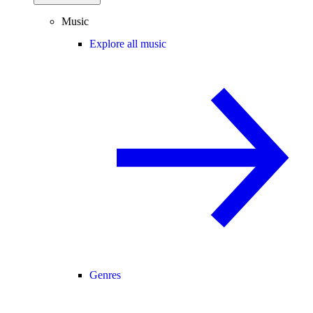
Music
Explore all music
Genres