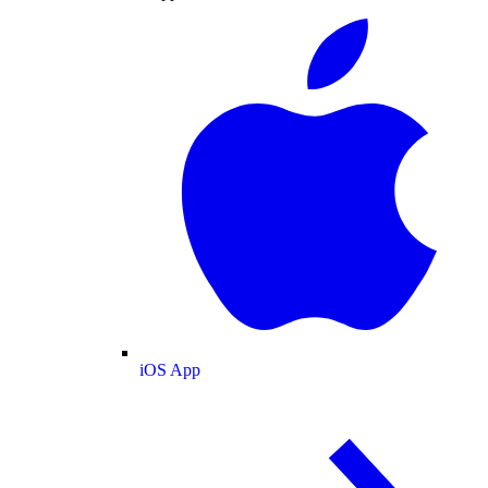
iOS App