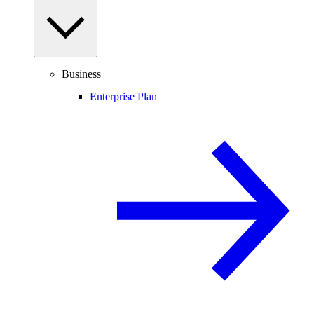
Business
Enterprise Plan