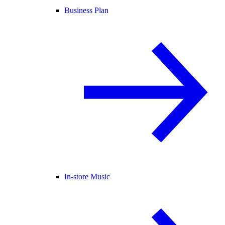
Business Plan
In-store Music