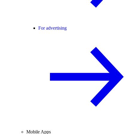
For advertising
Mobile Apps