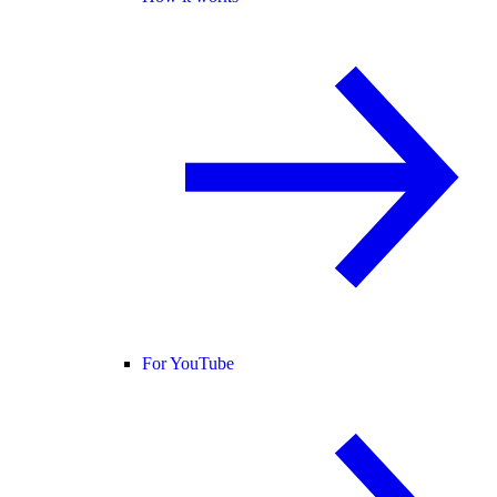
For YouTube