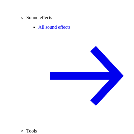
Sound effects
All sound effects
Tools