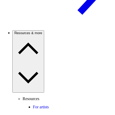
Resources & more
Resources
For artists