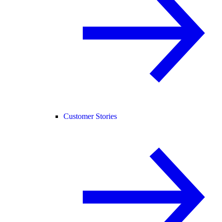
Customer Stories