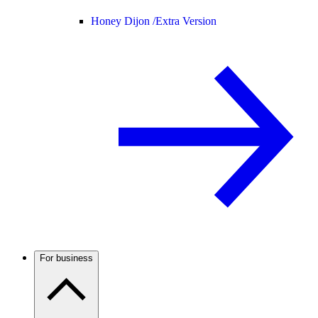
Honey Dijon /
Extra Version
For business