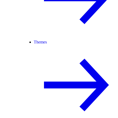
Themes