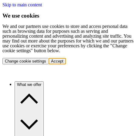
Skip to main content
We use cookies
We and our partners use cookies to store and access personal data
such as browsing data for purposes such as serving and
personalizing content and advertising and analyzing site traffic. You
may find out more about the purposes for which we and our partners
use cookies or exercise your preferences by clicking the "Change
cookie settings" button below.
Change cookie settings
Accept
What we offer