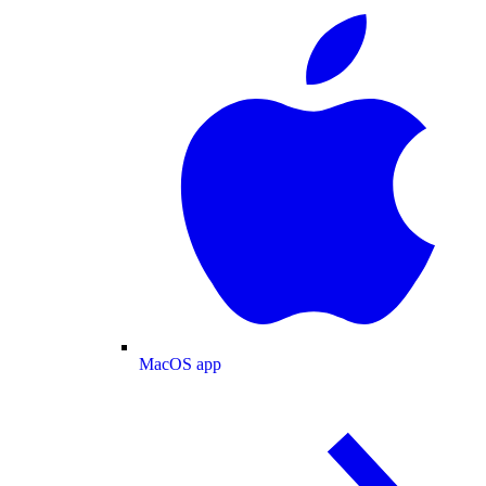
MacOS app