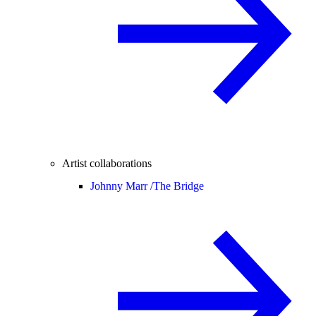
Artist collaborations
Johnny Marr /
The Bridge