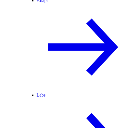
Adapt
Labs