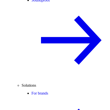
Soundproof
Solutions
For brands