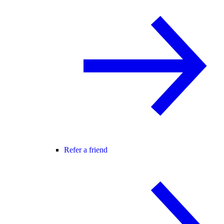
Refer a friend