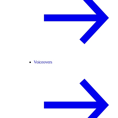
Voiceovers