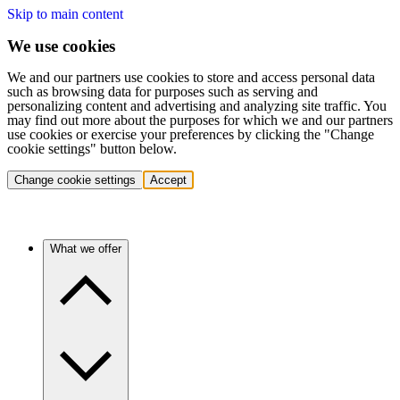
Skip to main content
We use cookies
We and our partners use cookies to store and access personal data
such as browsing data for purposes such as serving and
personalizing content and advertising and analyzing site traffic. You
may find out more about the purposes for which we and our partners
use cookies or exercise your preferences by clicking the "Change
cookie settings" button below.
Change cookie settings
Accept
What we offer