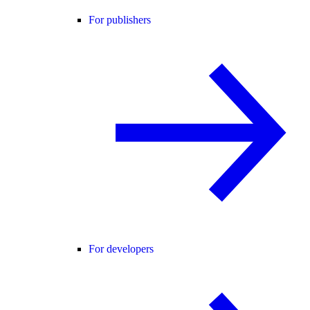
For publishers
For developers