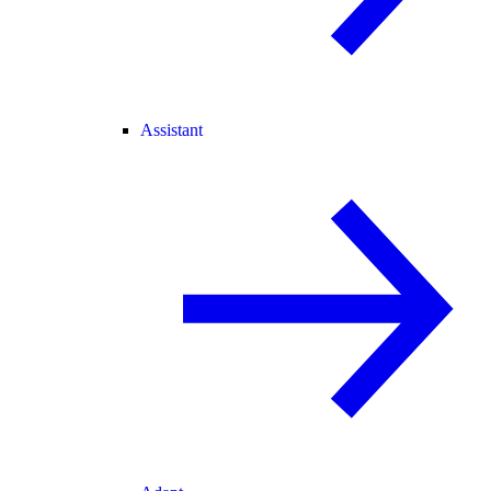
Assistant