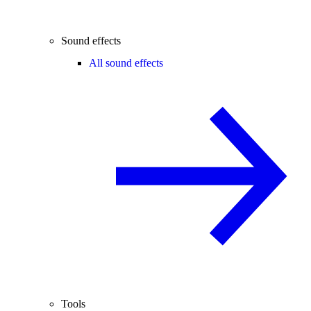
Sound effects
All sound effects
Tools