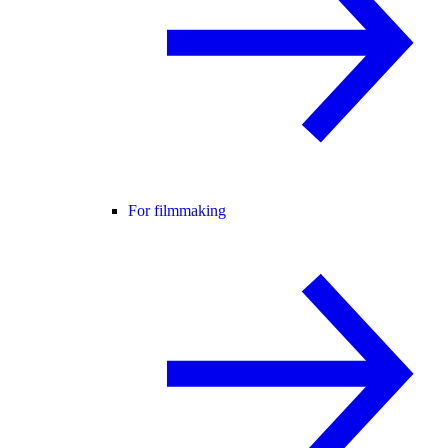
For filmmaking