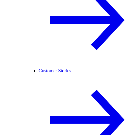
Customer Stories