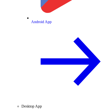
Android App
Desktop App