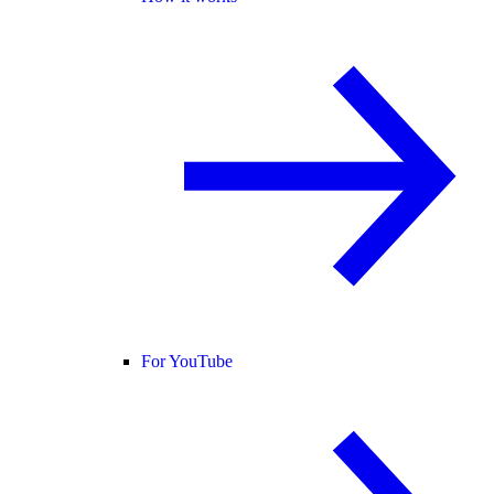
For YouTube