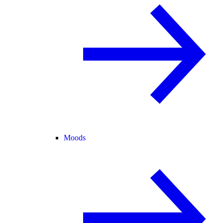
Moods