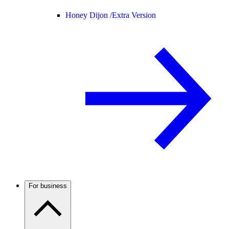
Honey Dijon /
Extra Version
For business