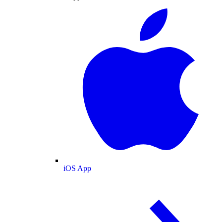
iOS App