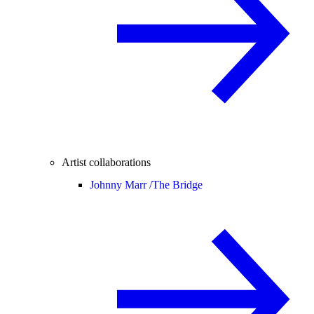
Artist collaborations
Johnny Marr /
The Bridge