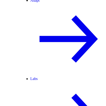
Adapt
Labs