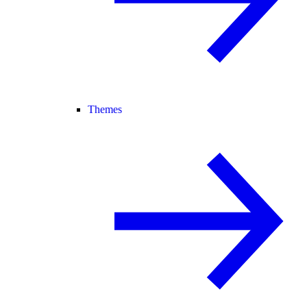
Themes