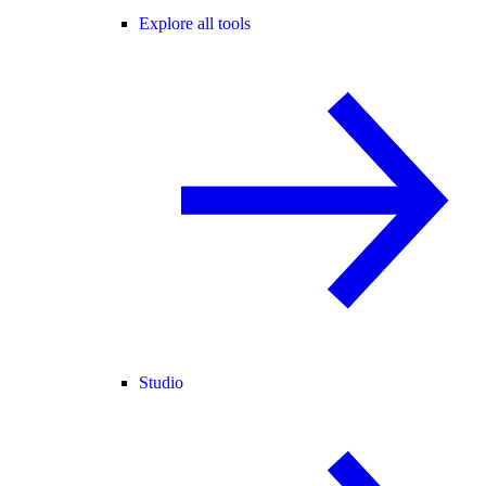
Explore all tools
Studio