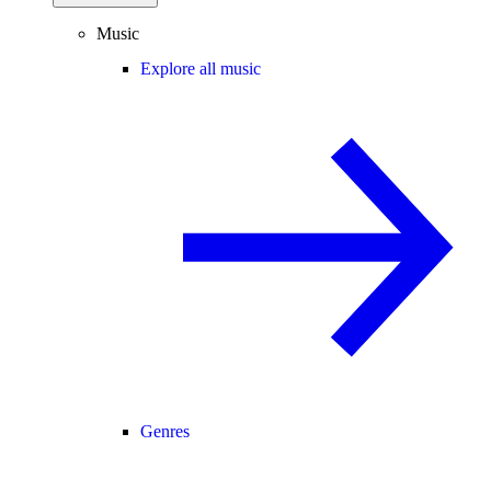
Music
Explore all music
Genres