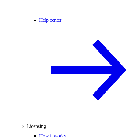
Help center
Licensing
How it works