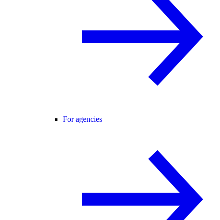
For agencies