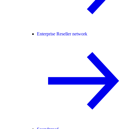
Enterprise Reseller network