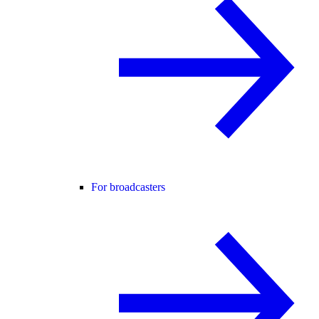
For broadcasters