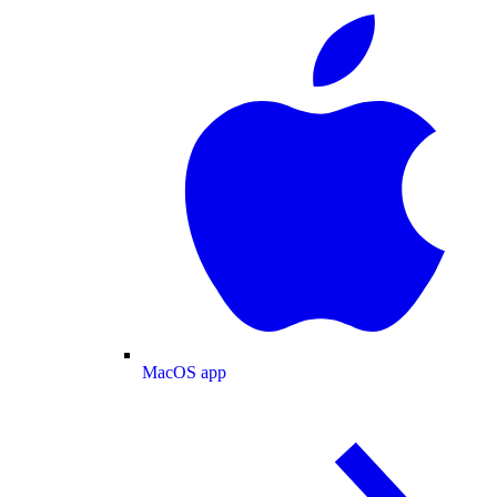
MacOS app