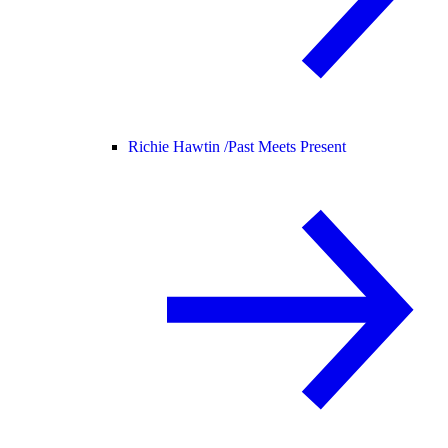
Richie Hawtin /
Past Meets Present