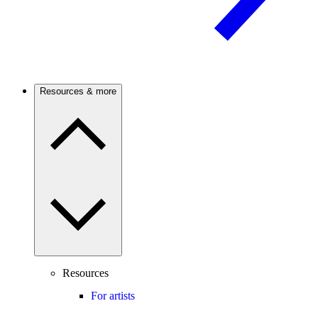
Resources & more
Resources
For artists