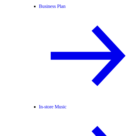
Business Plan
In-store Music