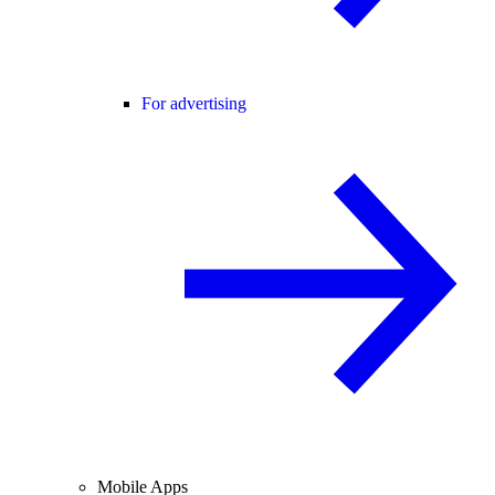
For advertising
Mobile Apps