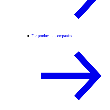
For production companies