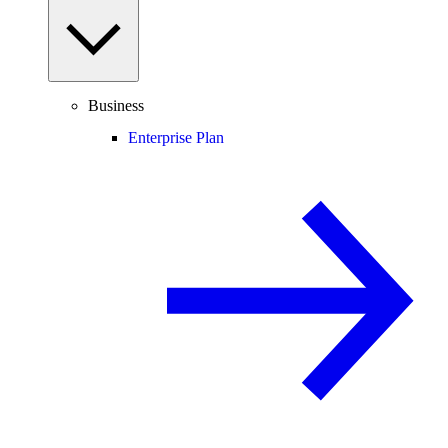
Business
Enterprise Plan