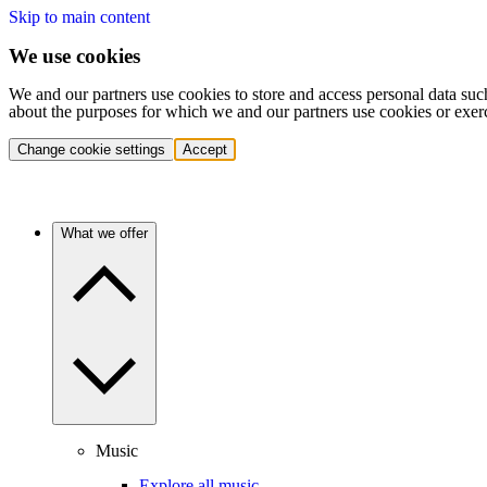
Skip to main content
We use cookies
We and our partners use cookies to store and access personal data suc
about the purposes for which we and our partners use cookies or exer
Change cookie settings
Accept
What we offer
Music
Explore all music