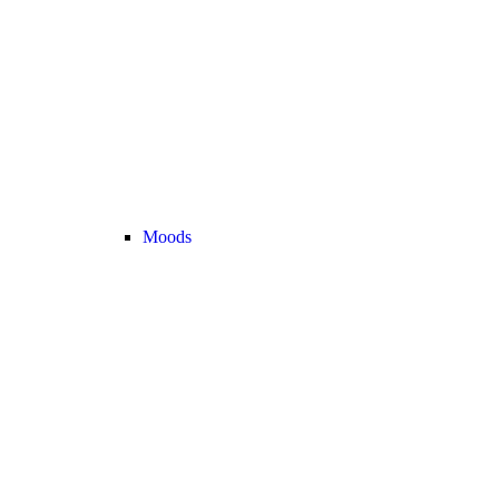
Moods