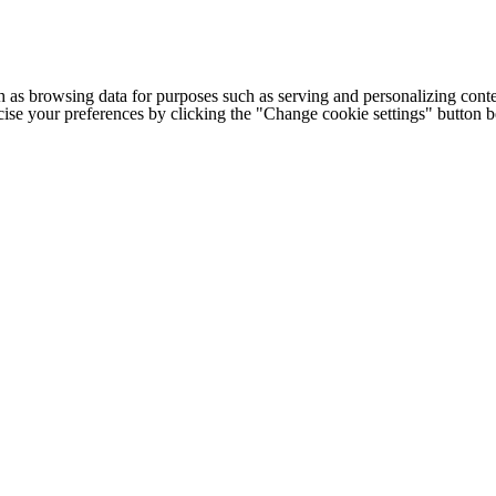
h as browsing data for purposes such as serving and personalizing conte
cise your preferences by clicking the "Change cookie settings" button 