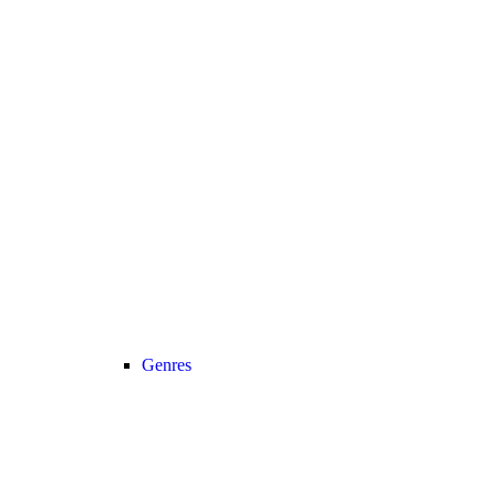
Genres