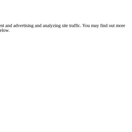
nt and advertising and analyzing site traffic. You may find out more
below.