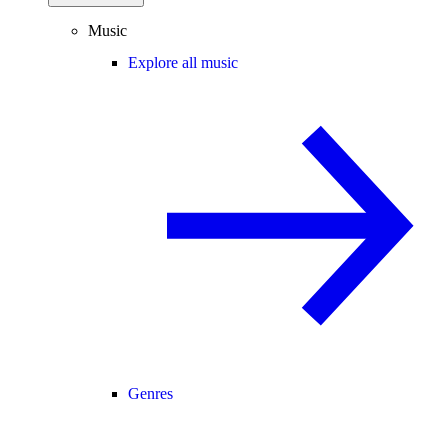
Music
Explore all music
Genres