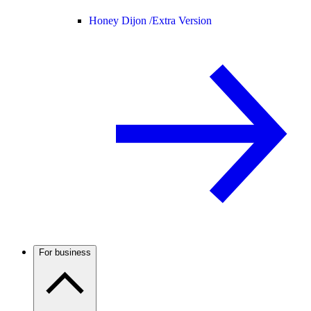
Honey Dijon /
Extra Version
For business