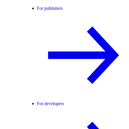
For publishers
For developers