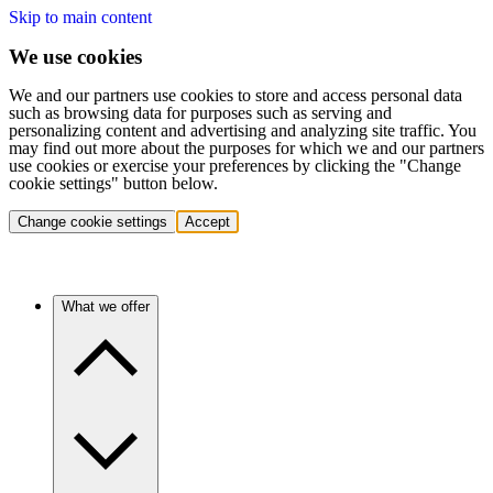
Skip to main content
We use cookies
We and our partners use cookies to store and access personal data
such as browsing data for purposes such as serving and
personalizing content and advertising and analyzing site traffic. You
may find out more about the purposes for which we and our partners
use cookies or exercise your preferences by clicking the "Change
cookie settings" button below.
Change cookie settings
Accept
What we offer