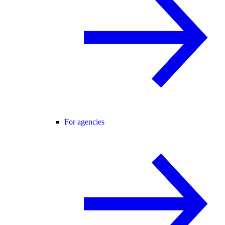
For agencies