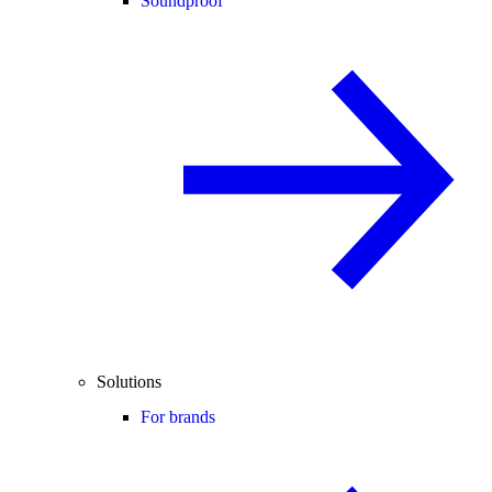
Soundproof
Solutions
For brands