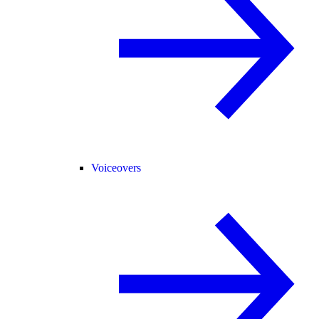
Voiceovers