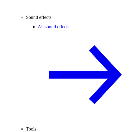
Sound effects
All sound effects
Tools