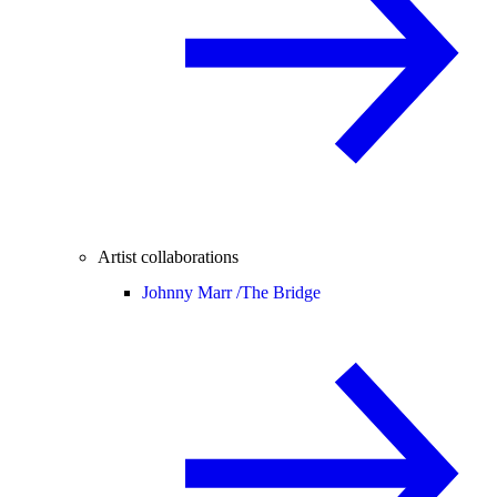
Artist collaborations
Johnny Marr /
The Bridge