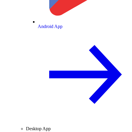
Android App
Desktop App