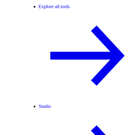
Explore all tools
Studio