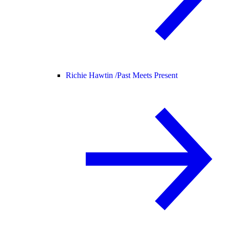
Richie Hawtin /
Past Meets Present