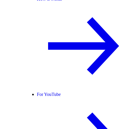
For YouTube