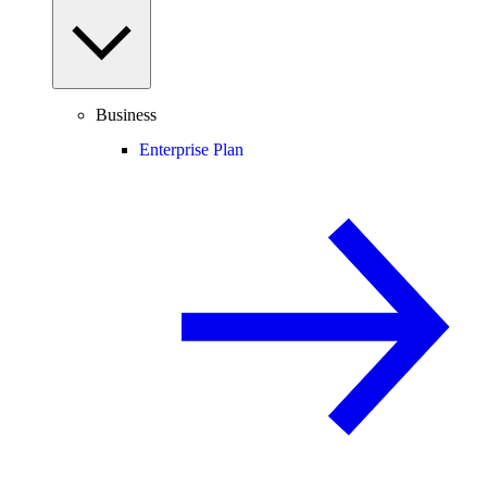
Business
Enterprise Plan