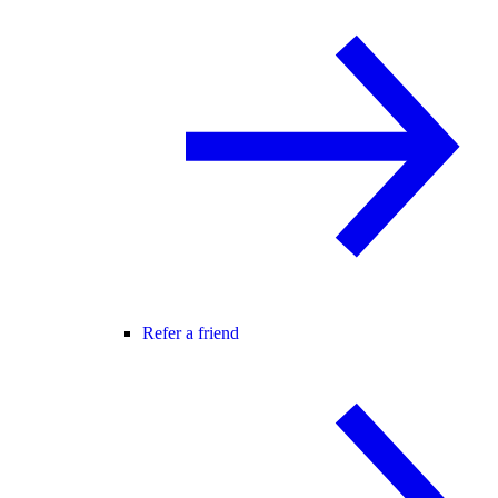
Refer a friend