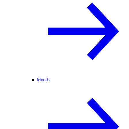
Moods