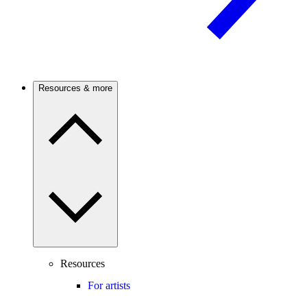
Resources & more
Resources
For artists