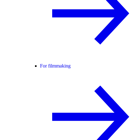
For filmmaking