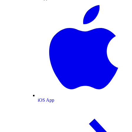
iOS App