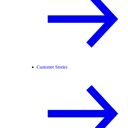
Customer Stories