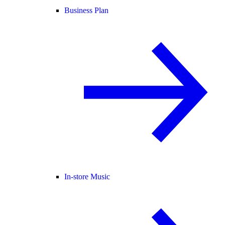
Business Plan
In-store Music