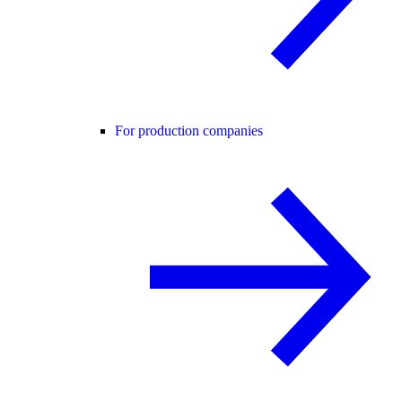
For production companies