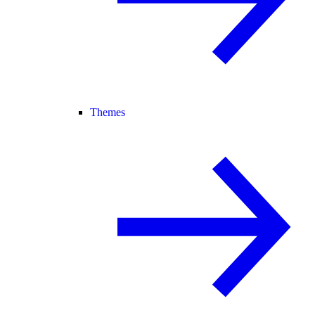
Themes