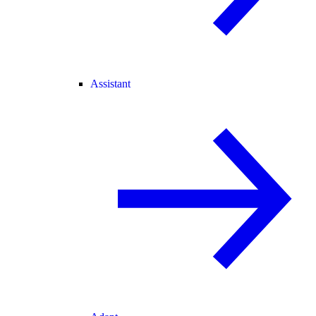
Assistant