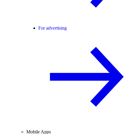
For advertising
Mobile Apps