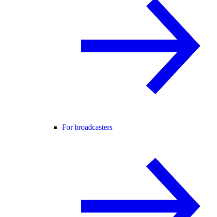
For broadcasters