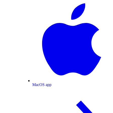
MacOS app