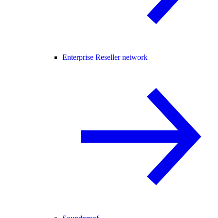
Enterprise Reseller network