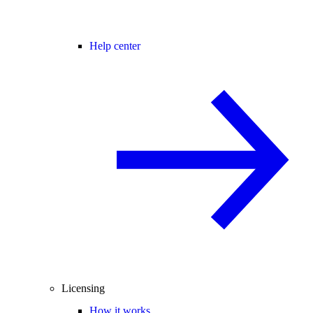
Help center
Licensing
How it works