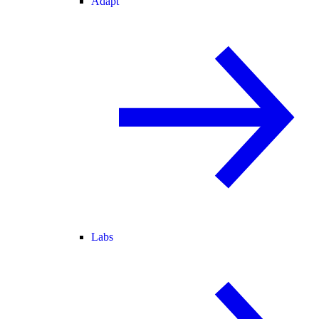
Adapt
Labs