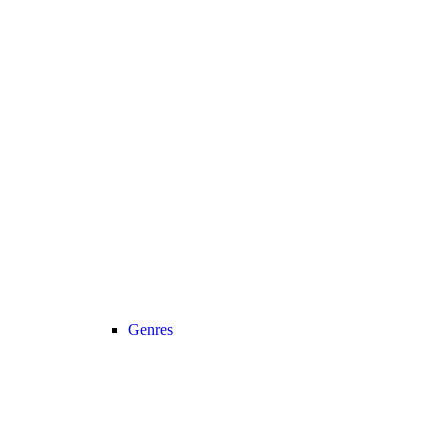
Genres