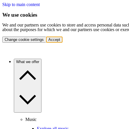
Skip to main content
We use cookies
We and our partners use cookies to store and access personal data suc
about the purposes for which we and our partners use cookies or exer
Change cookie settings
Accept
What we offer
Music
Explore all music