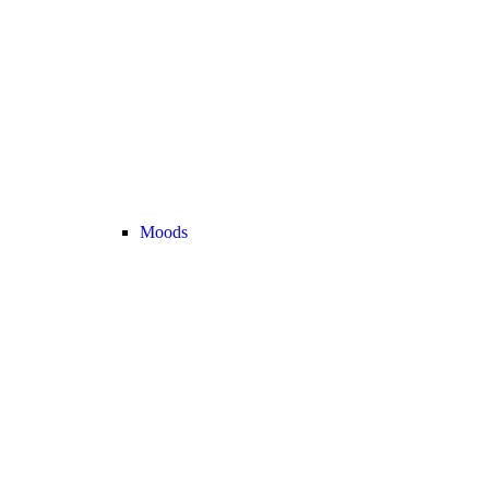
Moods