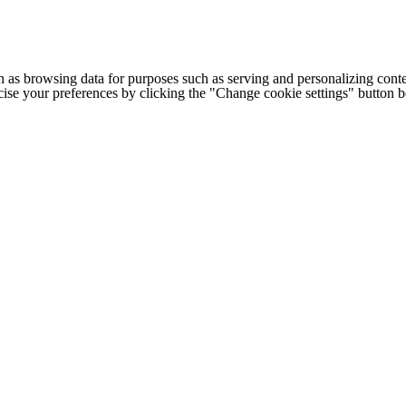
h as browsing data for purposes such as serving and personalizing conte
cise your preferences by clicking the "Change cookie settings" button 