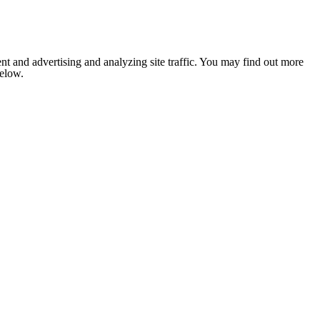
nt and advertising and analyzing site traffic. You may find out more
below.