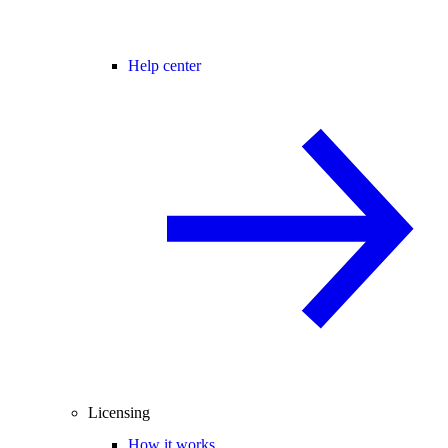
Help center
Licensing
How it works