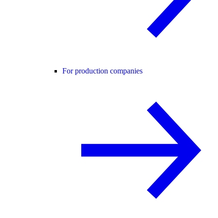
For production companies