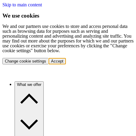
Skip to main content
We use cookies
We and our partners use cookies to store and access personal data
such as browsing data for purposes such as serving and
personalizing content and advertising and analyzing site traffic. You
may find out more about the purposes for which we and our partners
use cookies or exercise your preferences by clicking the "Change
cookie settings" button below.
Change cookie settings
Accept
What we offer