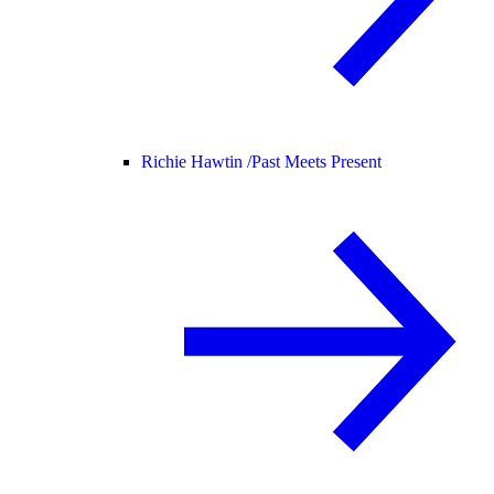
Richie Hawtin /
Past Meets Present