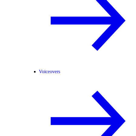
Voiceovers