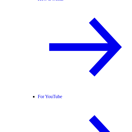
For YouTube