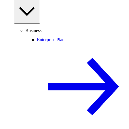
Business
Enterprise Plan