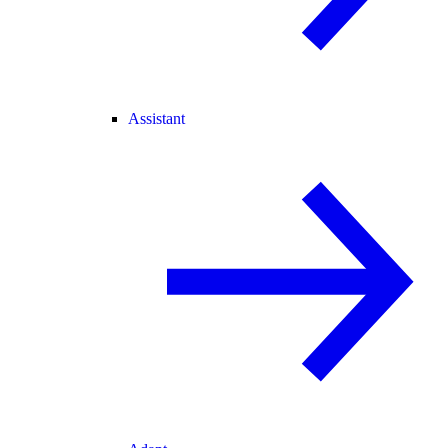
Assistant