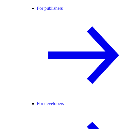
For publishers
For developers