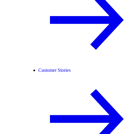
Customer Stories