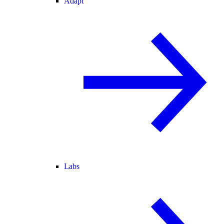
Adapt
Labs