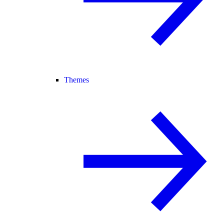
Themes