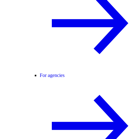
For agencies