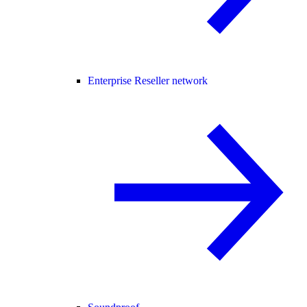
Enterprise Reseller network