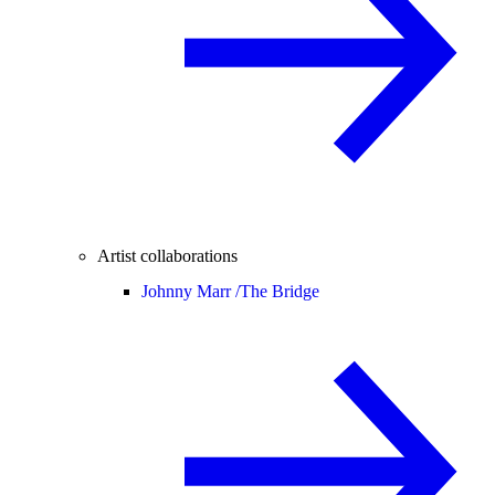
Artist collaborations
Johnny Marr /
The Bridge