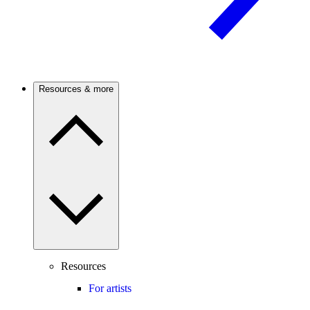
Resources & more
Resources
For artists