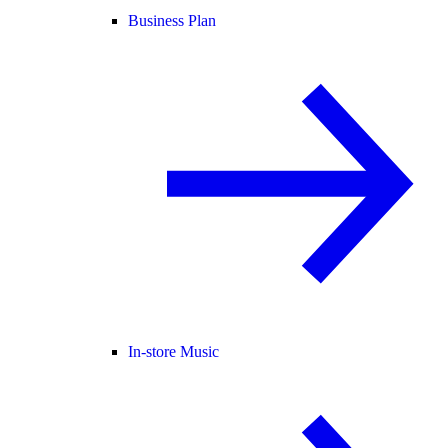
Business Plan
In-store Music