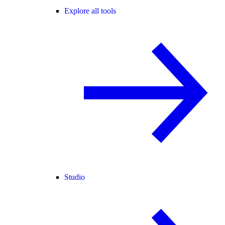
Explore all tools
Studio