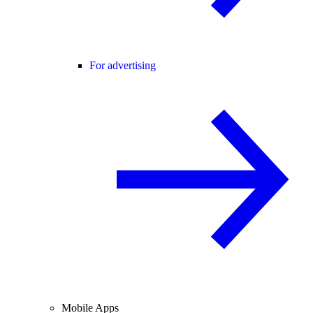
For advertising
Mobile Apps