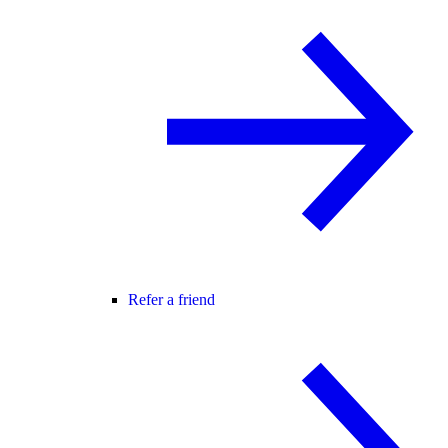
Refer a friend