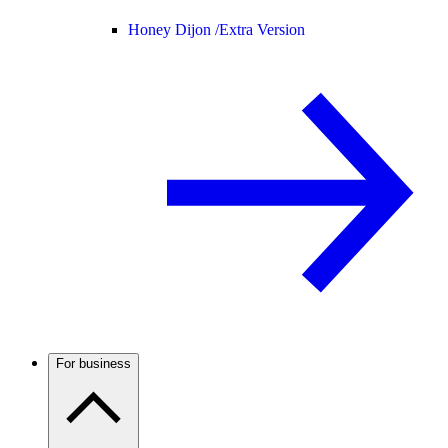
Honey Dijon /
Extra Version
For business