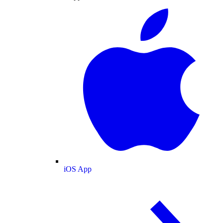
iOS App