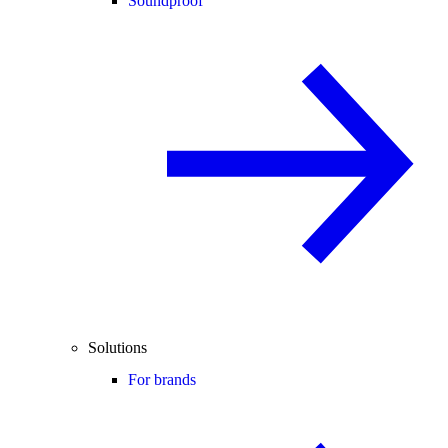
Soundproof
Solutions
For brands