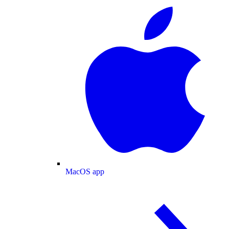
MacOS app