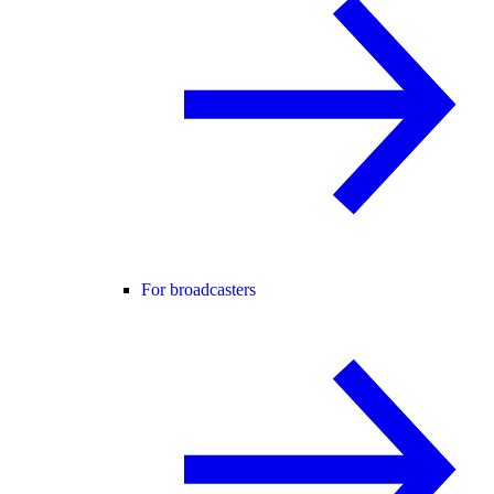
For broadcasters