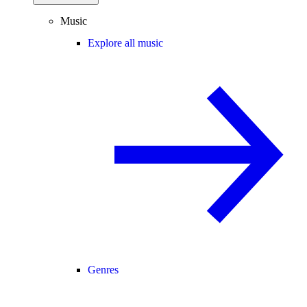
Music
Explore all music
Genres