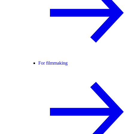
For filmmaking