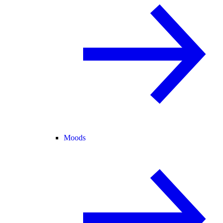
Moods