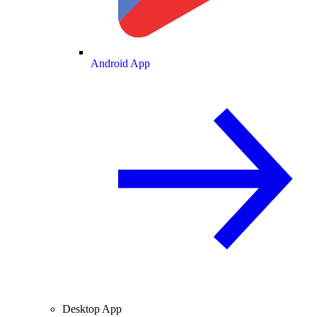
Android App
Desktop App