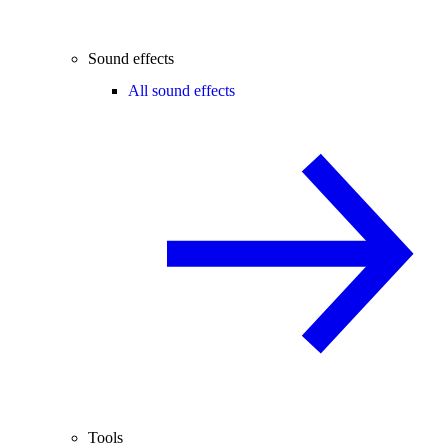
Sound effects
All sound effects
Tools