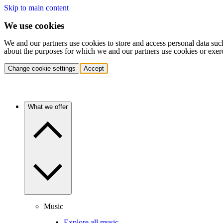
Skip to main content
We use cookies
We and our partners use cookies to store and access personal data suc
about the purposes for which we and our partners use cookies or exer
Change cookie settings
Accept
What we offer
Music
Explore all music