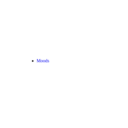
Moods