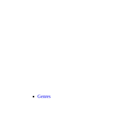
Genres