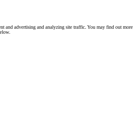
nt and advertising and analyzing site traffic. You may find out more
below.