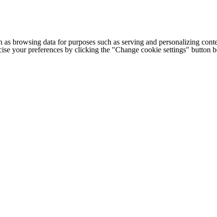
h as browsing data for purposes such as serving and personalizing conte
cise your preferences by clicking the "Change cookie settings" button 