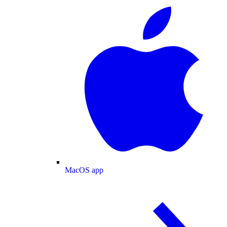
MacOS app