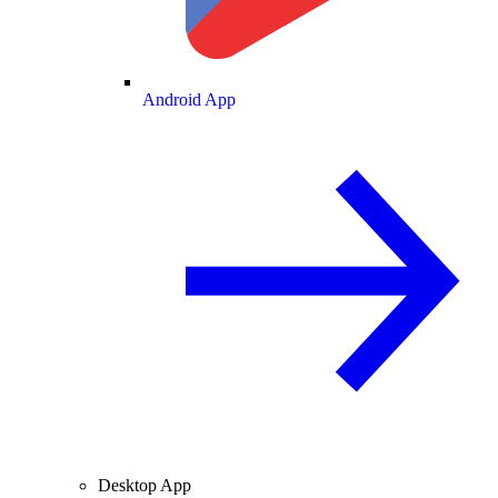
Android App
Desktop App