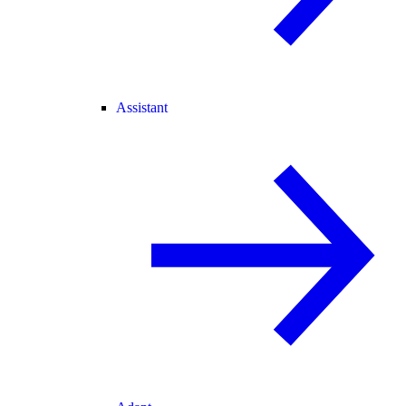
Assistant