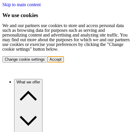
Skip to main content
We use cookies
We and our partners use cookies to store and access personal data
such as browsing data for purposes such as serving and
personalizing content and advertising and analyzing site traffic. You
may find out more about the purposes for which we and our partners
use cookies or exercise your preferences by clicking the "Change
cookie settings" button below.
Change cookie settings
Accept
What we offer