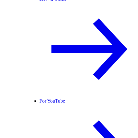
For YouTube