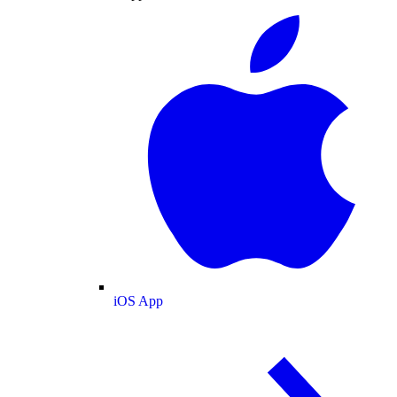
iOS App