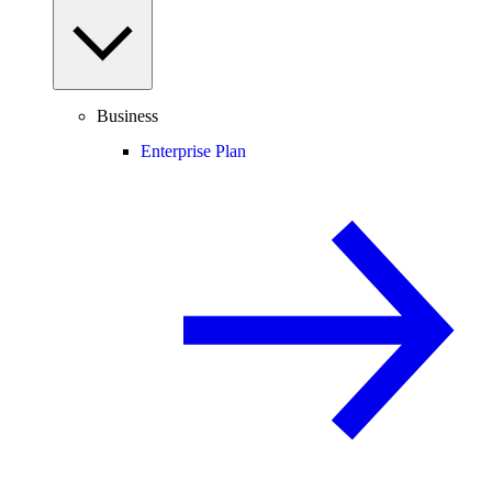
Business
Enterprise Plan