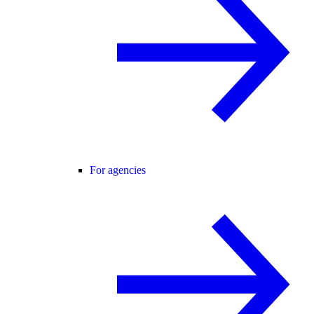
For agencies