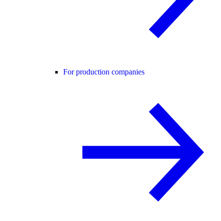
For production companies