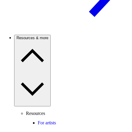
Resources & more
Resources
For artists