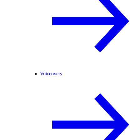
Voiceovers