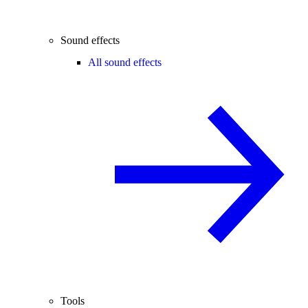
Sound effects
All sound effects
Tools