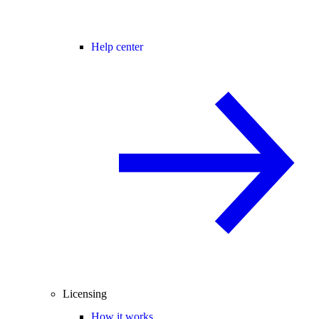
Help center
Licensing
How it works