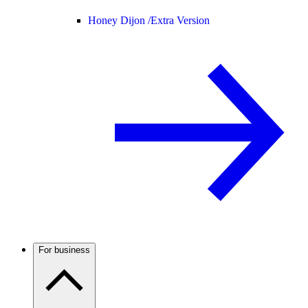
Honey Dijon /
Extra Version
For business