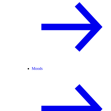
Moods