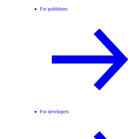
For publishers
For developers