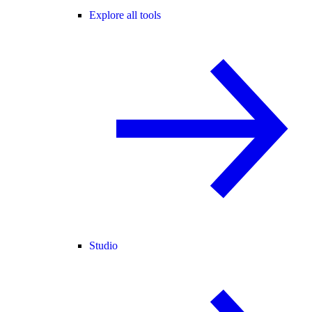
Explore all tools
Studio