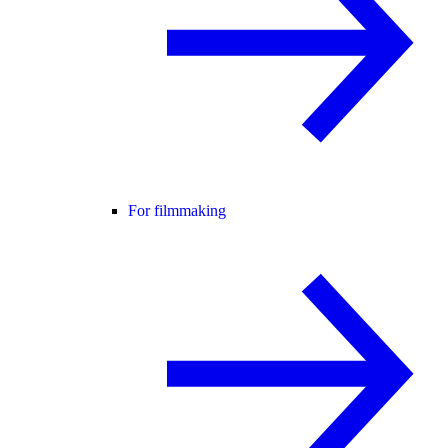
For filmmaking