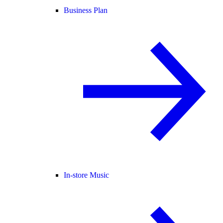
Business Plan
In-store Music