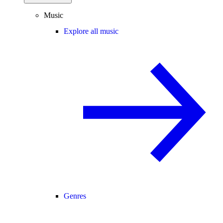
Music
Explore all music
Genres