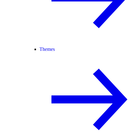
Themes