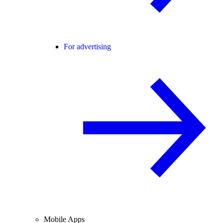
For advertising
Mobile Apps