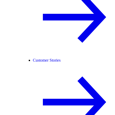
Customer Stories