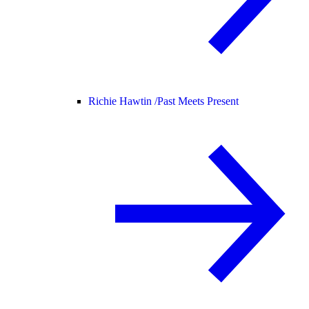
Richie Hawtin /
Past Meets Present