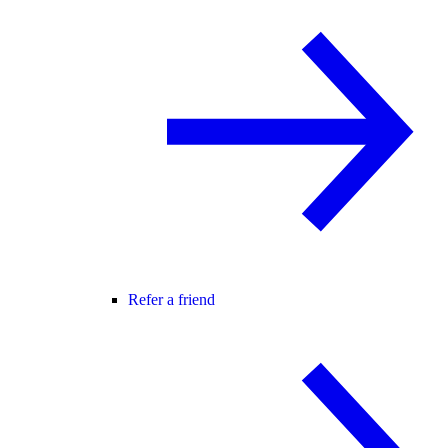
Refer a friend