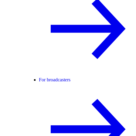
For broadcasters