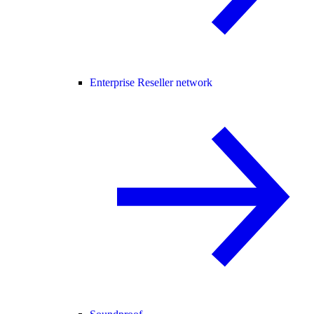
Enterprise Reseller network