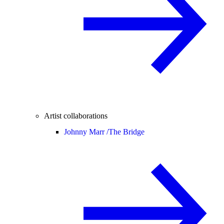
Artist collaborations
Johnny Marr /
The Bridge