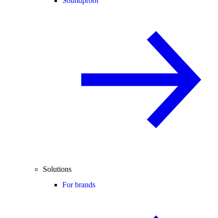
Soundproof
Solutions
For brands