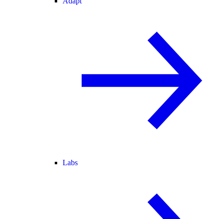
Adapt
Labs