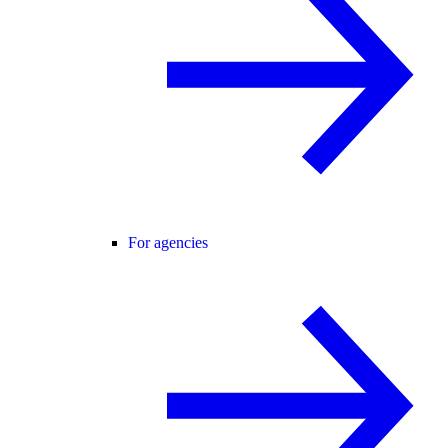
For agencies