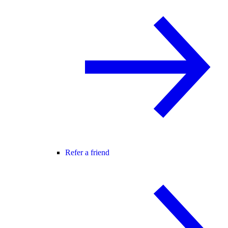
Refer a friend