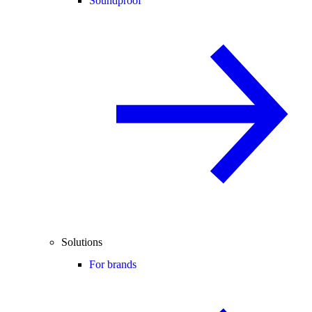
Soundproof
Solutions
For brands