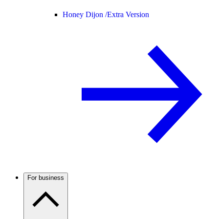
Honey Dijon /
Extra Version
For business