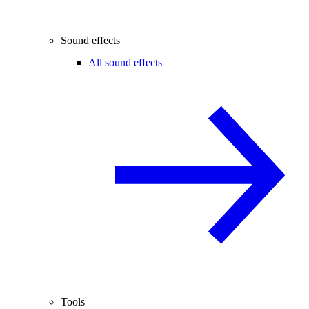
Sound effects
All sound effects
Tools