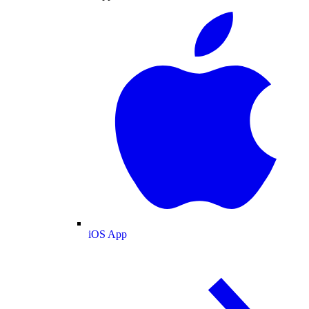
iOS App