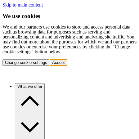
Skip to main content
We use cookies
We and our partners use cookies to store and access personal data
such as browsing data for purposes such as serving and
personalizing content and advertising and analyzing site traffic. You
may find out more about the purposes for which we and our partners
use cookies or exercise your preferences by clicking the "Change
cookie settings" button below.
Change cookie settings
Accept
What we offer