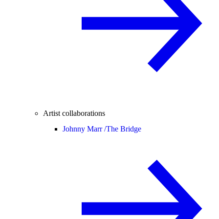
Artist collaborations
Johnny Marr /
The Bridge