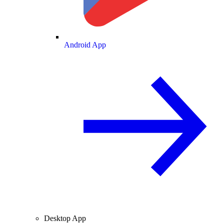
Android App
Desktop App