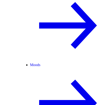
Moods