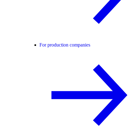
For production companies