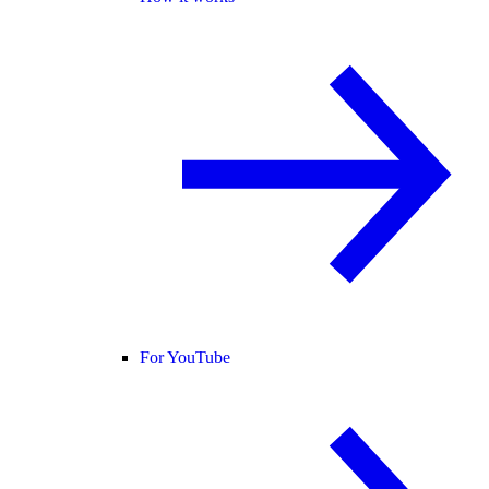
For YouTube