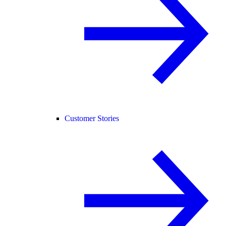
Customer Stories