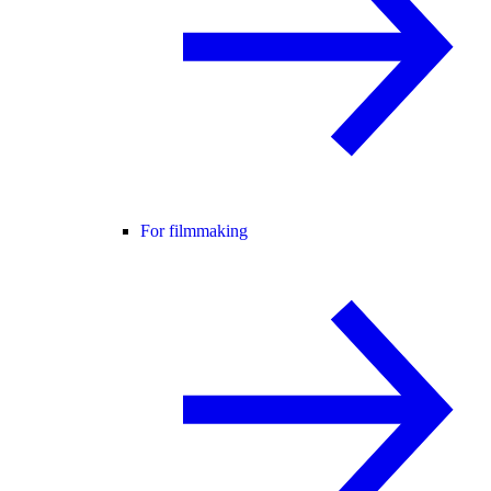
For filmmaking