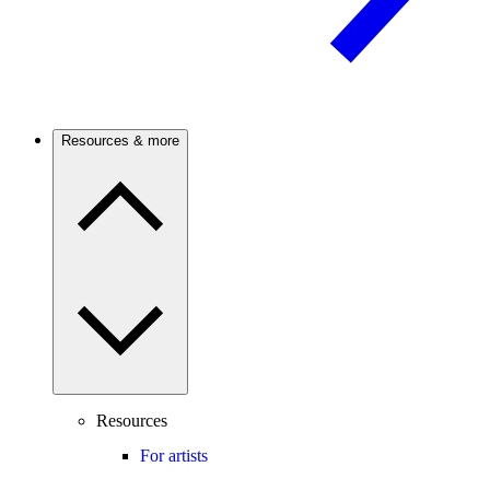
Resources & more
Resources
For artists