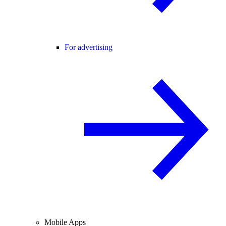
For advertising
Mobile Apps