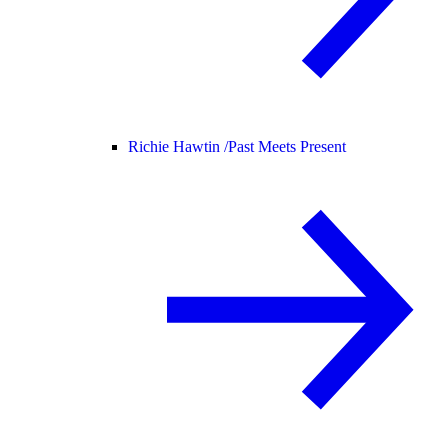
Richie Hawtin /
Past Meets Present