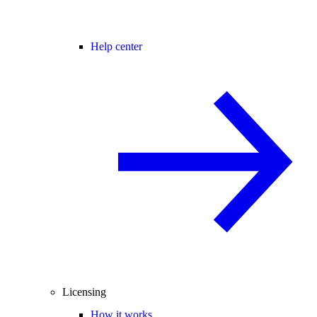
Help center
Licensing
How it works