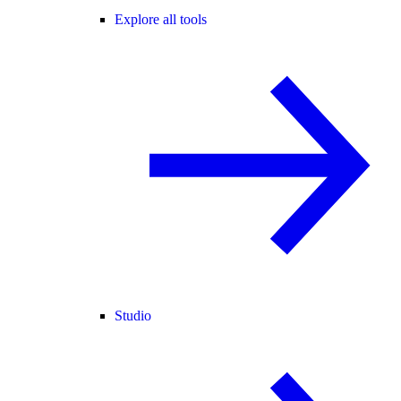
Explore all tools
Studio