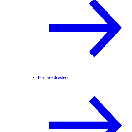
For broadcasters