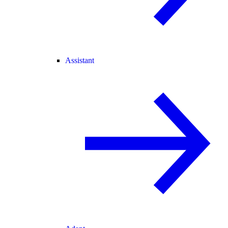
Assistant