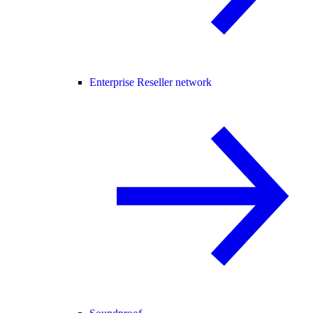
Enterprise Reseller network