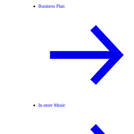
Business Plan
In-store Music