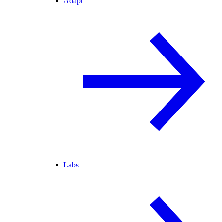
Adapt
Labs