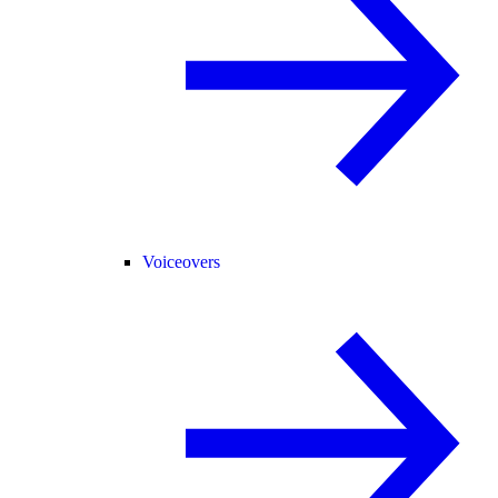
Voiceovers