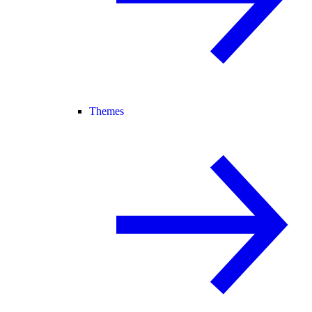
Themes