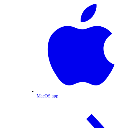
MacOS app