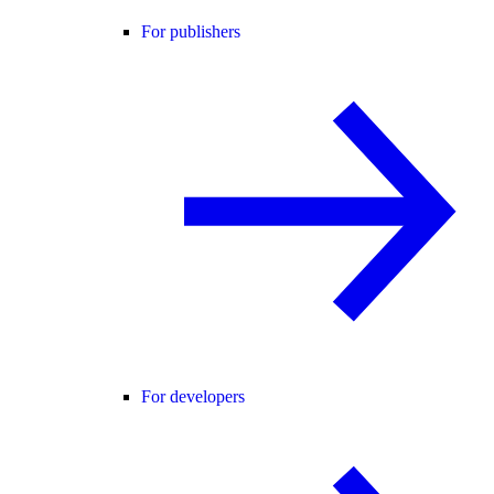
For publishers
For developers