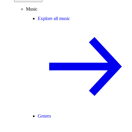
Music
Explore all music
Genres