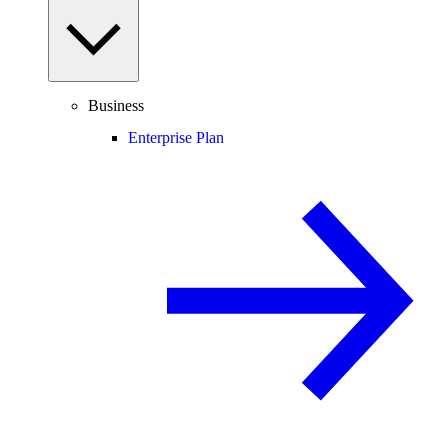
Business
Enterprise Plan