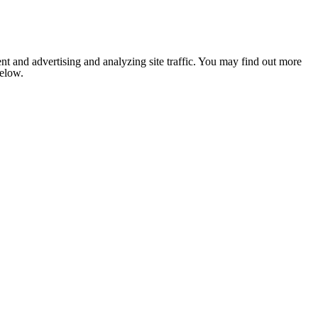
nt and advertising and analyzing site traffic. You may find out more
below.