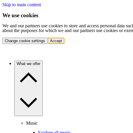
Skip to main content
We use cookies
We and our partners use cookies to store and access personal data suc
about the purposes for which we and our partners use cookies or exer
Change cookie settings
Accept
What we offer
Music
Explore all music