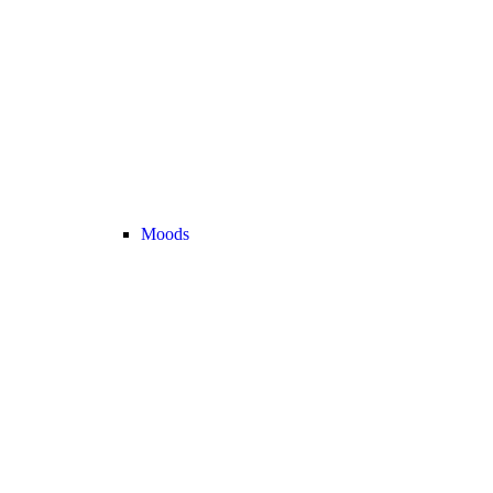
Moods