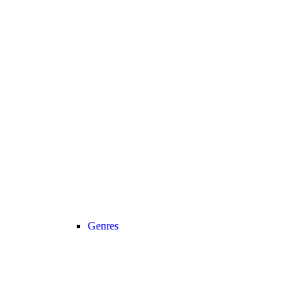
Genres