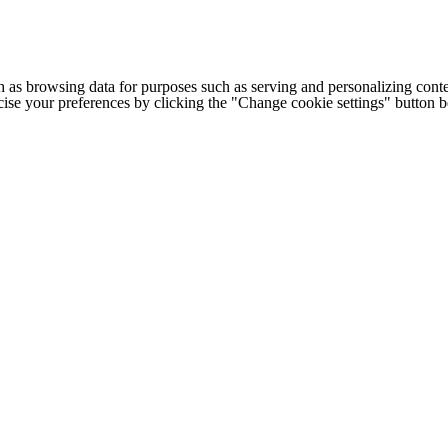
h as browsing data for purposes such as serving and personalizing conte
cise your preferences by clicking the "Change cookie settings" button 