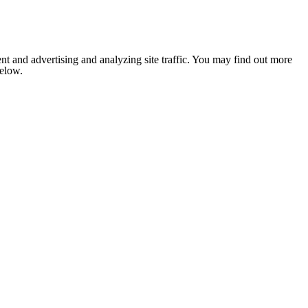
nt and advertising and analyzing site traffic. You may find out more
below.