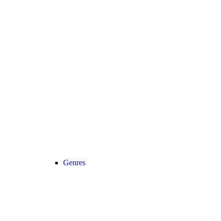
Genres