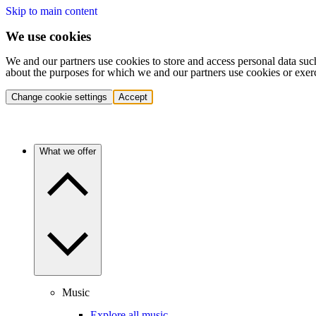
Skip to main content
We use cookies
We and our partners use cookies to store and access personal data suc
about the purposes for which we and our partners use cookies or exer
Change cookie settings
Accept
What we offer
Music
Explore all music