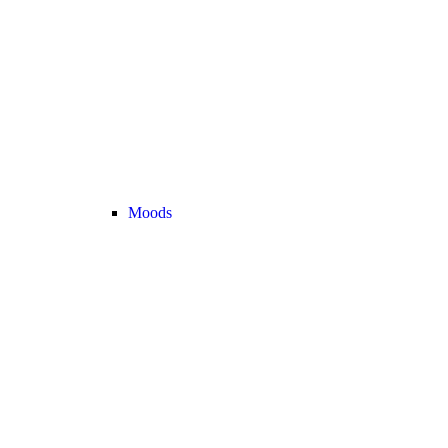
Moods