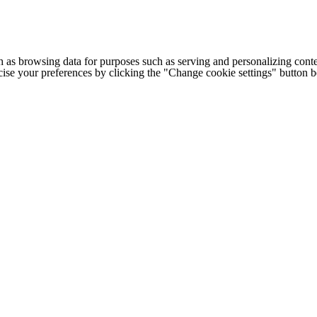
h as browsing data for purposes such as serving and personalizing conte
cise your preferences by clicking the "Change cookie settings" button 