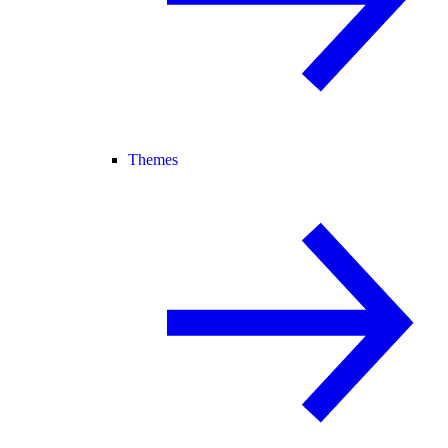
Themes