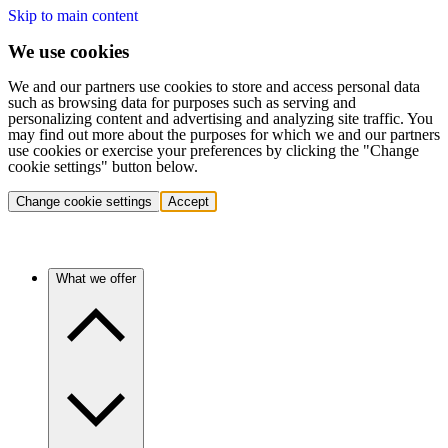
Skip to main content
We use cookies
We and our partners use cookies to store and access personal data
such as browsing data for purposes such as serving and
personalizing content and advertising and analyzing site traffic. You
may find out more about the purposes for which we and our partners
use cookies or exercise your preferences by clicking the "Change
cookie settings" button below.
Change cookie settings
Accept
What we offer