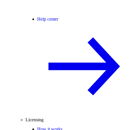
Help center
Licensing
How it works