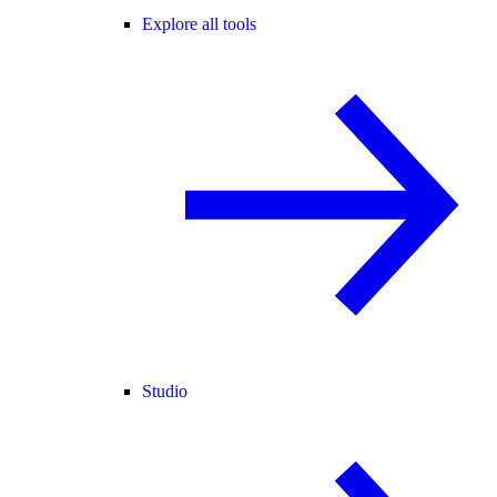
Explore all tools
Studio