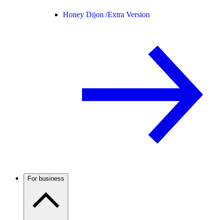
Honey Dijon /
Extra Version
For business