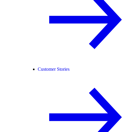
Customer Stories