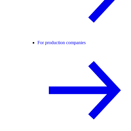
For production companies