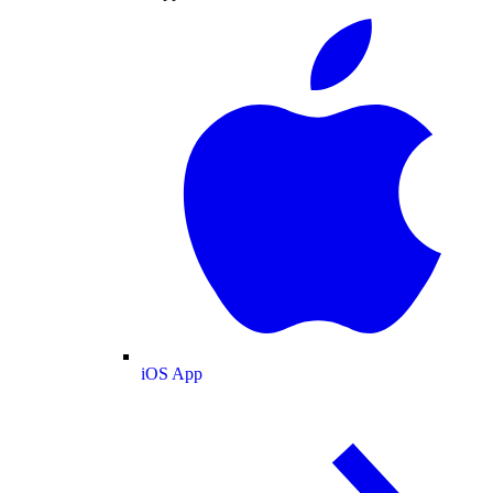
iOS App