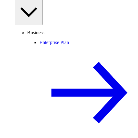
Business
Enterprise Plan