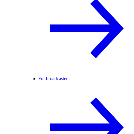
For broadcasters