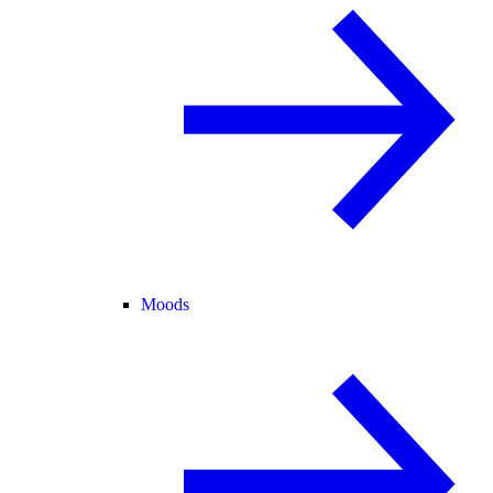
Moods