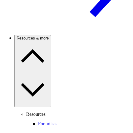
Resources & more
Resources
For artists