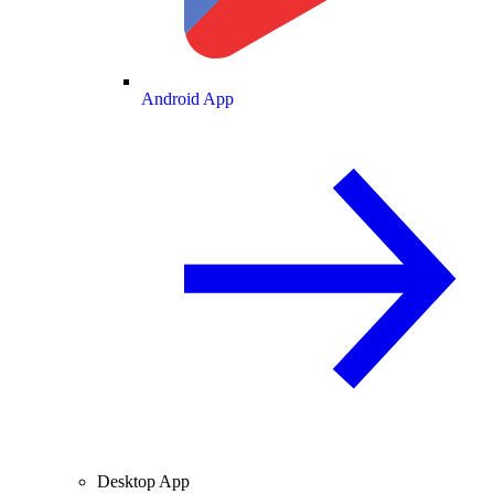
Android App
Desktop App