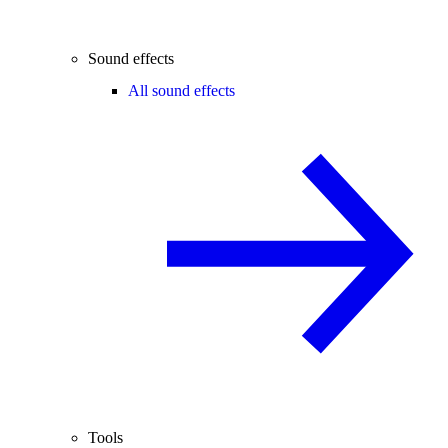
Sound effects
All sound effects
Tools