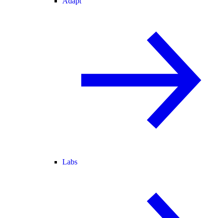
Adapt
Labs