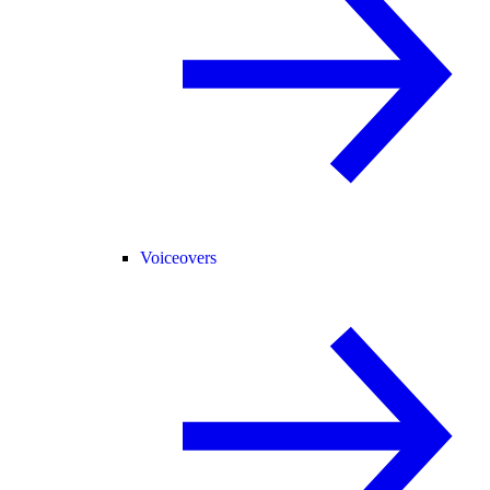
Voiceovers