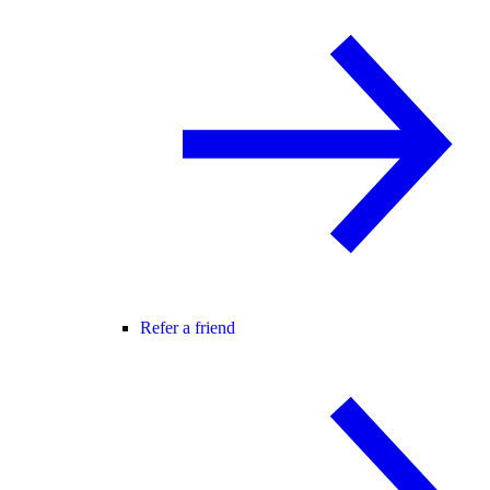
Refer a friend