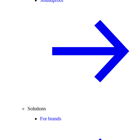
Soundproof
Solutions
For brands