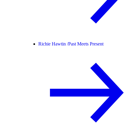
Richie Hawtin /
Past Meets Present