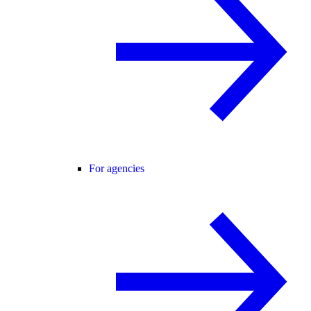
For agencies