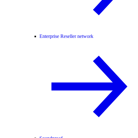
Enterprise Reseller network