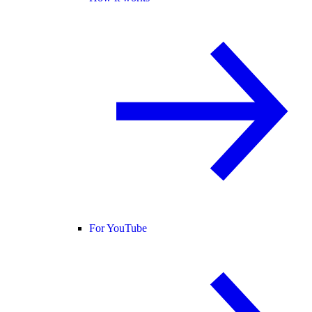
For YouTube