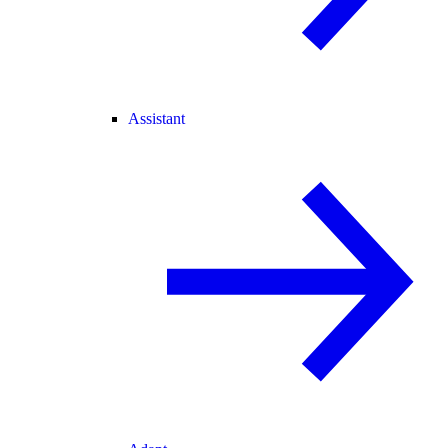
Assistant