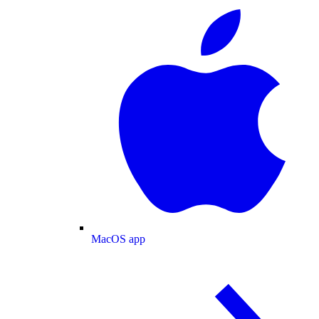
MacOS app