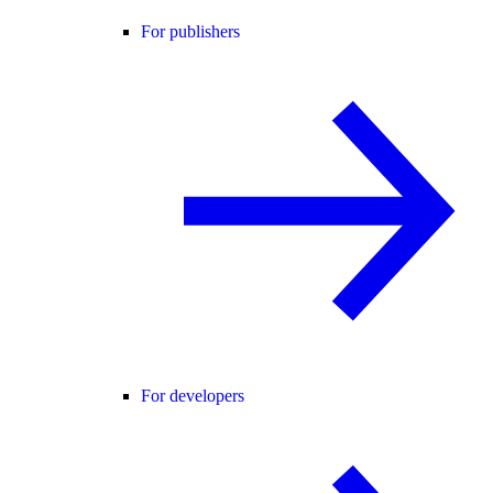
For publishers
For developers