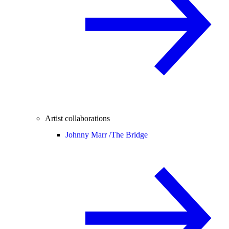
Artist collaborations
Johnny Marr /
The Bridge