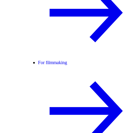
For filmmaking