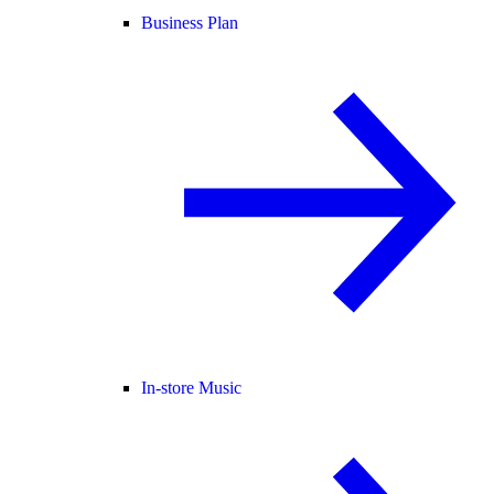
Business Plan
In-store Music