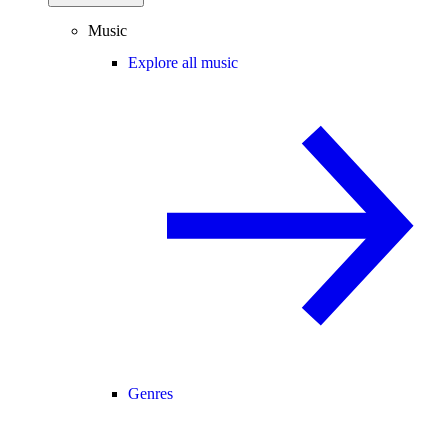
Music
Explore all music
Genres