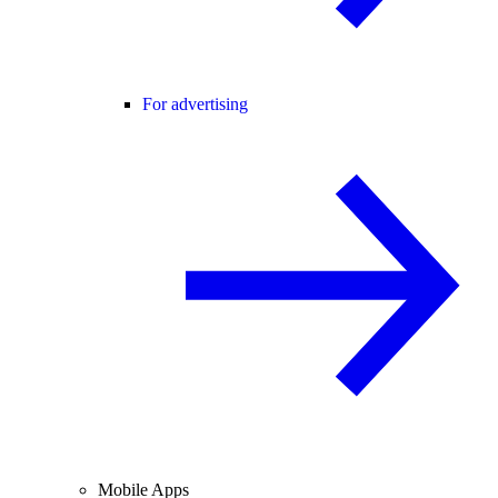
For advertising
Mobile Apps