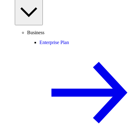
Business
Enterprise Plan