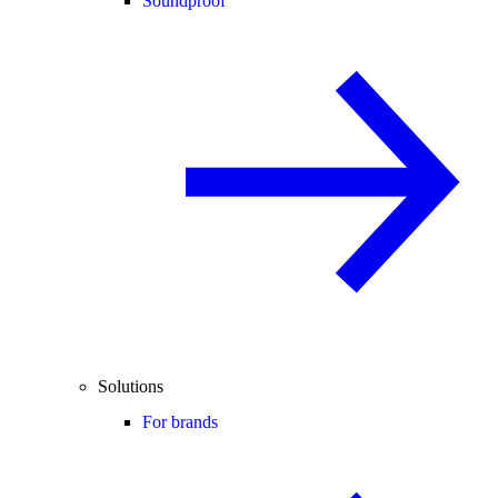
Soundproof
Solutions
For brands