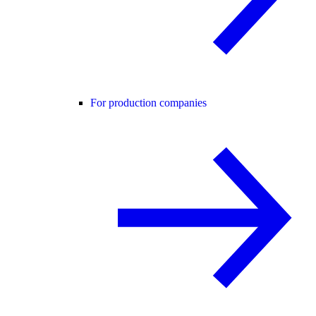
For production companies