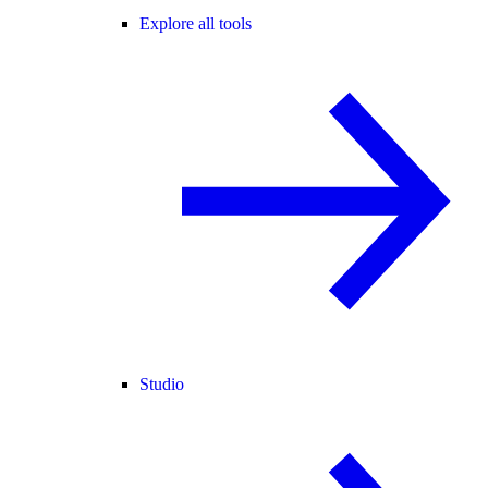
Explore all tools
Studio