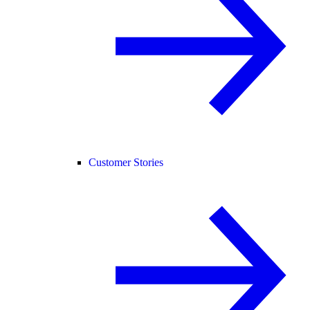
Customer Stories