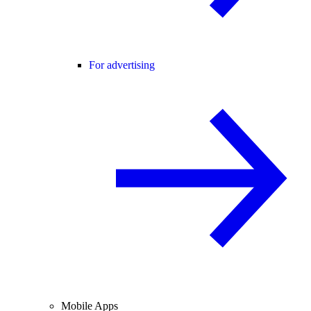
For advertising
Mobile Apps