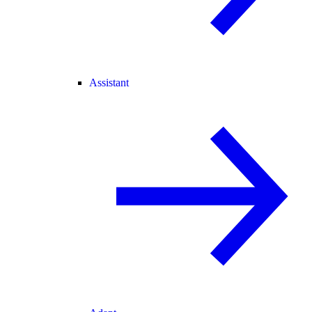
Assistant