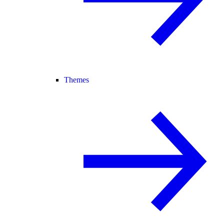
Themes