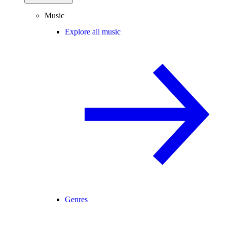
Music
Explore all music
Genres