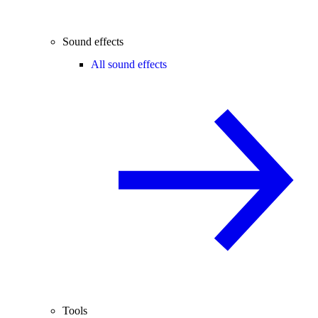
Sound effects
All sound effects
Tools