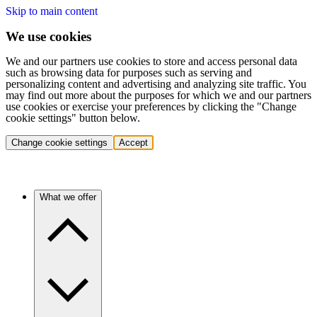
Skip to main content
We use cookies
We and our partners use cookies to store and access personal data
such as browsing data for purposes such as serving and
personalizing content and advertising and analyzing site traffic. You
may find out more about the purposes for which we and our partners
use cookies or exercise your preferences by clicking the "Change
cookie settings" button below.
Change cookie settings
Accept
What we offer