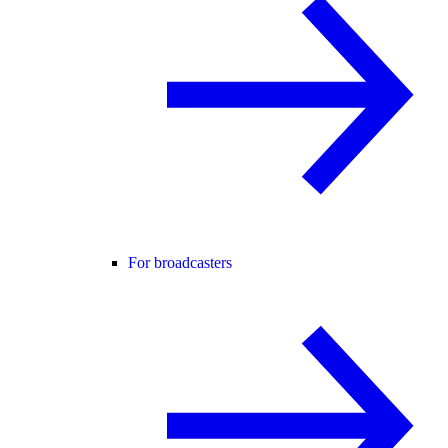
For broadcasters