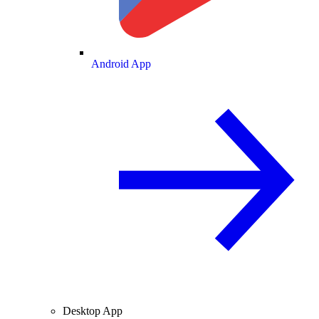
Android App
Desktop App