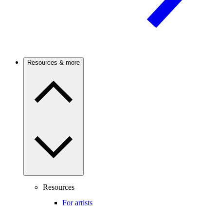
Resources & more
Resources
For artists