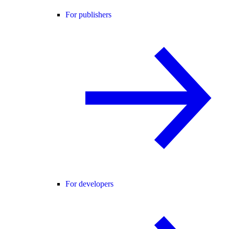
For publishers
For developers