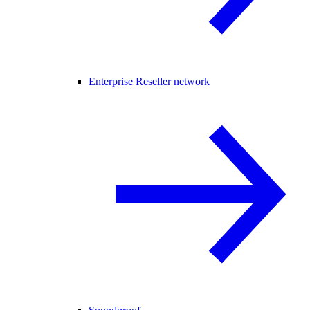
Enterprise Reseller network