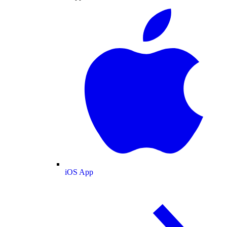
iOS App