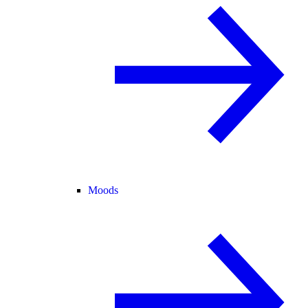
Moods