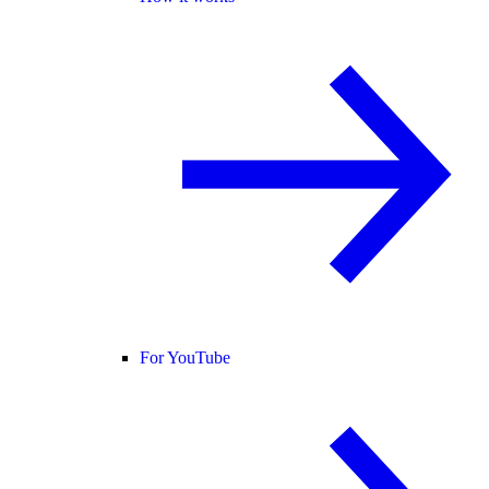
For YouTube