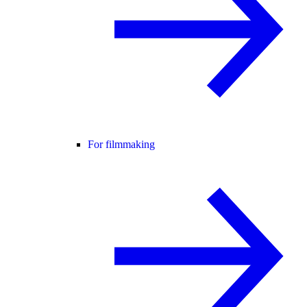
For filmmaking