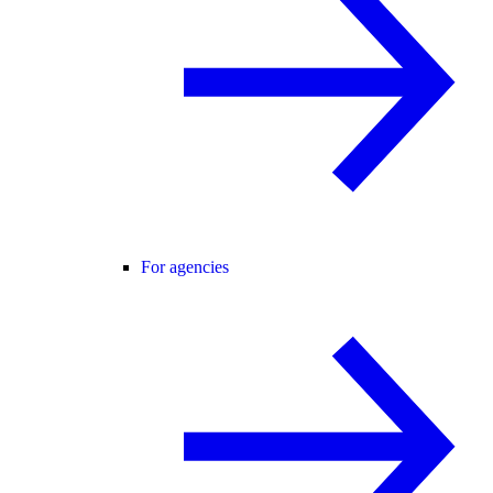
For agencies