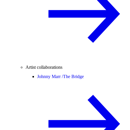
Artist collaborations
Johnny Marr /
The Bridge