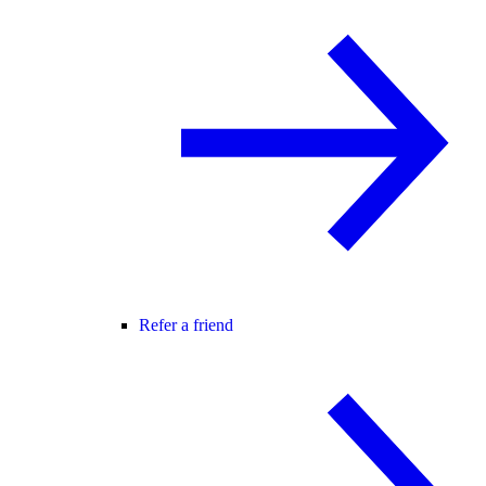
Refer a friend