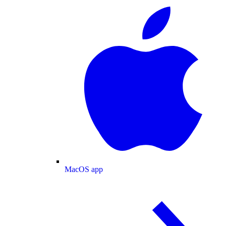
MacOS app