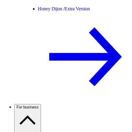
Honey Dijon /
Extra Version
For business