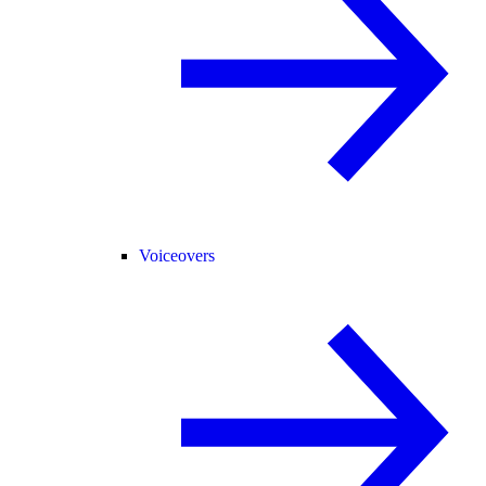
Voiceovers