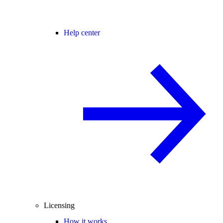
Help center
Licensing
How it works