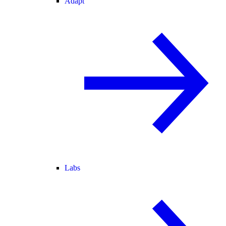
Adapt
Labs