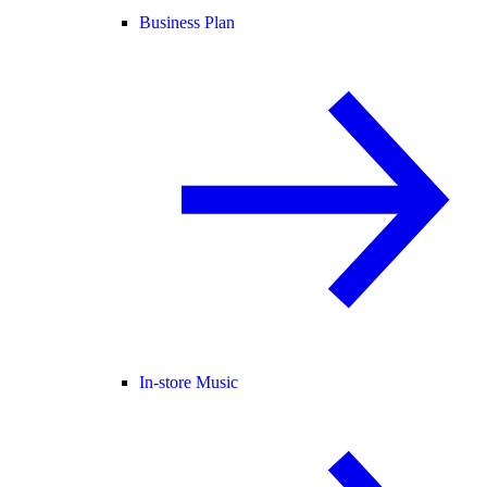
Business Plan
In-store Music