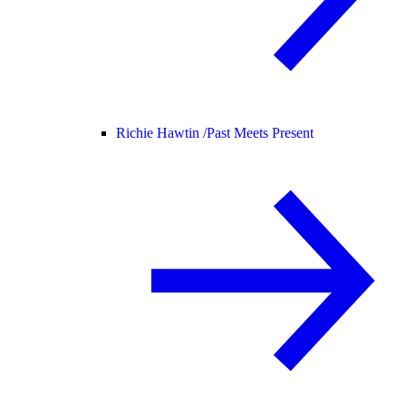
Richie Hawtin /
Past Meets Present