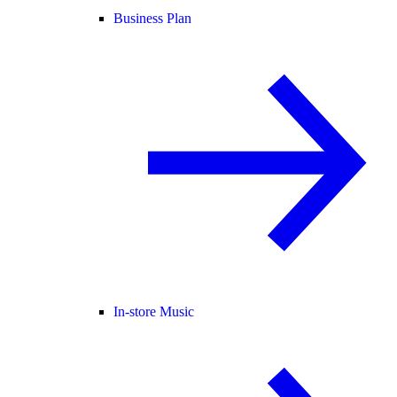
Business Plan
In-store Music