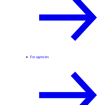
For agencies