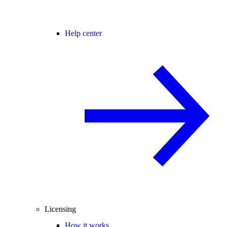
Help center
Licensing
How it works