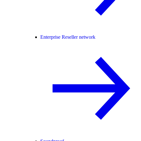
Enterprise Reseller network