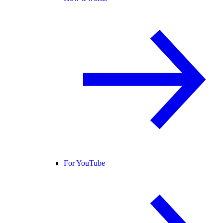
For YouTube