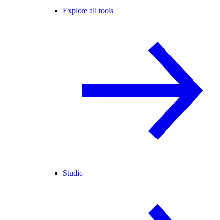
Explore all tools
Studio