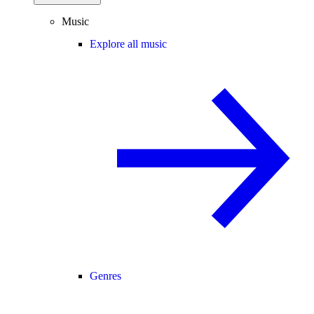
Music
Explore all music
Genres