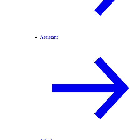
Assistant