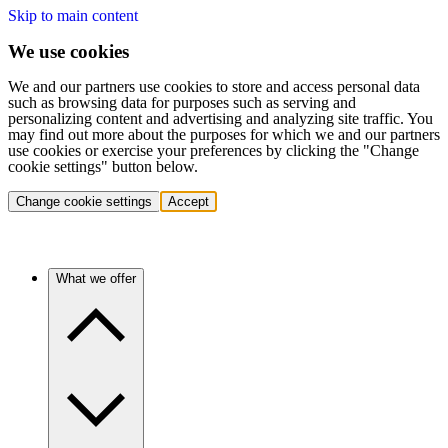
Skip to main content
We use cookies
We and our partners use cookies to store and access personal data
such as browsing data for purposes such as serving and
personalizing content and advertising and analyzing site traffic. You
may find out more about the purposes for which we and our partners
use cookies or exercise your preferences by clicking the "Change
cookie settings" button below.
Change cookie settings
Accept
What we offer