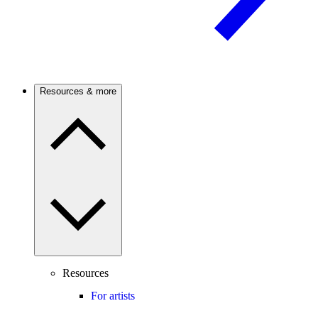
Resources & more
Resources
For artists