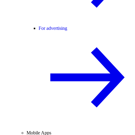
For advertising
Mobile Apps