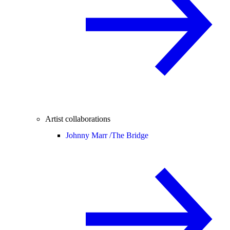
Artist collaborations
Johnny Marr /
The Bridge