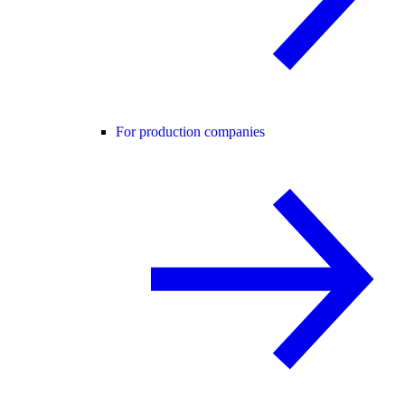
For production companies