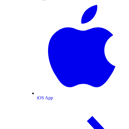
iOS App