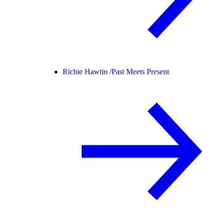
Richie Hawtin /
Past Meets Present