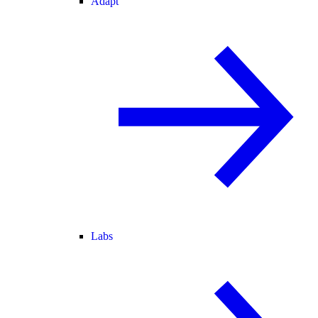
Adapt
Labs