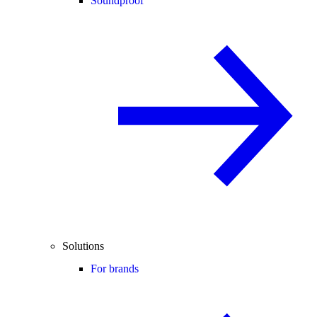
Soundproof
Solutions
For brands