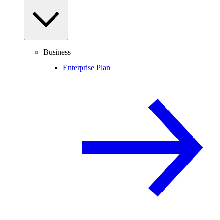
Business
Enterprise Plan