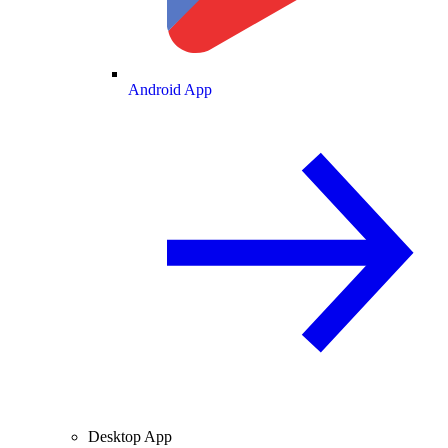
Android App
Desktop App