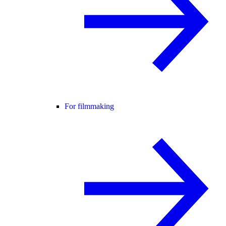
For filmmaking