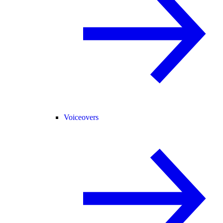
Voiceovers