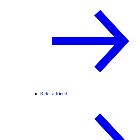
Refer a friend