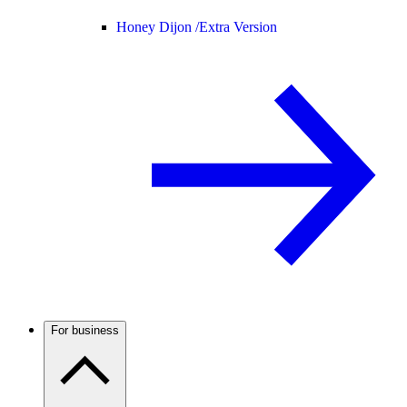
Honey Dijon /
Extra Version
For business