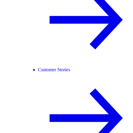
Customer Stories