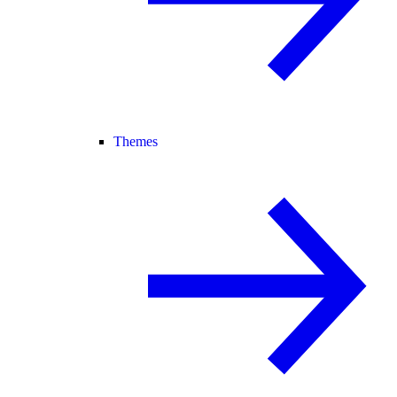
Themes