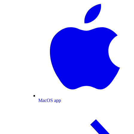
MacOS app