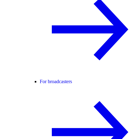
For broadcasters