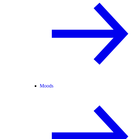
Moods