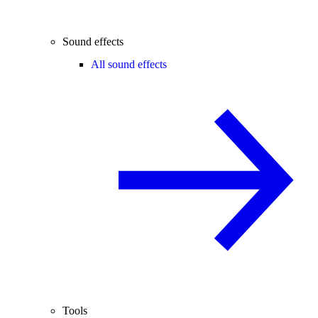
Sound effects
All sound effects
Tools