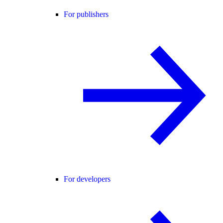
For publishers
For developers