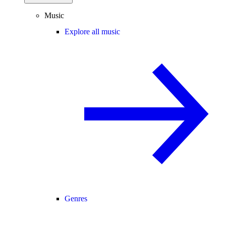
Music
Explore all music
Genres