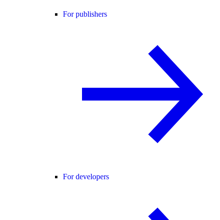
For publishers
For developers