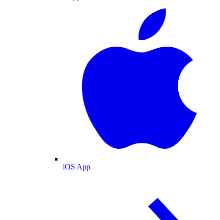
iOS App