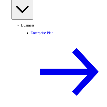
Business
Enterprise Plan