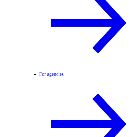
For agencies