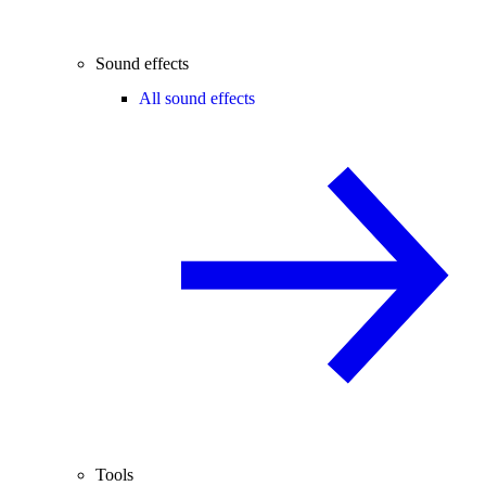
Sound effects
All sound effects
Tools