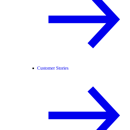
Customer Stories