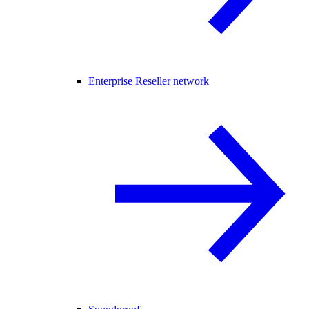
Enterprise Reseller network