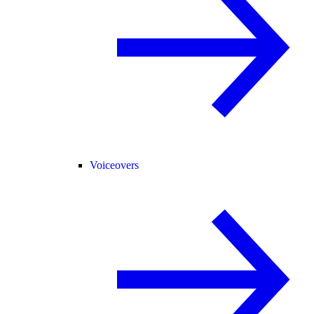
Voiceovers