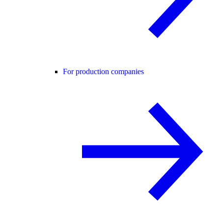
For production companies