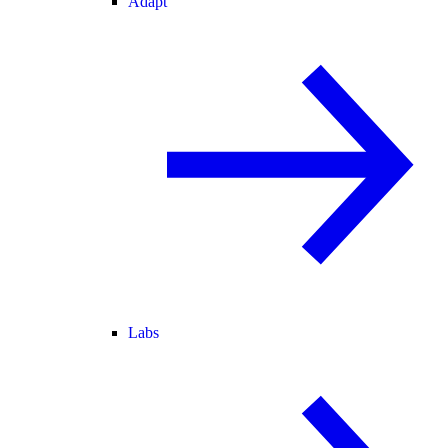
Adapt
Labs