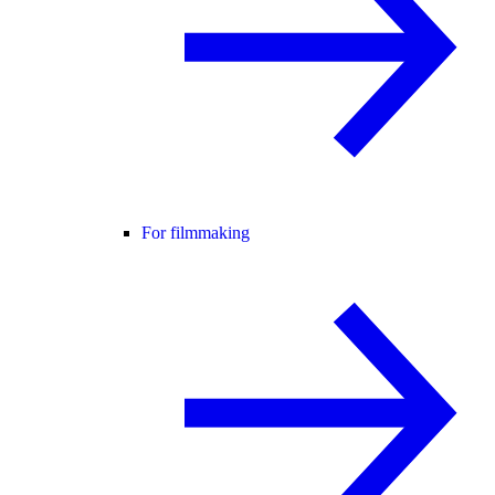
For filmmaking