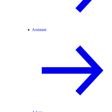
Assistant