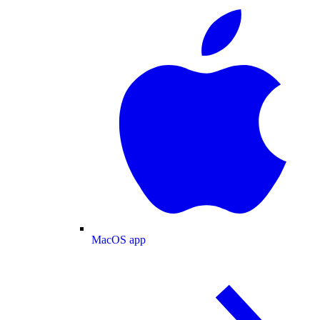
MacOS app