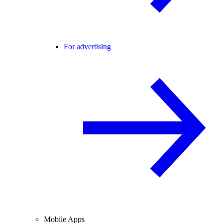
For advertising
Mobile Apps