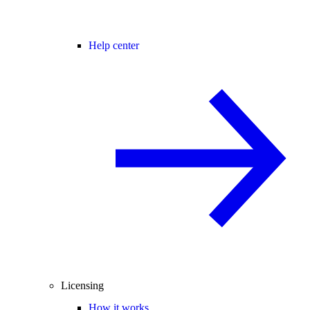
Help center
Licensing
How it works