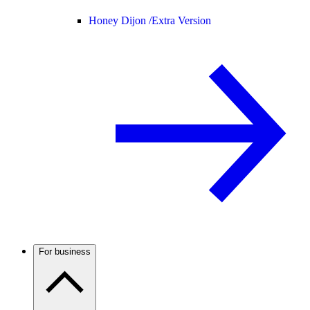
Honey Dijon /
Extra Version
For business