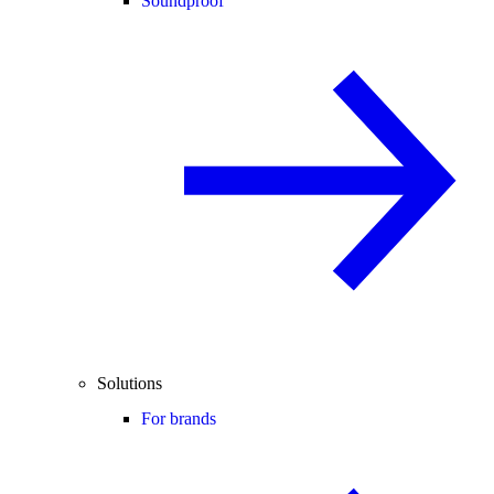
Soundproof
Solutions
For brands