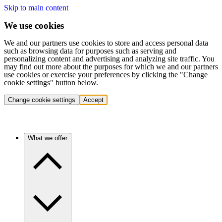
Skip to main content
We use cookies
We and our partners use cookies to store and access personal data
such as browsing data for purposes such as serving and
personalizing content and advertising and analyzing site traffic. You
may find out more about the purposes for which we and our partners
use cookies or exercise your preferences by clicking the "Change
cookie settings" button below.
Change cookie settings
Accept
What we offer