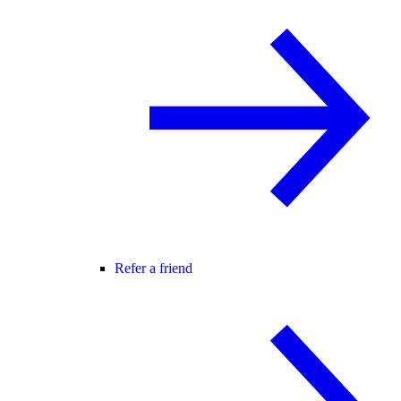
Refer a friend