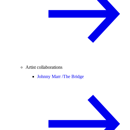
Artist collaborations
Johnny Marr /
The Bridge