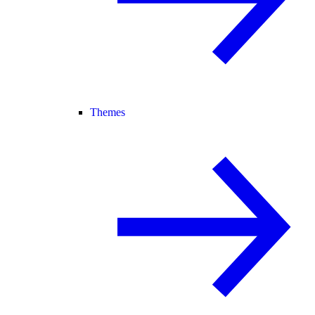
Themes