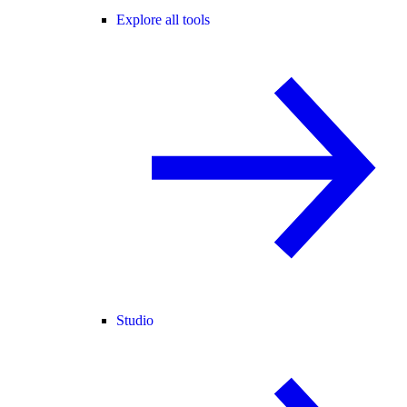
Explore all tools
Studio