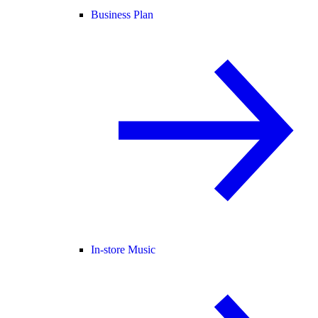
Business Plan
In-store Music