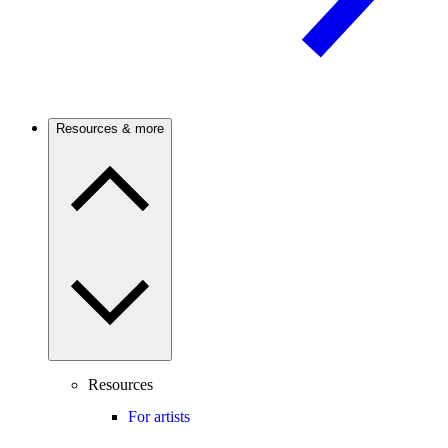
Resources & more
Resources
For artists