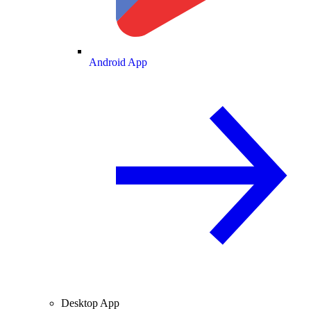
Android App
Desktop App