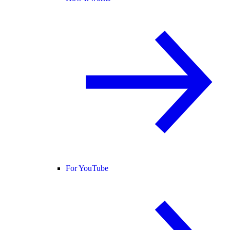
For YouTube