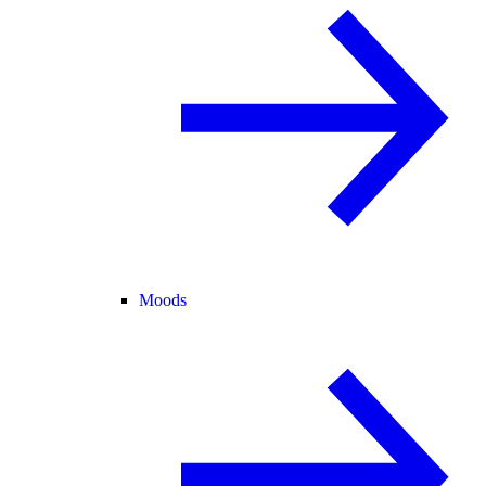
Moods