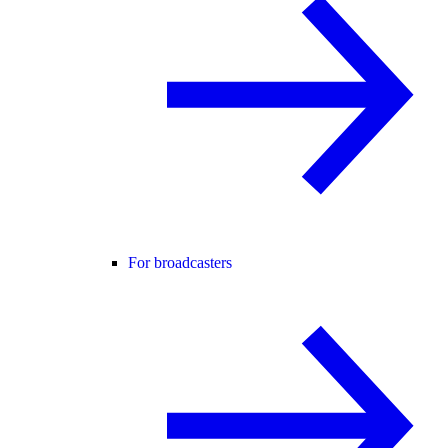
For broadcasters