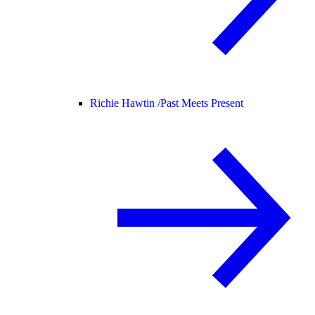
Richie Hawtin /
Past Meets Present