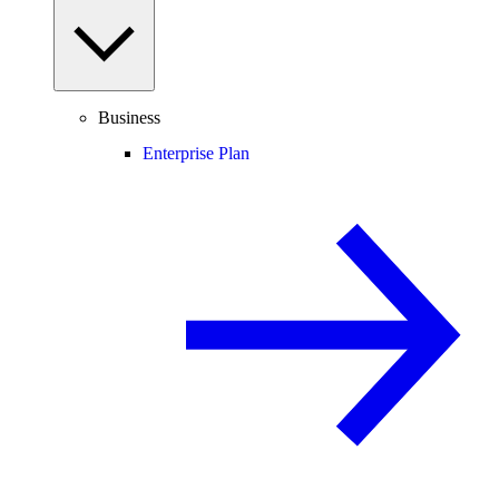
Business
Enterprise Plan