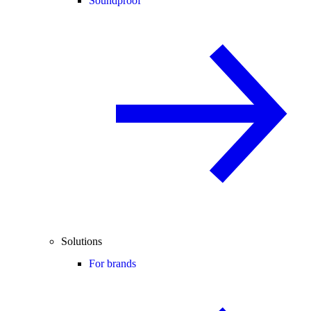
Soundproof
Solutions
For brands