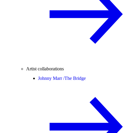
Artist collaborations
Johnny Marr /
The Bridge