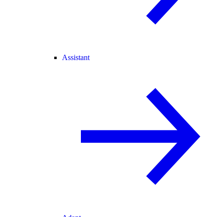
Assistant