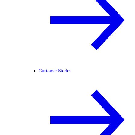
Customer Stories