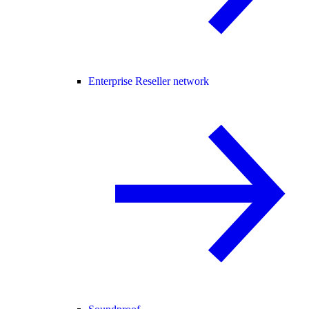
Enterprise Reseller network