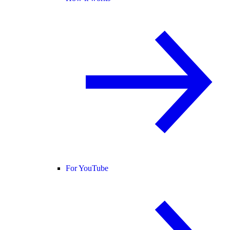
For YouTube