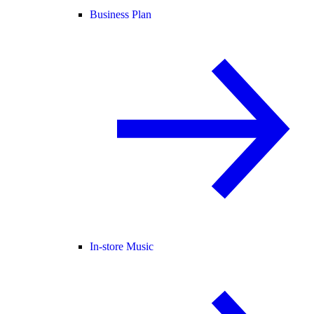
Business Plan
In-store Music