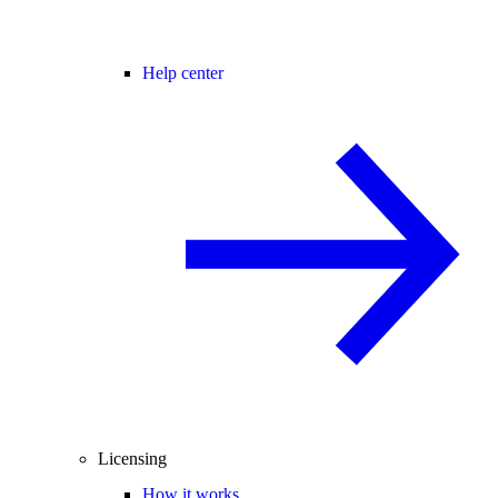
Help center
Licensing
How it works