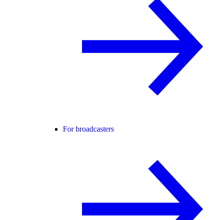
For broadcasters