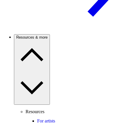
Resources & more
Resources
For artists