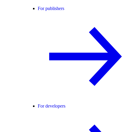
For publishers
For developers