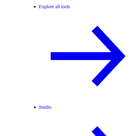
Explore all tools
Studio