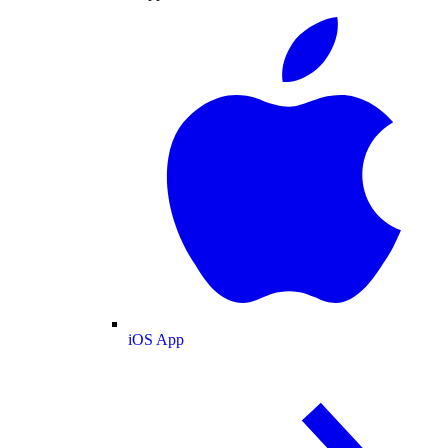
iOS App