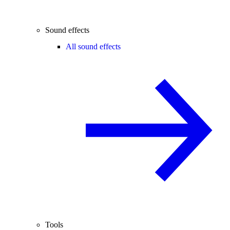
Sound effects
All sound effects
Tools