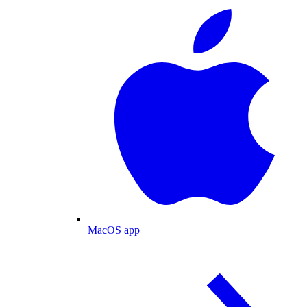
MacOS app