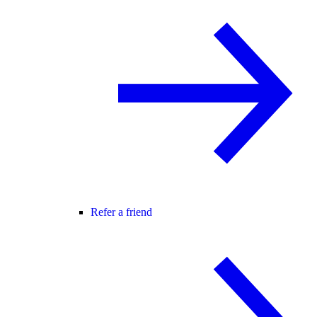
Refer a friend