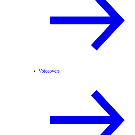
Voiceovers