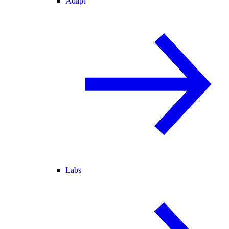
Adapt
Labs