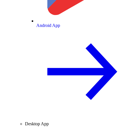
Android App
Desktop App