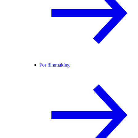
For filmmaking