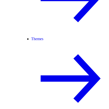
Themes