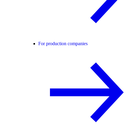
For production companies