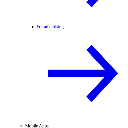
For advertising
Mobile Apps