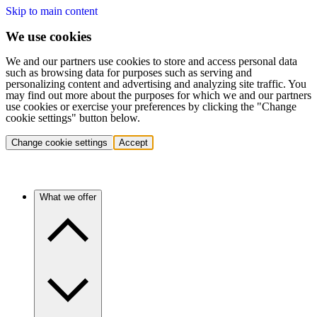
Skip to main content
We use cookies
We and our partners use cookies to store and access personal data
such as browsing data for purposes such as serving and
personalizing content and advertising and analyzing site traffic. You
may find out more about the purposes for which we and our partners
use cookies or exercise your preferences by clicking the "Change
cookie settings" button below.
Change cookie settings
Accept
What we offer