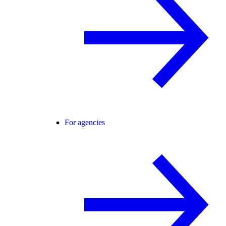
For agencies