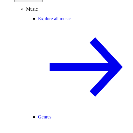
Music
Explore all music
Genres