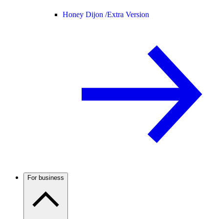
Honey Dijon /
Extra Version
For business