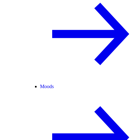
Moods