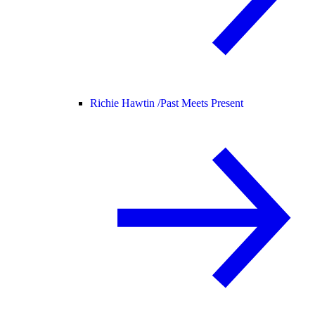
Richie Hawtin /
Past Meets Present