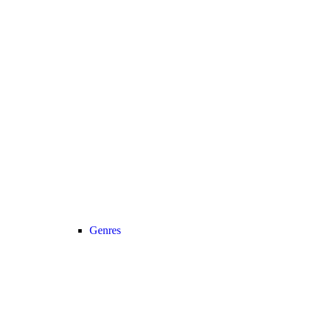
Genres