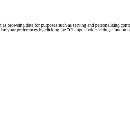
h as browsing data for purposes such as serving and personalizing conte
cise your preferences by clicking the "Change cookie settings" button 