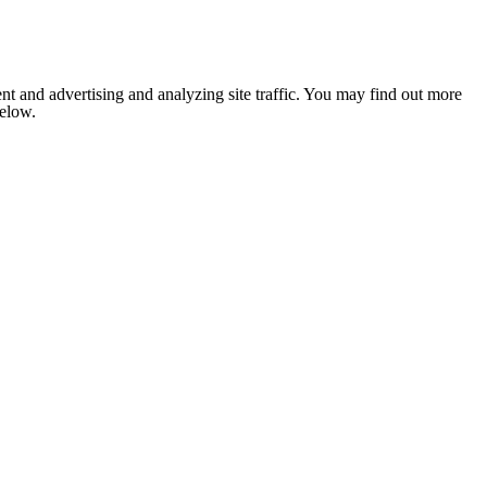
nt and advertising and analyzing site traffic. You may find out more
below.