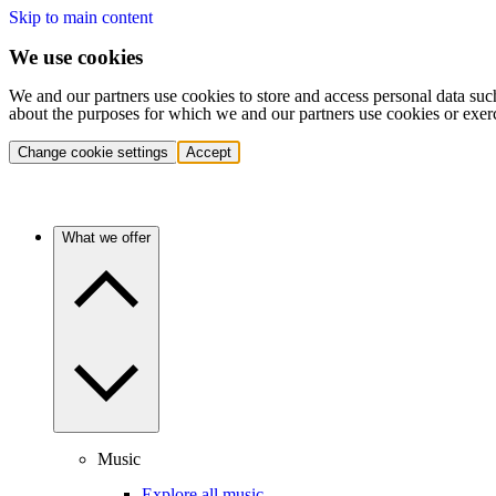
Skip to main content
We use cookies
We and our partners use cookies to store and access personal data suc
about the purposes for which we and our partners use cookies or exer
Change cookie settings
Accept
What we offer
Music
Explore all music