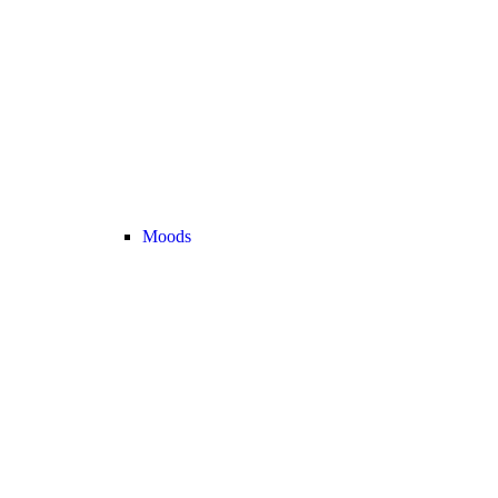
Moods