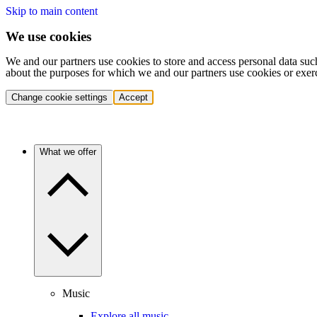
Skip to main content
We use cookies
We and our partners use cookies to store and access personal data suc
about the purposes for which we and our partners use cookies or exer
Change cookie settings
Accept
What we offer
Music
Explore all music