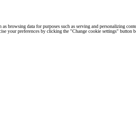
h as browsing data for purposes such as serving and personalizing conte
cise your preferences by clicking the "Change cookie settings" button 