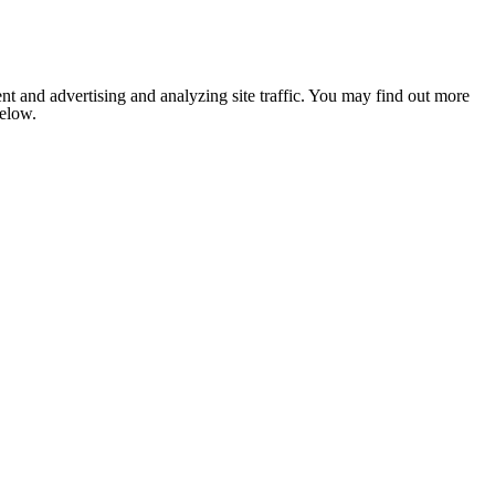
nt and advertising and analyzing site traffic. You may find out more
below.