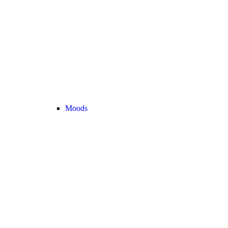
Moods