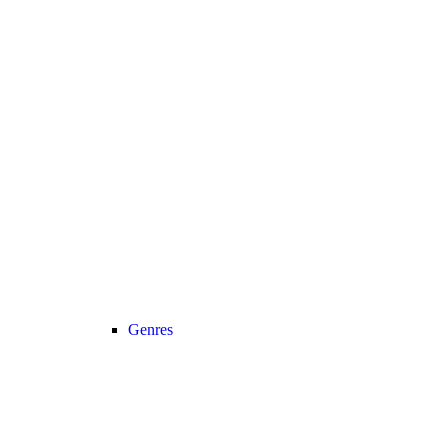
Genres