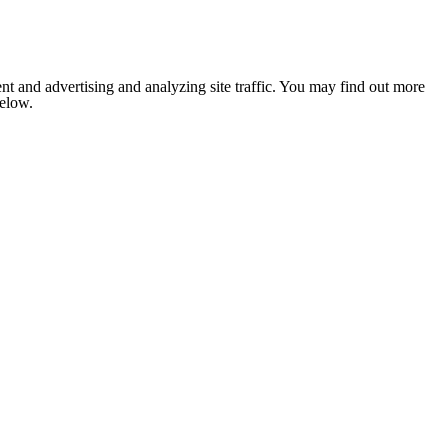
nt and advertising and analyzing site traffic. You may find out more
below.