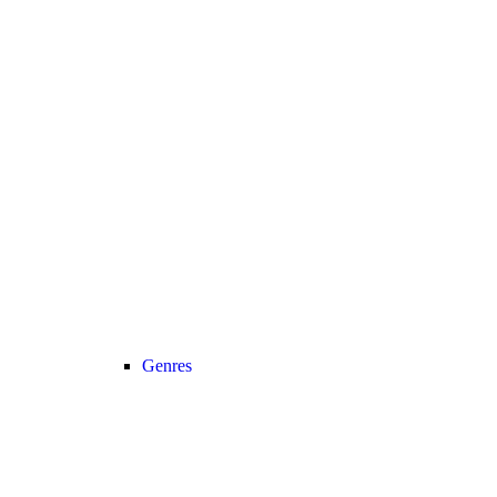
Genres