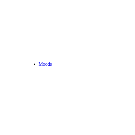
Moods