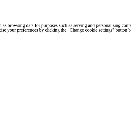
h as browsing data for purposes such as serving and personalizing conte
cise your preferences by clicking the "Change cookie settings" button 