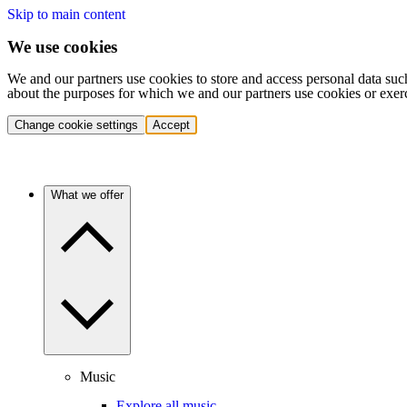
Skip to main content
We use cookies
We and our partners use cookies to store and access personal data suc
about the purposes for which we and our partners use cookies or exer
Change cookie settings
Accept
What we offer
Music
Explore all music